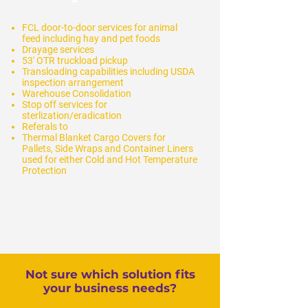
FCL door-to-door services for animal
feed
including hay and pet foods
Drayage services
53' OTR truckload pickup
T
ransloading capabilities including USDA
inspection arrangement
Warehouse Consolidation
Stop off services for
sterlization/eradication
Referals to
Thermal Blanket Cargo Covers for
Pallets, Side Wraps and Container Liners
used for either Cold and Hot Temperature
Protection
Not sure which solution fits
your business needs?