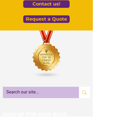
Contact us!
Request a Quote
SIGN UP FOR NEW BLOG
NOTIFICATIONS!