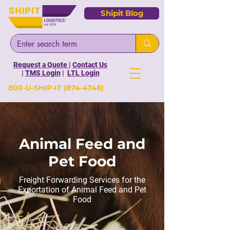
Shipit Blog
Request a Quote
|
Contact Us
|
TMS Login
|
LTL Login
800-U-SHIP-IT
(874-4748)
Animal Feed and
Pet Food
Freight Forwarding Services for the
Exportation of Animal Feed and Pet
Food