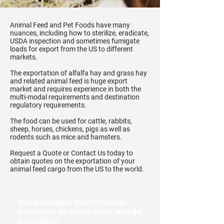
Animal Feed and Pet Foods have many
nuances, including how to sterilize, eradicate,
USDA inspection and sometimes fumigate
loads for export from the US to different
markets.
The exportation of alfalfa hay and grass hay
and related animal feed is huge export
market and requires experience in both the
multi-modal requirements and destination
regulatory requirements.
The food can be used for cattle, rabbits,
sheep, horses, chickens, pigs as well as
rodents such as mice and hamsters.
Request a Quote or Contact Us today to
obtain quotes on the exportation of your
animal feed cargo from the US to the world.
We provided multi-modal
solutions to meet your needs,
including: