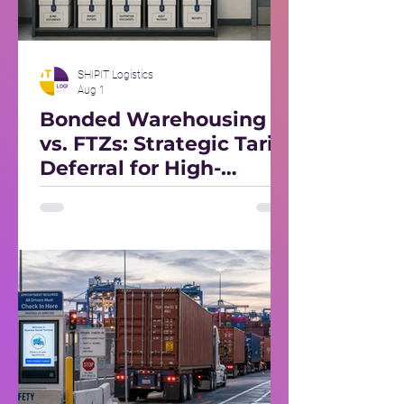
SHIPIT Logistics
Aug 1
Bonded Warehousing
vs. FTZs: Strategic Tariff
Deferral for High-
Volume Importers