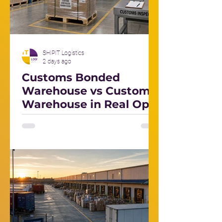
SHIPIT Logistics
2 days ago
Customs Bonded
Warehouse vs Customs
Warehouse in Real Ops