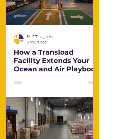
SHIPIT Logistics
8 hours ago
How a Transload
Facility Extends Your
Ocean and Air Playbook