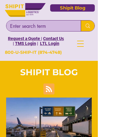
Shipit Blog
Request a Quote
|
Contact Us
|
TMS Login
|
LTL Login
800-U-SHIP-IT
(874-4748)
SHIPIT BLOG