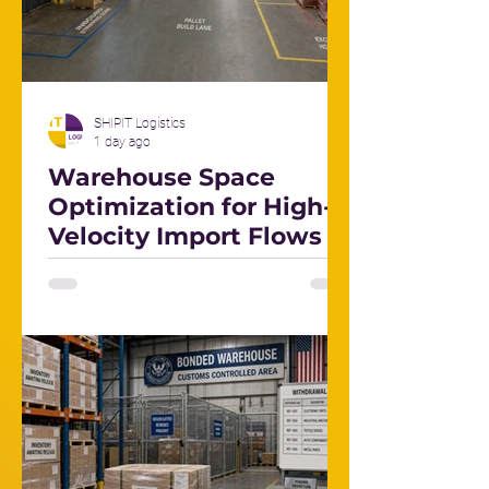
SHIPIT Logistics
1 day ago
Warehouse Space
Optimization for High-
Velocity Import Flows