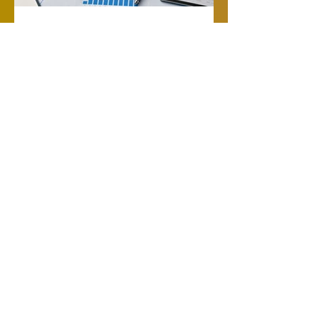
SHIPIT Logistics
Jul 26
Logistics and Logistics
Management for
Growing Shippers