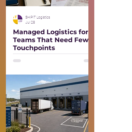
SHIPIT Logistics
Jul 28
Managed Logistics for
Teams That Need Fewer
Touchpoints