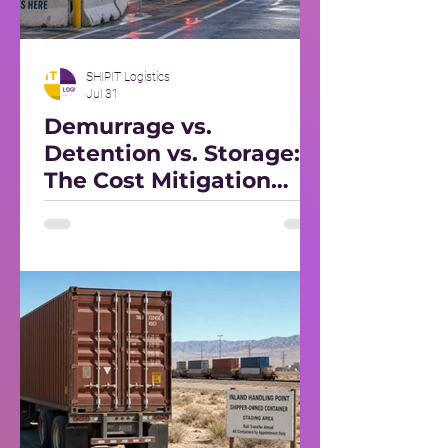
SHIPIT Logistics
Jul 31
Demurrage vs.
Detention vs. Storage:
The Cost Mitigation
Playbook