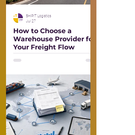
SHIPIT Logistics
Jul 27
How to Choose a
Warehouse Provider for
Your Freight Flow