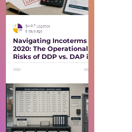
SHIPIT Logistics
6 days ago
Navigating Incoterms
2020: The Operational
Risks of DDP vs. DAP in
Foreign Markets