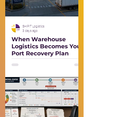
SHIPIT Logistics
3 days ago
When Warehouse
Logistics Becomes Your
Port Recovery Plan