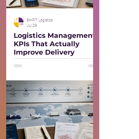
SHIPIT Logistics
Jul 29
Logistics Management
KPIs That Actually
Improve Delivery