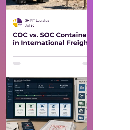
SHIPIT Logistics
Jul 30
COC vs. SOC Containers
in International Freight