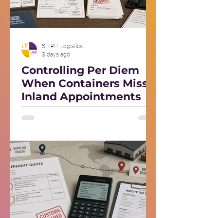
SHIPIT Logistics
3 days ago
Controlling Per Diem
When Containers Miss
Inland Appointments