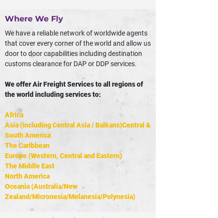
Where We Fly
We have a reliable network of worldwide agents
that cover every corner of the world and allow us
door to door capabilities including destination
customs clearance for DAP or DDP services.
We offer Air Freight Services to all regions of
the world including services to:
Africa
Asia (including Central Asia / Balkans)Central &
South America
The Caribbean
Europe (Western, Central and Eastern)
The Middle East
North America
Oceania (Australia/New
Zealand/Micronesia/Melanesia/Polynesia)