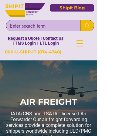
Shipit Blog
Request a Quote
|
Contact Us
|
TMS Login
|
LTL Login
800-U-SHIP-IT
(874-4748)
AIR FREIGHT
IATA/CNS and TSA IAC licensed Air
Forwarder Our air freight forwarding
services provide a complete solution for
shippers worldwide including ULD/PMC