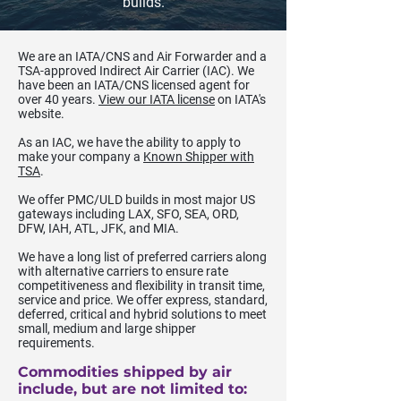
builds.
We are an IATA/CNS and Air Forwarder and a
TSA-approved Indirect Air Carrier (IAC). We
have been an IATA/CNS licensed agent for
over 40 years.
View our IATA license
on IATA's
website.
As an IAC, we have the ability to apply to
make your company a
Known Shipper with
TSA
.
We offer PMC/ULD builds in most major US
gateways including LAX, SFO, SEA, ORD,
DFW, IAH, ATL, JFK, and MIA.
We have a long list of preferred carriers along
with alternative carriers to ensure rate
competitiveness and flexibility in transit time,
service and price. We offer express, standard,
deferred, critical and hybrid solutions to meet
small, medium and large shipper
requirements.
Commodities shipped by air
include, but are not limited to: