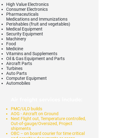
High Value Electronics
Consumer Electronics
Pharmaceuticals
Medications and Immunizations
Perishables (fruit and vegetables)
Medical Equipment
Security Equipment
Machinery
Food
Medicine
Vitamins and Supplements
Oil & Gas Equipment and Parts
Aircraft Parts
Turbines
Auto Parts
Computer Equipment
Automobiles
Air freight services include:
PMC/ULD builds
AOG - Aircraft on Ground
Next Flight out, Temperature controlled,
Out-of-gauge/Oversized, Project
shipments
OBC – on board courier for time critical