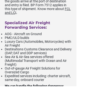
the goods arrive at the port of destination
and entry is filed. BP Form 7512 applies in
this type of shipment. Know more about
FCL
and LC
L
Specialized Air Freight
Forwarding Services:
AOG - Aircraft on Ground
PMC/ULD builds
Luxury Cars (Automobiles, Motorcycles) with
Air Freight
Destinations Customs Clearance and Delivery
(DAP, DAT and DDP services)
Sea-Air & Air-Sea services offered
(Multimodal Transport with Ocean and Air
Freight)
Out-of-gauge Air Freight Solutions for
Oversized Cargo
Expedited services including: charter aircraft,
same-day, onboard courier
We can handle the following dangerous
goods (DG) classes of cargo:
Class 2 - Gases
Class 3 - Flammable Liquid & Combustible
Liquid