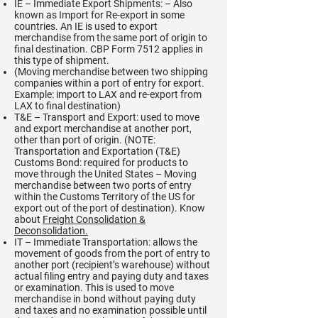
IE – Immediate Export Shipments: – Also
known as Import for Re-export in some
countries. An IE is used to export
merchandise from the same port of origin to
final destination. CBP Form 7512 applies in
this type of shipment.
(Moving merchandise between two shipping
companies within a port of entry for export.
Example: import to LAX and re-export from
LAX to final destination)
T&E – Transport and Export: used to move
and export merchandise at another port,
other than port of origin. (NOTE:
Transportation and Exportation (T&E)
Customs Bond: required for products to
move through the United States – Moving
merchandise between two ports of entry
within the Customs Territory of the US for
export out of the port of destination). Know
about
Freight Consolidation &
Deconsolidation.
IT – Immediate Transportation: allows the
movement of goods from the port of entry to
another port (recipient’s warehouse) without
actual filing entry and paying duty and taxes
or examination. This is used to move
merchandise in bond without paying duty
and taxes and no examination possible until