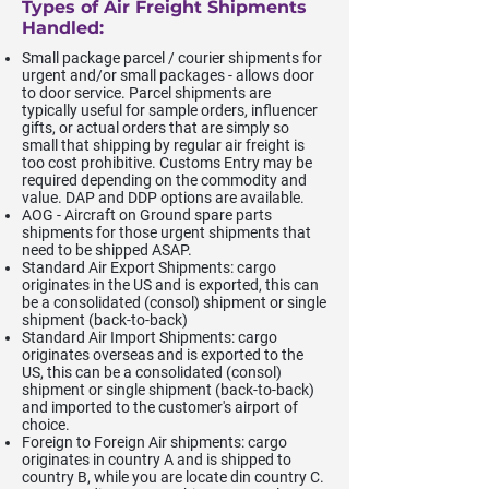
Types of Air Freight Shipments
Handled:
Small package parcel / courier shipments for
urgent and/or small packages - allows door
to door service. Parcel shipments are
typically useful for sample orders, influencer
gifts, or actual orders that are simply so
small that shipping by regular air freight is
too cost prohibitive. Customs Entry may be
required depending on the commodity and
value. DAP and DDP options are available.
AOG - Aircraft on Ground spare parts
shipments for those urgent shipments that
need to be shipped ASAP.
Standard Air Export Shipments: cargo
originates in the US and is exported, this can
be a consolidated (consol) shipment or single
shipment (back-to-back)
Standard Air Import Shipments: cargo
originates overseas and is exported to the
US, this can be a consolidated (consol)
shipment or single shipment (back-to-back)
and imported to the customer's airport of
choice.
Foreign to Foreign Air shipments: cargo
originates in country A and is shipped to
country B, while you are locate din country C.