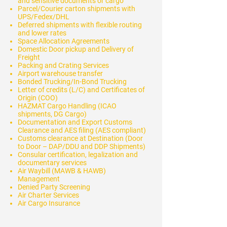
and sensitive documents or cargo
Parcel/Courier carton shipments with
UPS/Fedex/DHL
Deferred shipments with flexible routing
and lower rates
Space Allocation Agreements
Domestic Door pickup and Delivery of
Freight
Packing and Crating Services
Airport warehouse transfer
Bonded Trucking/In-Bond Trucking
Letter of credits (L/C) and Certificates of
Origin (COO)
HAZMAT Cargo Handling (ICAO
shipments, DG Cargo)
Documentation and Export Customs
Clearance and AES filing (AES compliant)
Customs clearance at Destination (Door
to Door – DAP/DDU and DDP Shipments)
Consular certification, legalization and
documentary services
Air Waybill (MAWB & HAWB)
Management
Denied Party Screening
Air Charter Services
Air Cargo Insurance