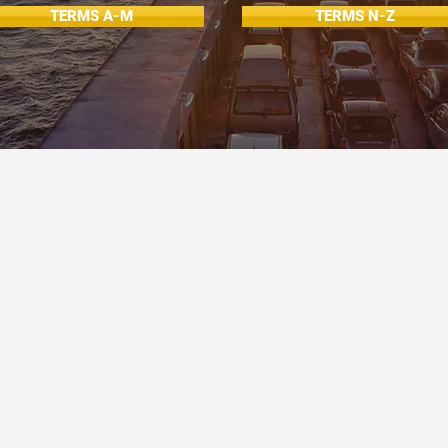
TERMS A-M
TERMS N-Z