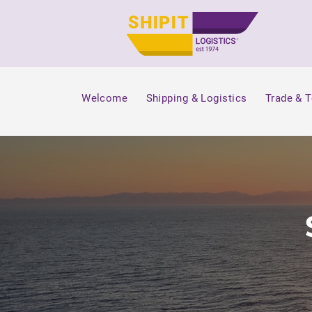
Welcome
Shipping & Logistics
Trade & 