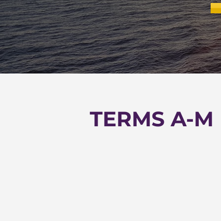
TERMS A-M