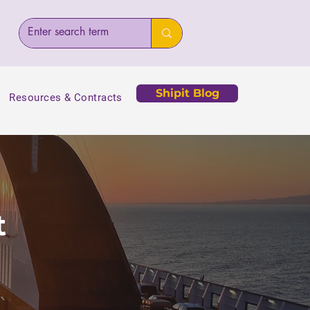
Shipit Blog
Resources & Contracts
t