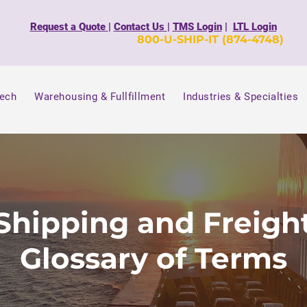
Request a Quote
|
Contact Us
|
TMS Login
|
LTL Login
800-U-SHIP-IT (874-4748)
Tech
Warehousing & Fullfillment
Industries & Specialties
Shipping and Freigh
Glossary of Terms