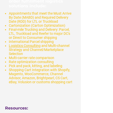
order fulfillment logistics
solutions include:
Appointments that meet the Must Arrive
By Date (MABD) and Required Delivery
Date (RDD) for LTL or Truckload
Cartonization (Carton Optimization)
Final-mile Trucking and Delivery: Parcel,
LTL, Truckload and Reefer to major DC's
or Direct to Consumer shipping
International Parcel shipping
Logistics Consulting
and Multi-channel
Strategy and Channel/Marketplace
Selection
Multi-carrier rate comparison
Rate optimization consulting
Pick and pack, kitting, and labeling
Shopping Cart Integration with Shopify,
Magento, WooCommerce, Channel
Advisor, Amazon, Brightpearl, CS Cart,
eBay, Volusion or customs shopping cart
Resources: