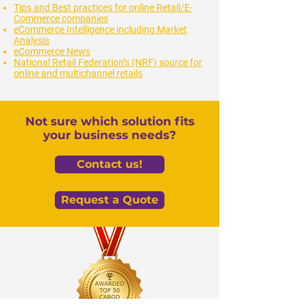
Tips and Best practices for online Retail/E-
Commerce companies
eCommerce Intelligence including Market
Analysis
eCommerce News
National Retail Federation’s (NRF) source for
online and multichannel retails
Not sure which solution fits
your business needs?
Contact us!
Request a Quote