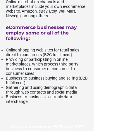
Online distribution channels and
marketplaces include your own e-commerce
website, Amazon, eBay, Etsy, Wal-Mart,
Newegg, among others.
eCommerce businesses may
employ some or all of the
following:
Online shopping web sites for retail sales
direct to consumers (B2C fulfillment)
Providing or participating in online
marketplaces, which process third-party
business-to-consumer or consumer-to-
consumer sales
Business-to-business buying and selling (B2B
fulfillment)
Gathering and using demographic data
through web contacts and social media
Business-to-business electronic data
interchange
Our e-commerce B2B and B2C