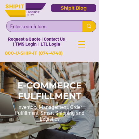
Shipit Blog
Request a Quote
|
Contact Us
|
TMS Login
|
LTL Login
800-U-SHIP-IT
(874-4748)
E-COMMERCE
FULFILLMENT
Inventory Management, Order
Fulfillment, Smart Shipping and
Logistics