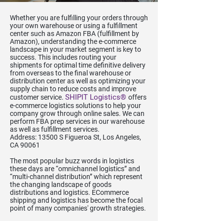
Whether you are fulfilling your orders through
your own warehouse or using a fulfillment
center such as Amazon FBA (fulfillment by
Amazon), understanding the e-commerce
landscape in your market segment is key to
success. This includes routing your
shipments for optimal time definitive delivery
from overseas to the final warehouse or
distribution center as well as optimizing your
supply chain to reduce costs and improve
SHIPIT Logistics®
customer service.
offers
e-commerce logistics solutions to help your
company grow through online sales. We can
perform FBA prep services in our warehouse
as well as fulfillment services.
Address: 13500 S Figueroa St, Los Angeles,
CA 90061
The most popular buzz words in logistics
these days are “omnichannel logistics” and
“multi-channel distribution” which represent
the changing landscape of goods
distributions and logistics. ECommerce
shipping and logistics has become the focal
point of many companies' growth strategies.