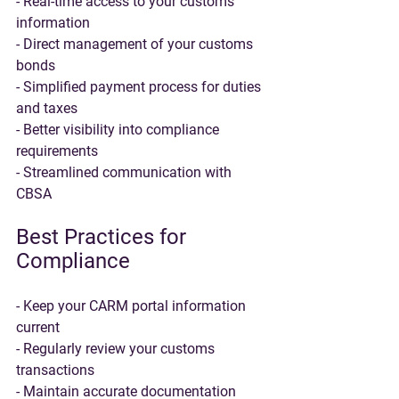
- Real-time access to your customs 
information
- Direct management of your customs 
bonds
- Simplified payment process for duties 
and taxes
- Better visibility into compliance 
requirements
- Streamlined communication with 
CBSA
Best Practices for 
Compliance
- Keep your CARM portal information 
current
- Regularly review your customs 
transactions
- Maintain accurate documentation