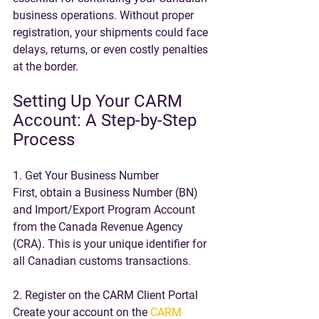
business operations. Without proper 
registration, your shipments could face 
delays, returns, or even costly penalties 
at the border.
Setting Up Your CARM 
Account: A Step-by-Step 
Process
1. Get Your Business Number
First, obtain a Business Number (BN) 
and Import/Export Program Account 
from the Canada Revenue Agency 
(CRA). This is your unique identifier for 
all Canadian customs transactions. 
2. Register on the CARM Client Portal
Create your account on the 
CARM 