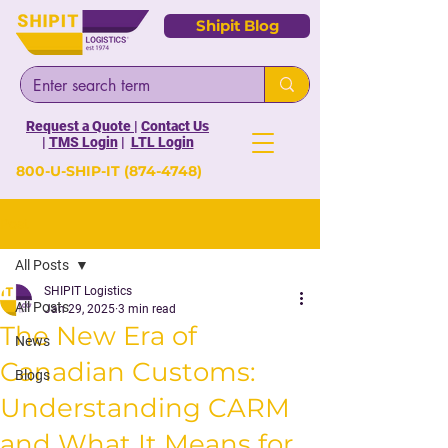
Shipit Blog
Request a Quote
|
Contact Us
|
TMS Login
|
LTL Login
800-U-SHIP-IT
(874-4748)
Post
All Posts
SHIPIT Logistics
All Posts
Jan 29, 2025
3 min read
The New Era of
News
Canadian Customs:
Blogs
Understanding CARM
and What It Means for