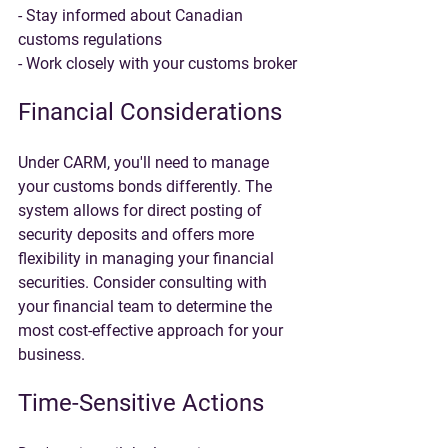
- Stay informed about Canadian 
customs regulations
- Work closely with your customs broker
Financial Considerations
Under CARM, you'll need to manage 
your customs bonds differently. The 
system allows for direct posting of 
security deposits and offers more 
flexibility in managing your financial 
securities. Consider consulting with 
your financial team to determine the 
most cost-effective approach for your 
business.
Time-Sensitive Actions