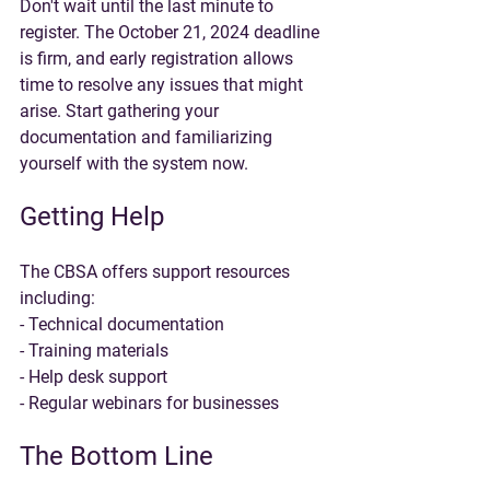
Don't wait until the last minute to 
register. The October 21, 2024 deadline 
is firm, and early registration allows 
time to resolve any issues that might 
arise. Start gathering your 
documentation and familiarizing 
yourself with the system now.
Getting Help
The CBSA offers support resources 
including:
- Technical documentation
- Training materials
- Help desk support
- Regular webinars for businesses
The Bottom Line