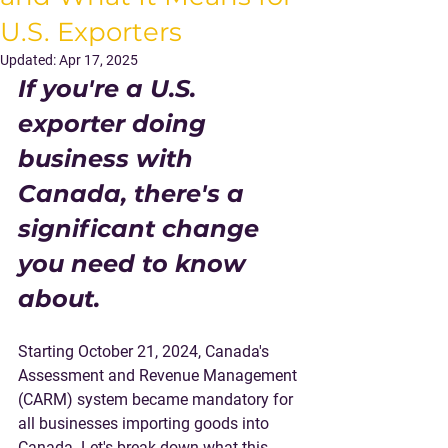
U.S. Exporters
Updated:
Apr 17, 2025
If you're a U.S. 
exporter doing 
business with 
Canada, there's a 
significant change 
you need to know 
about. 
Starting October 21, 2024, Canada's 
Assessment and Revenue Management 
(CARM) system became mandatory for 
all businesses importing goods into 
Canada. Let's break down what this 