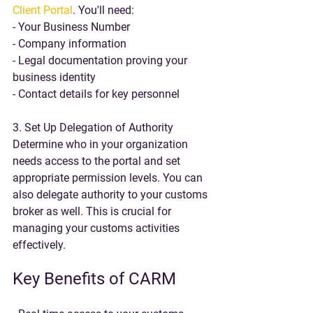
Client Portal
. You'll need:
- Your Business Number
- Company information
- Legal documentation proving your 
business identity
- Contact details for key personnel
3. Set Up Delegation of Authority
Determine who in your organization 
needs access to the portal and set 
appropriate permission levels. You can 
also delegate authority to your customs 
broker as well. This is crucial for 
managing your customs activities 
effectively.
Key Benefits of CARM