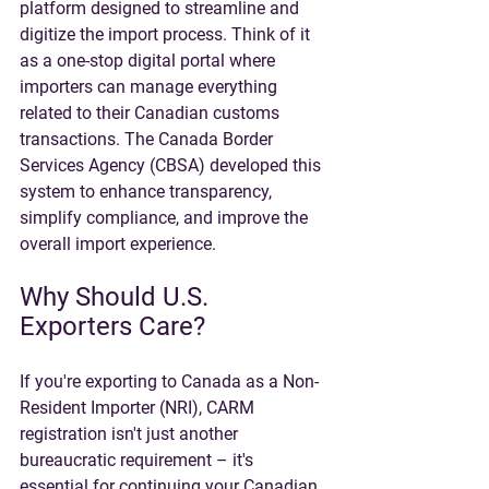
platform designed to streamline and 
digitize the import process. Think of it 
as a one-stop digital portal where 
importers can manage everything 
related to their Canadian customs 
transactions. The Canada Border 
Services Agency (CBSA) developed this 
system to enhance transparency, 
simplify compliance, and improve the 
overall import experience.
Why Should U.S. 
Exporters Care?
If you're exporting to Canada as a Non-
Resident Importer (NRI), CARM 
registration isn't just another 
bureaucratic requirement – it's 
essential for continuing your Canadian 