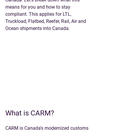
means for you and how to stay 
compliant. This applies for LTL, 
Truckload, Flatbed, Reefer, Rail, Air and 
Ocean shipments into Canada.
What is CARM?
CARM is Canada's modernized customs 