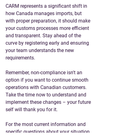
CARM represents a significant shift in 
how Canada manages imports, but 
with proper preparation, it should make 
your customs processes more efficient 
and transparent. Stay ahead of the 
curve by registering early and ensuring 
your team understands the new 
requirements.
Remember, non-compliance isn't an 
option if you want to continue smooth 
operations with Canadian customers. 
Take the time now to understand and 
implement these changes – your future 
self will thank you for it.
For the most current information and 
specific questions about your situation, 