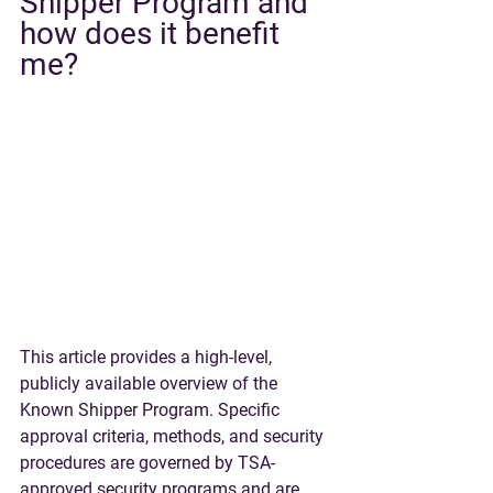
Shipper Program and 
how does it benefit 
me?
This article provides a high-level, 
publicly available overview of the 
Known Shipper Program. Specific 
approval criteria, methods, and security 
procedures are governed by TSA-
approved security programs and are 