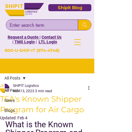
Shipit Blog
Request a Quote
|
Contact Us
|
TMS Login
|
LTL Login
800-U-SHIP-IT
(874-4748)
Post
All Posts
SHIPIT Logistics
All Posts
Nov 13, 2023
3 min read
TSA's Known Shipper
News
Program for Air Cargo
Blogs
Updated:
Feb 4
What is the Known 