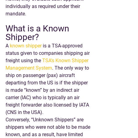
individually as required under their 
mandate.
What is a Known 
Shipper?
A 
known shipper
 is a TSA-approved 
status given to companies shipping air 
freight using the 
TSA’s Known Shipper 
Management System
. The only way to 
ship on passenger (pax) aircraft 
departing from the US is if the shipper 
is made “known” by an indirect air 
carrier (IAC) who is typically an air 
freight forwarder also licensed by IATA 
(CNS in the USA).
Conversely, “Unknown Shippers” are 
shippers who were not able to be made 
known, and as a result, have limited 