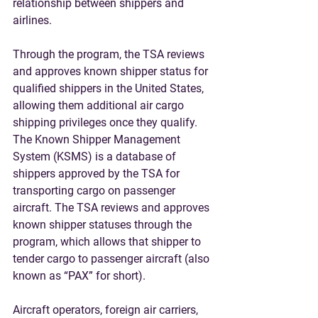
relationship between shippers and 
airlines. 
Through the program, the TSA reviews 
and approves known shipper status for 
qualified shippers in the United States, 
allowing them additional air cargo 
shipping privileges once they qualify. 
The Known Shipper Management 
System (KSMS) is a database of 
shippers approved by the TSA for 
transporting cargo on passenger 
aircraft. The TSA reviews and approves 
known shipper statuses through the 
program, which allows that shipper to 
tender cargo to passenger aircraft (also 
known as “PAX” for short). 
Aircraft operators, foreign air carriers, 