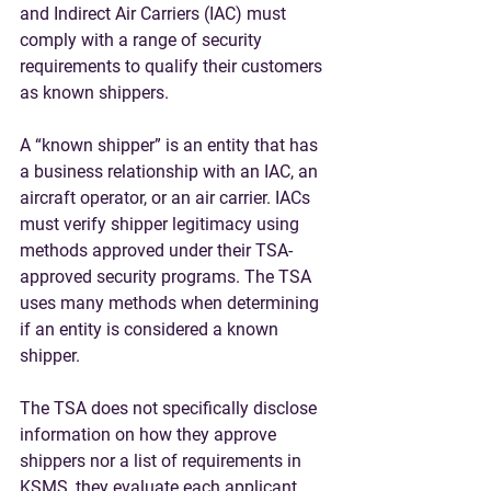
and Indirect Air Carriers (IAC) must 
comply with a range of security 
requirements to qualify their customers 
as known shippers.
A “known shipper” is an entity that has 
a business relationship with an IAC, an 
aircraft operator, or an air carrier. 
IACs 
must verify shipper legitimacy using 
methods approved under their TSA-
approved security programs.
 The TSA 
uses many methods when determining 
if an entity is considered a known 
shipper. 
The TSA does not specifically disclose 
information on how they approve 
shippers nor a list of requirements in 
KSMS
, they evaluate each applicant 