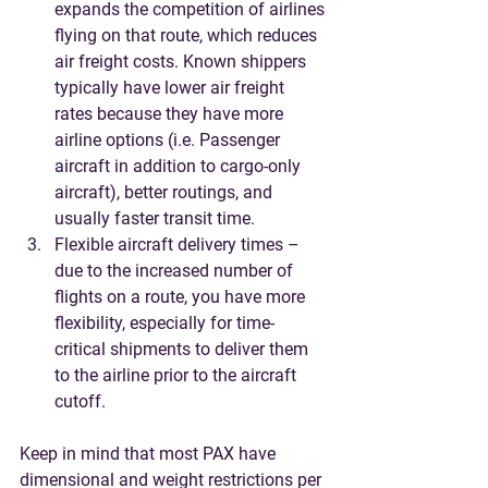
expands the competition of airlines 
flying on that route, which reduces 
air freight costs. Known shippers 
typically have lower air freight 
rates because they have more 
airline options (i.e. Passenger 
aircraft in addition to cargo-only 
aircraft), better routings, and 
usually faster transit time. 
Flexible aircraft delivery times – 
due to the increased number of 
flights on a route, you have more 
flexibility, especially for time-
critical shipments to deliver them 
to the airline prior to the aircraft 
cutoff.
Keep in mind that most PAX have 
dimensional and weight restrictions per 