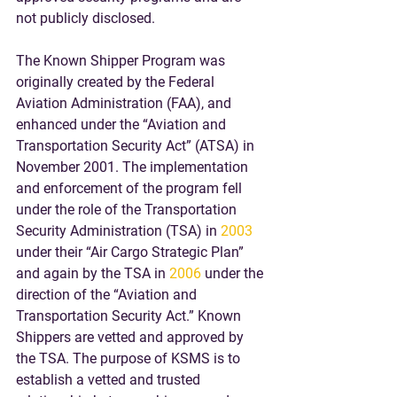
not publicly disclosed.
The Known Shipper Program was 
originally created by the Federal 
Aviation Administration (FAA), and 
enhanced under the “Aviation and 
Transportation Security Act” (ATSA) in 
November 2001. The implementation 
and enforcement of the program fell 
under the role of the Transportation 
Security Administration (TSA) in 
2003
under their “Air Cargo Strategic Plan” 
and again by the TSA in 
2006
 under the 
direction of the “Aviation and 
Transportation Security Act.” Known 
Shippers are vetted and approved by 
the TSA. The purpose of KSMS is to 
establish a vetted and trusted 