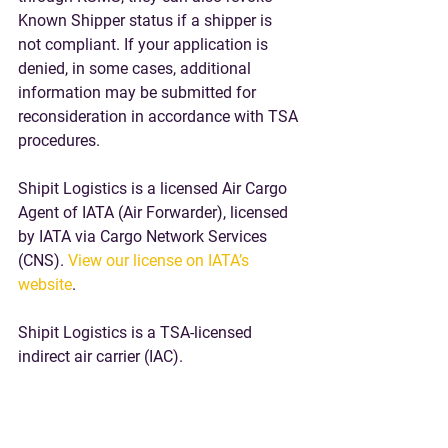
Known Shipper status if a shipper is 
not compliant. If your application is 
denied, 
in some cases, additional 
information may be submitted for 
reconsideration in accordance with TSA 
procedures.
Shipit Logistics is a licensed Air Cargo 
Agent of IATA (Air Forwarder), licensed 
by IATA via Cargo Network Services 
(CNS). 
View our license on IATA’s 
website
. 
Shipit Logistics is a TSA-licensed 
indirect air carrier (IAC).
Please 
Request a Quote
 if you have air 
freight export inquiries from the US or 