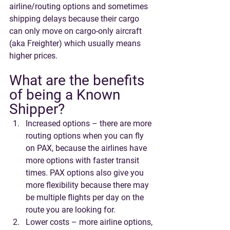
airline/routing options and sometimes 
shipping delays because their cargo 
can only move on cargo-only aircraft 
(aka Freighter) which usually means 
higher prices. 
What are the benefits 
of being a Known 
Shipper?
Increased options – there are more 
routing options when you can fly 
on PAX, because the airlines have 
more options with faster transit 
times. PAX options also give you 
more flexibility because there may 
be multiple flights per day on the 
route you are looking for. 
Lower costs – more airline options, 