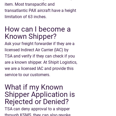
item. Most transpacific and 
transatlantic PAX aircraft have a height 
limitation of 63 inches.
How can I become a 
Known Shipper?
Ask your freight forwarder if they are a 
licensed Indirect Air Carrier (IAC) by 
TSA and verify if they can check if you 
are a known shipper. At Shipit Logistics, 
we are a licensed IAC and provide this 
service to our customers.
What if my Known 
Shipper Application is 
Rejected or Denied? 
TSA can deny approval to a shipper 
through KSMS, they can also revoke 