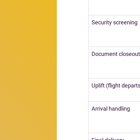
Security screening
Document closeout
Uplift (flight depart
Arrival handling