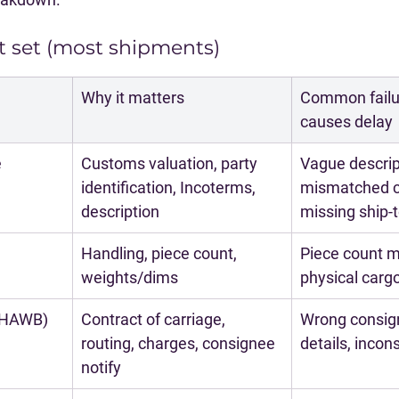
 set (most shipments)
Why it matters
Common failur
causes delay
e
Customs valuation, party 
Vague descript
identification, Incoterms, 
mismatched c
description
missing ship-
Handling, piece count, 
Piece count m
weights/dims
physical carg
/HAWB)
Contract of carriage, 
Wrong consig
routing, charges, consignee 
details, incon
notify