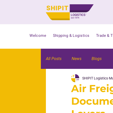
Welcome
Shipping & Logistics
Trade & 
All Posts
News
Blogs
SHIPIT Logistics
Ma
Air Fre
Documen