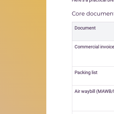
Core document
Document
Commercial invoic
Packing list
Air waybill (MAWB