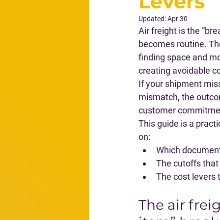
Levers
Updated:
Apr 30
Air freight is the “b
becomes routine. The
finding space and mo
creating avoidable co
If your shipment miss
mismatch, the outcome
customer commitment
This guide is a pract
on:
Which documents
The cutoffs that 
The cost levers 
The air frei