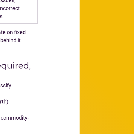
ssues, 
incorrect 
ls
te on fixed 
behind it 
quired, 
ssify 
rth)
nd commodity-