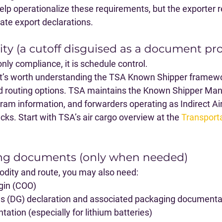
elp operationalize these requirements, but the exporter 
ate export declarations.
rity (a cutoff disguised as a document p
t only compliance, it is schedule control.
 it’s worth understanding the 
TSA Known Shipper
 framewo
nd routing options. TSA maintains the Known Shipper M
m information, and forwarders operating as Indirect Air
ks. Start with TSA’s air cargo overview at the 
Transporta
ing documents (only when needed)
ity and route, you may also need:
igin (COO)
 (DG) declaration and associated packaging documenta
ation (especially for lithium batteries)