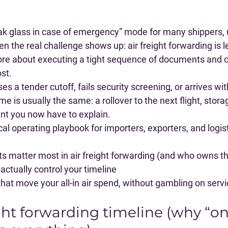
reak glass in case of emergency” mode for many shippers, un
n the real challenge shows up: 
air freight forwarding is 
re about executing a tight sequence of documents and c
st.
es a tender cutoff, fails security screening, or arrives w
 is usually the same: a rollover to the next flight, stora
 you now have to explain.
ical operating playbook for importers, exporters, and logi
 matter most in air freight forwarding (and who owns t
actually control your timeline
that move your all-in air spend, without gambling on serv
ght forwarding timeline (why “on