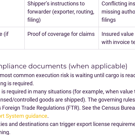
Shipper’s instructions to 
Conflicting ins
forwarder (exporter, routing, 
missing author
filing)
filings
 (if 
Proof of coverage for claims
Insured value 
with invoice 
mpliance documents (when applicable)
 most common execution risk is waiting until cargo is read
ng is required.
S
 is required in many situations (for example, when value 
nsed/controlled goods are shipped). The governing rules 
 Foreign Trade Regulations (FTR). See the Census Burea
rt System guidance
.
s and destinations can trigger export license requireme
ning.