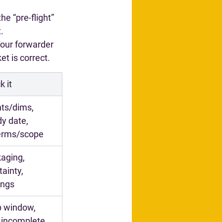
he “pre-flight” 
.
Your forwarder 
t is correct.
k it
ts/dims, 
y date, 
terms/scope
aging, 
ainty, 
ings
 window, 
, incomplete 