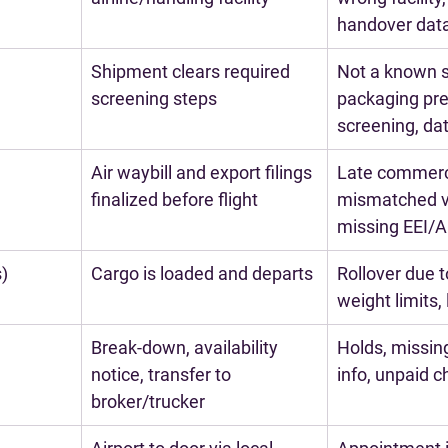
handover dat
Shipment clears required 
Not a known s
screening steps
packaging pre
screening, d
Air waybill and export filings 
Late commerci
finalized before flight
mismatched v
missing EEI/
s)
Cargo is loaded and departs
Rollover due t
weight limits,
Break-down, availability 
Holds, missin
notice, transfer to 
info, unpaid 
broker/trucker