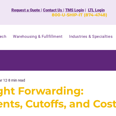
Request a Quote
|
Contact Us
|
TMS Login
|
LTL Login
800-U-SHIP-IT (874-4748)
Tech
Warehousing & Fullfillment
Industries & Specialties
r 12
8 min read
ight Forwarding:
ts, Cutoffs, and Cos