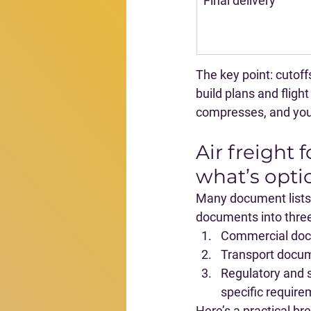
Final delivery
The key point: 
cutoff
build plans and fligh
compresses, and you e
Air freight
what’s opti
Many document lists a
documents into thre
Commercial do
Transport docu
Regulatory and 
specific require
Here’s a practical b