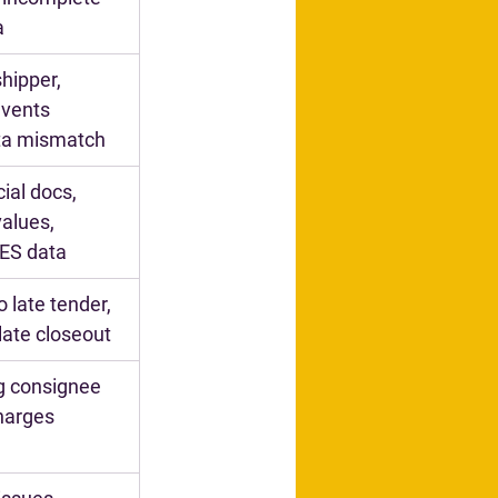
a
hipper, 
vents 
ata mismatch
al docs, 
alues, 
AES data
o late tender, 
 late closeout
g consignee 
charges