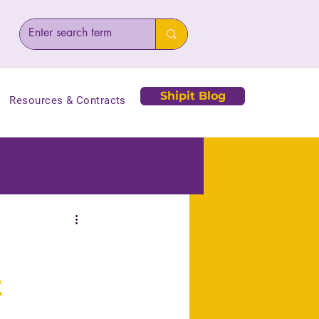
Shipit Blog
Resources & Contracts
t