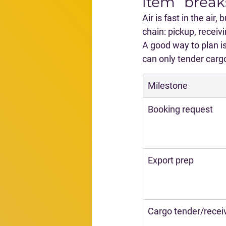
item” break
Air is fast in the air
chain: pickup, receiv
A good way to plan is
can only tender cargo
Milestone
Booking request
Export prep
Cargo tender/recei