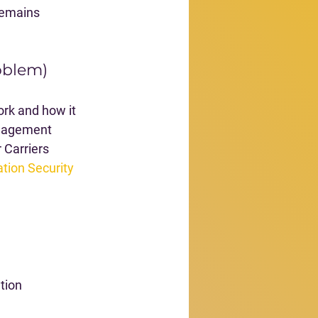
remains 
roblem)
rk and how it 
anagement 
 Carriers 
tion Security 
tion