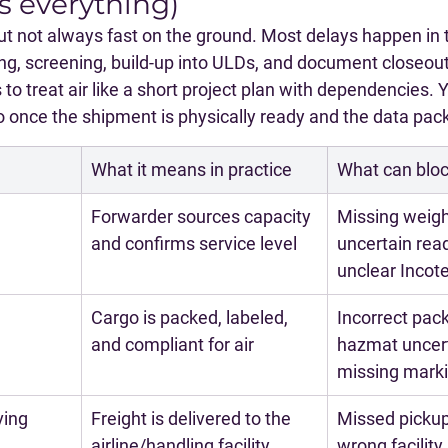
s everything)
, but not always fast on the ground. Most delays happen in t
ing, screening, build-up into ULDs, and document closeout
 to treat air like a short project plan with dependencies. 
 once the shipment is physically ready and the data packe
What it means in practice
What can bloc
Forwarder sources capacity 
Missing weigh
and confirms service level
uncertain read
unclear Inco
Cargo is packed, labeled, 
Incorrect pack
and compliant for air
hazmat uncert
missing mark
ving
Freight is delivered to the 
Missed pickup
airline/handling facility
wrong facility