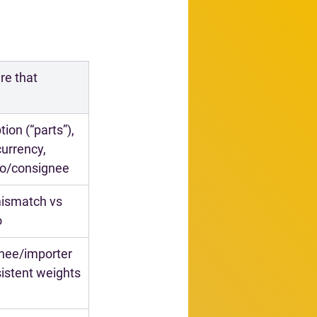
e that 
ion (“parts”), 
urrency, 
to/consignee
ismatch vs 
o
nee/importer 
sistent weights