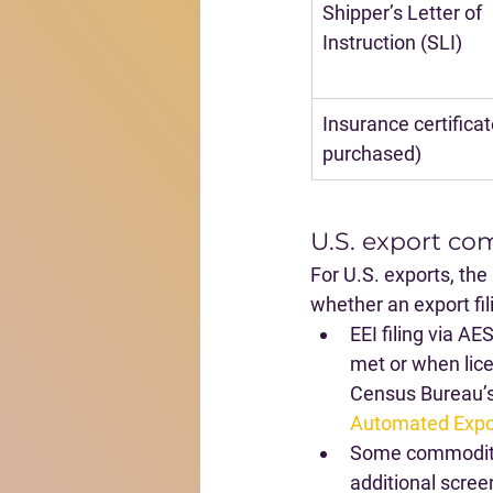
Shipper’s Letter of 
Instruction (SLI)
Insurance certificate
purchased)
U.S. export co
For U.S. exports, the
whether an export fili
EEI filing via AE
met or when lice
Census Bureau’s
Automated Expo
Some commoditie
additional scree