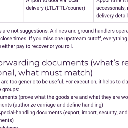
Airport to door via local 
Appointment i
delivery (LTL/FTL/courier)
accessorials, 
delivery detai
s are not suggestions
. Airlines and ground handlers opera
t close times. If you miss one upstream cutoff, everything 
ither pay to recover or you roll.
 forwarding documents (what’s re
onal, what must match)
re too generic to be useful. For execution, it helps to cla
e groups:
cuments
 (prove what the goods are and what they are wo
ments
 (authorize carriage and define handling)
special-handling documents
 (export, import, security, a
ments)
reakdown.