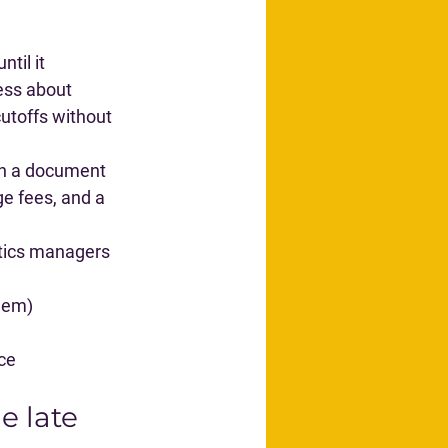
til it 
less about 
utoffs
 without 
ith a document 
ge fees, and a 
stics managers 
hem)
ice
e late 