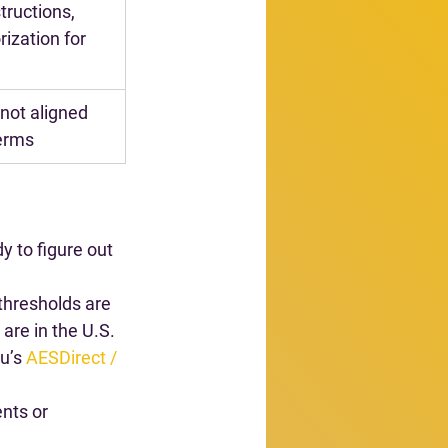
tructions, 
ization for 
not aligned 
terms
y to figure out 
thresholds are 
are in the U.S. 
u’s 
AESDirect / 
nts or 