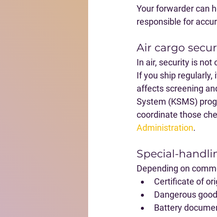
Your forwarder can h
responsible for accur
Air cargo secu
In air, security is no
If you ship regularly,
affects screening a
System (KSMS) progra
coordinate those chec
Administration
.
Special-handl
Depending on commod
Certificate of or
Dangerous goods
Battery document