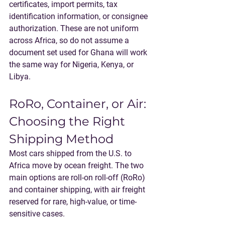
certificates, import permits, tax 
identification information, or consignee 
authorization. These are not uniform 
across Africa, so do not assume a 
document set used for Ghana will work 
the same way for Nigeria, Kenya, or 
Libya.
RoRo, Container, or Air: 
Choosing the Right 
Shipping Method
Most cars shipped from the U.S. to 
Africa move by ocean freight. The two 
main options are roll-on roll-off (RoRo) 
and container shipping, with air freight 
reserved for rare, high-value, or time-
sensitive cases.