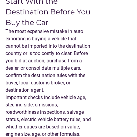
Start With the 
Destination Before You 
Buy the Car
The most expensive mistake in auto 
exporting is buying a vehicle that 
cannot be imported into the destination 
country or is too costly to clear. Before 
you bid at auction, purchase from a 
dealer, or consolidate multiple cars, 
confirm the destination rules with the 
buyer, local customs broker, or 
destination agent.
Important checks include vehicle age, 
steering side, emissions, 
roadworthiness inspections, salvage 
status, electric vehicle battery rules, and 
whether duties are based on value, 
engine size, age, or other formulas. 