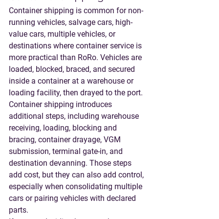
Container shipping is common for non-
running vehicles, salvage cars, high-
value cars, multiple vehicles, or 
destinations where container service is 
more practical than RoRo. Vehicles are 
loaded, blocked, braced, and secured 
inside a container at a warehouse or 
loading facility, then drayed to the port.
Container shipping introduces 
additional steps, including warehouse 
receiving, loading, blocking and 
bracing, container drayage, VGM 
submission, terminal gate-in, and 
destination devanning. Those steps 
add cost, but they can also add control, 
especially when consolidating multiple 
cars or pairing vehicles with declared 
parts.