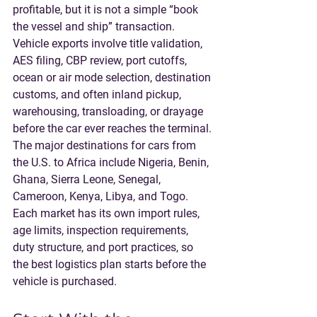
profitable, but it is not a simple “book 
the vessel and ship” transaction. 
Vehicle exports involve title validation, 
AES filing, CBP review, port cutoffs, 
ocean or air mode selection, destination 
customs, and often inland pickup, 
warehousing, transloading, or drayage 
before the car ever reaches the terminal.
The major destinations for cars from 
the U.S. to Africa include 
Nigeria, Benin, 
Ghana, Sierra Leone, Senegal, 
Cameroon, Kenya, Libya, and Togo
. 
Each market has its own import rules, 
age limits, inspection requirements, 
duty structure, and port practices, so 
the best logistics plan starts before the 
vehicle is purchased.