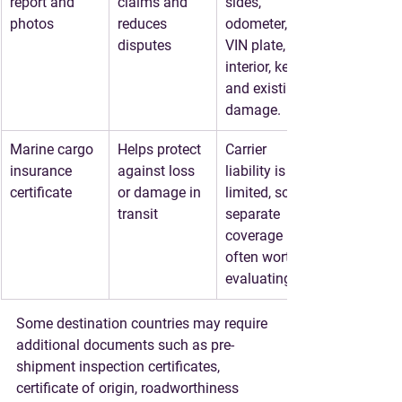
report and 
claims and 
sides, 
photos
reduces 
odometer, 
disputes
VIN plate, 
interior, keys, 
and existing 
damage.
Marine cargo 
Helps protect 
Carrier 
insurance 
against loss 
liability is 
certificate
or damage in 
limited, so 
transit
separate 
coverage is 
often worth 
evaluating.
Some destination countries may require 
additional documents such as pre-
shipment inspection certificates, 
certificate of origin, roadworthiness 