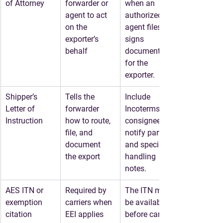
of Attorney
forwarder or 
when an 
agent to act 
authorized 
on the 
agent files or 
exporter’s 
signs 
behalf
documents 
for the 
exporter.
Shipper’s 
Tells the 
Include 
Letter of 
forwarder 
Incoterms, 
Instruction
how to route, 
consignee, 
file, and 
notify party, 
document 
and special 
the export
handling 
notes.
AES ITN or 
Required by 
The ITN must 
exemption 
carriers when 
be available 
citation
EEI applies
before carrier 