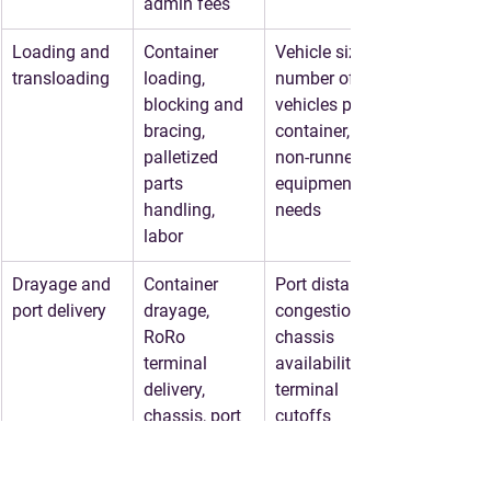
admin fees
Loading and 
Container 
Vehicle size, 
transloading
loading, 
number of 
blocking and 
vehicles per 
bracing, 
container, 
palletized 
non-runner 
parts 
equipment 
handling, 
needs
labor
Drayage and 
Container 
Port distance, 
port delivery
drayage, 
congestion, 
RoRo 
chassis 
terminal 
availability, 
delivery, 
terminal 
chassis, port 
cutoffs
appointments
Ocean freight
RoRo freight, 
Destination, 