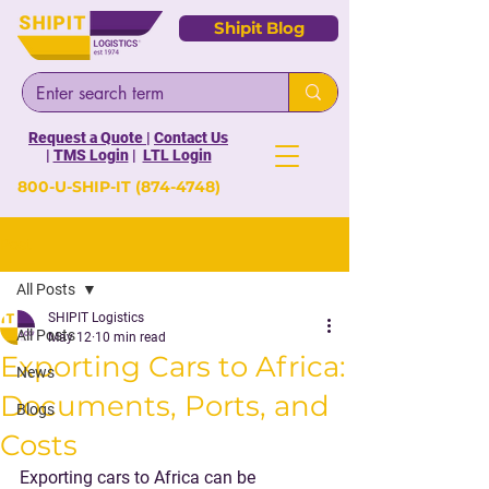
Shipit Blog
Request a Quote
|
Contact Us
|
TMS Login
|
LTL Login
800-U-SHIP-IT
(874-4748)
Post
All Posts
SHIPIT Logistics
All Posts
May 12
10 min read
Exporting Cars to Africa:
News
Documents, Ports, and
Blogs
Costs
Exporting cars to Africa can be 