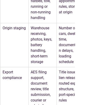
flatbed, tow, 
appointment 
running or 
rules, storage 
non-running 
at origin
handling
Origin staging
Warehouse 
Number of 
receiving, 
cars, dwell 
photos, keys, 
time, 
battery 
documentatio
handling, 
n delays, 
short-term 
loading 
storage
schedule
Export 
AES filing 
Title issues, 
compliance
support, 
lien releases, 
document 
routed export 
review, title 
structure, 
submission, 
port-specific 
courier or 
rules