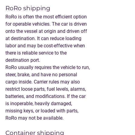
RoRo shipping
RoRo is often the most efficient option 
for operable vehicles. The car is driven 
onto the vessel at origin and driven off 
at destination. It can reduce loading 
labor and may be cost-effective when 
there is reliable service to the 
destination port.
RoRo usually requires the vehicle to run, 
steer, brake, and have no personal 
cargo inside. Carrier rules may also 
restrict loose parts, fuel levels, alarms, 
batteries, and modifications. If the car 
is inoperable, heavily damaged, 
missing keys, or loaded with parts, 
RoRo may not be available.
Container shipping