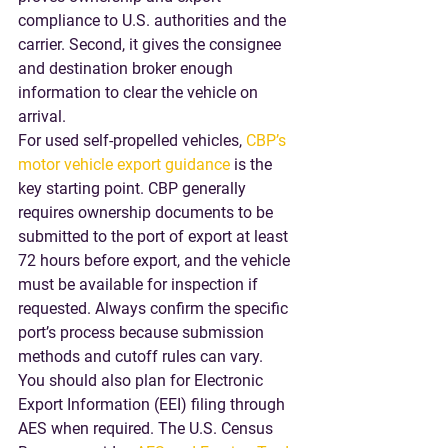
compliance to U.S. authorities and the 
carrier. Second, it gives the consignee 
and destination broker enough 
information to clear the vehicle on 
arrival.
For used self-propelled vehicles, 
CBP’s 
motor vehicle export guidance
 is the 
key starting point. CBP generally 
requires ownership documents to be 
submitted to the port of export at least 
72 hours before export, and the vehicle 
must be available for inspection if 
requested. Always confirm the specific 
port’s process because submission 
methods and cutoff rules can vary.
You should also plan for Electronic 
Export Information (EEI) filing through 
AES when required. The U.S. Census 