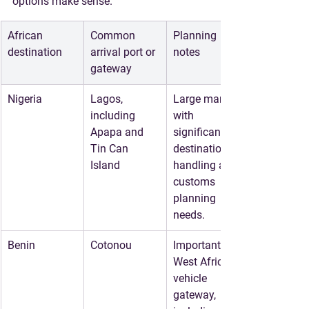
options make sense.
African 
Common 
Planning 
destination
arrival port or 
notes
gateway
Nigeria
Lagos, 
Large market 
including 
with 
Apapa and 
significant 
Tin Can 
destination 
Island
handling and 
customs 
planning 
needs.
Benin
Cotonou
Important 
West African 
vehicle 
gateway, 