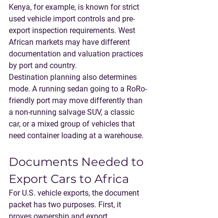
Kenya, for example, is known for strict 
used vehicle import controls and pre-
export inspection requirements. West 
African markets may have different 
documentation and valuation practices 
by port and country.
Destination planning also determines 
mode. A running sedan going to a RoRo-
friendly port may move differently than 
a non-running salvage SUV, a classic 
car, or a mixed group of vehicles that 
need container loading at a warehouse.
Documents Needed to 
Export Cars to Africa
For U.S. vehicle exports, the document 
packet has two purposes. First, it 
proves ownership and export 