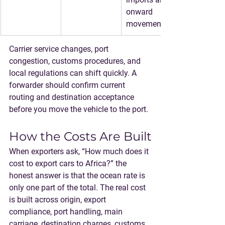
onward 
movement.
Carrier service changes, port 
congestion, customs procedures, and 
local regulations can shift quickly. A 
forwarder should confirm current 
routing and destination acceptance 
before you move the vehicle to the port.
How the Costs Are Built
When exporters ask, “How much does it 
cost to export cars to Africa?” the 
honest answer is that the ocean rate is 
only one part of the total. The real cost 
is built across origin, export 
compliance, port handling, main 
carriage, destination charges, customs, 