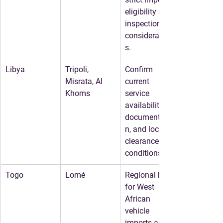
eligibility and 
inspection 
consideration
s.
Libya
Tripoli, 
Confirm 
Misrata, Al 
current 
Khoms
service 
availability, 
documentatio
n, and local 
clearance 
conditions.
Togo
Lomé
Regional hub 
for West 
African 
vehicle 
imports and 