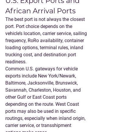
U.S. Export Ports and 
African Arrival Ports
The best port is not always the closest 
port. Port choice depends on the 
vehicle’s location, carrier service, sailing 
frequency, RoRo availability, container 
loading options, terminal rules, inland 
trucking cost, and destination port 
readiness.
Common U.S. gateways for vehicle 
exports include New York/Newark, 
Baltimore, Jacksonville, Brunswick, 
Savannah, Charleston, Houston, and 
other Gulf or East Coast ports 
depending on the route. West Coast 
ports may also be used in specific 
routings, especially when inland origin, 
carrier service, or transshipment 