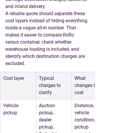
and inland delivery.
A reliable quote should separate these 
cost layers instead of hiding everything 
inside a vague all-in number. That 
makes it easier to compare RoRo 
versus container, check whether 
warehouse loading is included, and 
identify which destination charges are 
excluded.
Cost layer
Typical 
What 
charges to 
changes the 
clarify
cost
Vehicle 
Auction 
Distance, 
pickup
pickup, 
vehicle 
dealer 
condition, 
pickup, 
pickup 