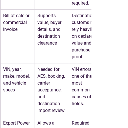
required.
Bill of sale or 
Supports 
Destination 
commercial 
value, buyer 
customs may 
invoice
details, and 
rely heavily 
destination 
on declared 
clearance
value and 
purchase 
proof.
VIN, year, 
Needed for 
VIN errors are 
make, model, 
AES, booking, 
one of the 
and vehicle 
carrier 
most 
specs
acceptance, 
common 
and 
causes of 
destination 
holds.
import review
Export Power 
Allows a 
Required 