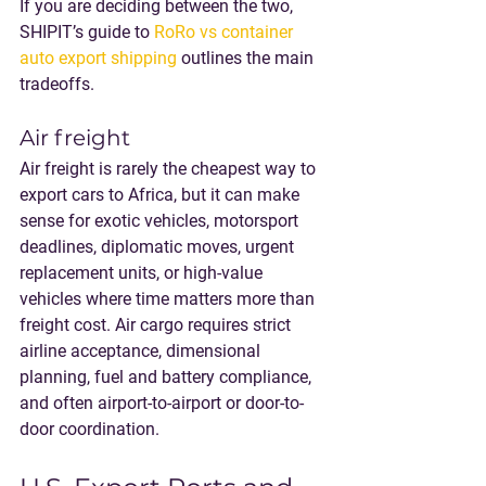
If you are deciding between the two, 
SHIPIT’s guide to 
RoRo vs container 
auto export shipping
 outlines the main 
tradeoffs.
Air freight
Air freight is rarely the cheapest way to 
export cars to Africa, but it can make 
sense for exotic vehicles, motorsport 
deadlines, diplomatic moves, urgent 
replacement units, or high-value 
vehicles where time matters more than 
freight cost. Air cargo requires strict 
airline acceptance, dimensional 
planning, fuel and battery compliance, 
and often airport-to-airport or door-to-
door coordination.