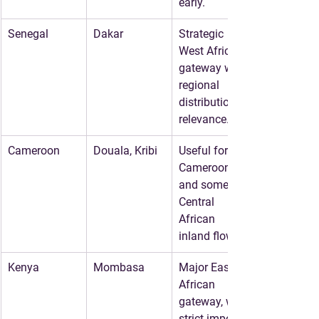
early.
Senegal
Dakar
Strategic 
West African 
gateway with 
regional 
distribution 
relevance.
Cameroon
Douala, Kribi
Useful for 
Cameroon 
and some 
Central 
African 
inland flows.
Kenya
Mombasa
Major East 
African 
gateway, with 
strict import 