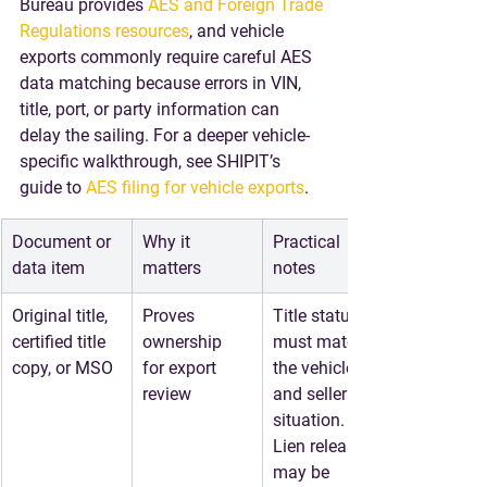
Bureau provides 
AES and Foreign Trade 
Regulations resources
, and vehicle 
exports commonly require careful AES 
data matching because errors in VIN, 
title, port, or party information can 
delay the sailing. For a deeper vehicle-
specific walkthrough, see SHIPIT’s 
guide to 
AES filing for vehicle exports
.
Document or 
Why it 
Practical 
data item
matters
notes
Original title, 
Proves 
Title status 
certified title 
ownership 
must match 
copy, or MSO
for export 
the vehicle 
review
and seller 
situation. 
Lien releases 
may be 