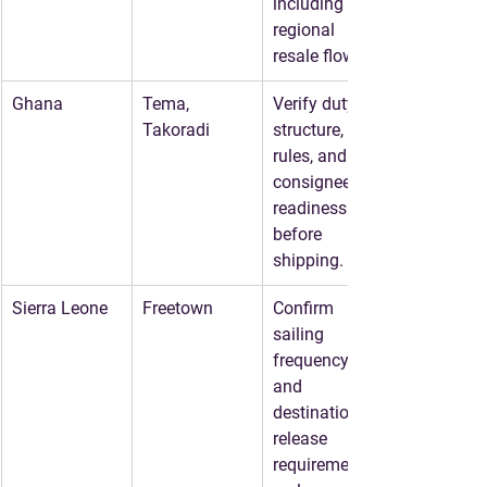
including 
regional 
resale flows.
Ghana
Tema, 
Verify duty 
Takoradi
structure, age 
rules, and 
consignee 
readiness 
before 
shipping.
Sierra Leone
Freetown
Confirm 
sailing 
frequency 
and 
destination 
release 
requirements 