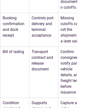
documentatio
n cutoffs.
Booking 
Controls port 
Missing 
confirmation 
delivery and 
cutoffs can 
and dock 
terminal 
roll the 
receipt
acceptance
shipment to 
a later sailing.
Bill of lading
Transport 
Confirm 
contract and 
consignee, 
release 
notify party, 
document
vehicle 
details, and 
freight terms 
before 
issuance.
Condition 
Supports 
Capture all 