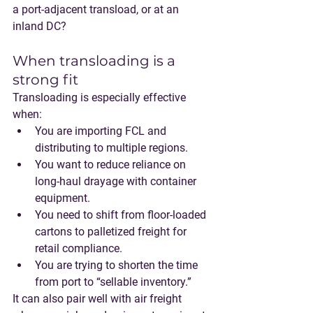
a port-adjacent transload, or at an 
inland DC?
When transloading is a 
strong fit
Transloading is especially effective 
when:
You are importing 
FCL
 and 
distributing to multiple regions.
You want to reduce reliance on 
long-haul drayage with container 
equipment.
You need to shift from floor-loaded 
cartons to palletized freight for 
retail compliance.
You are trying to shorten the time 
from port to “sellable inventory.”
It can also pair well with 
air freight