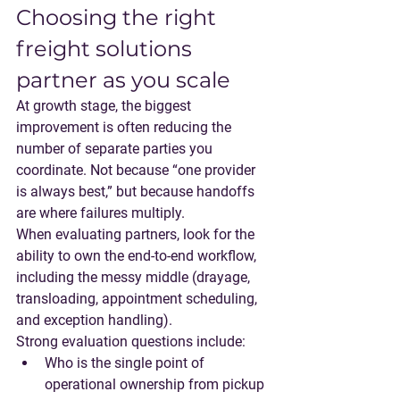
Choosing the right 
freight solutions 
partner as you scale
At growth stage, the biggest 
improvement is often reducing the 
number of separate parties you 
coordinate. Not because “one provider 
is always best,” but because 
handoffs 
are where failures multiply
.
When evaluating partners, look for the 
ability to own the end-to-end workflow, 
including the messy middle (drayage, 
transloading, appointment scheduling, 
and exception handling).
Strong evaluation questions include:
Who is the single point of 
operational ownership from pickup 