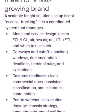
growing brand
A scalable freight solutions setup is not 
“ocean + trucking.” It is a coordinated 
system that manages:
Mode and service design
: ocean 
FCL/LCL, air, sea-air, rail, LTL/FTL, 
and when to use each.
Gateways and cutoffs
: booking 
windows, documentation 
deadlines, terminal rules, and 
exceptions.
Customs readiness
: clean 
commercial docs, consistent 
classification, and clearance 
coordination.
Port-to-warehouse execution
: 
drayage, chassis strategy, 
appointments, and dwell-time 