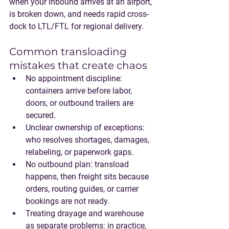
when your inbound arrives at an airport, 
is broken down, and needs rapid cross-
dock to LTL/FTL for regional delivery.
Common transloading 
mistakes that create chaos
No appointment discipline
: 
containers arrive before labor, 
doors, or outbound trailers are 
secured.
Unclear ownership of exceptions
: 
who resolves shortages, damages, 
relabeling, or paperwork gaps.
No outbound plan
: transload 
happens, then freight sits because 
orders, routing guides, or carrier 
bookings are not ready.
Treating drayage and warehouse 
as separate problems
: in practice, 