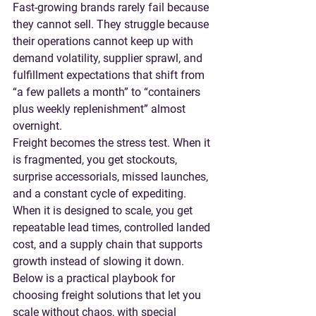
Fast-growing brands rarely fail because 
they cannot sell. They struggle because 
their operations cannot keep up with 
demand volatility, supplier sprawl, and 
fulfillment expectations that shift from 
“a few pallets a month” to “containers 
plus weekly replenishment” almost 
overnight.
Freight becomes the stress test. When it 
is fragmented, you get stockouts, 
surprise accessorials, missed launches, 
and a constant cycle of expediting. 
When it is designed to scale, you get 
repeatable lead times, controlled landed 
cost, and a supply chain that supports 
growth instead of slowing it down.
Below is a practical playbook for 
choosing freight solutions that let you 
scale without chaos, with special 