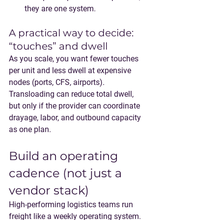
they are one system.
A practical way to decide: 
“touches” and dwell
As you scale, you want fewer touches 
per unit and less dwell at expensive 
nodes (ports, CFS, airports). 
Transloading can reduce total dwell, 
but only if the provider can coordinate 
drayage, labor, and outbound capacity 
as one plan.
Build an operating 
cadence (not just a 
vendor stack)
High-performing logistics teams run 
freight like a weekly operating system.