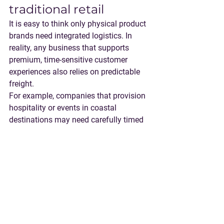
traditional retail
It is easy to think only physical product 
brands need integrated logistics. In 
reality, any business that supports 
premium, time-sensitive customer 
experiences also relies on predictable 
freight.
For example, companies that provision 
hospitality or events in coastal 
destinations may need carefully timed 
deliveries to marinas and ports. A 
concierge-level experience for travelers, 
like the trip planning offered by 
Luxury 
Yacht Charters & Private Escapes | Vital 
Charters
, depends on behind-the-scenes 
operational reliability that customers 
never see. Your freight program should 
aim for the same outcome: fewer 