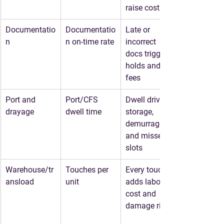
raise cost
Documentatio
Documentatio
Late or 
n
n on-time rate
incorrect 
docs trigger 
holds and 
fees
Port and 
Port/CFS 
Dwell drives 
drayage
dwell time
storage, 
demurrage, 
and missed 
slots
Warehouse/tr
Touches per 
Every touch 
ansload
unit
adds labor 
cost and 
damage risk