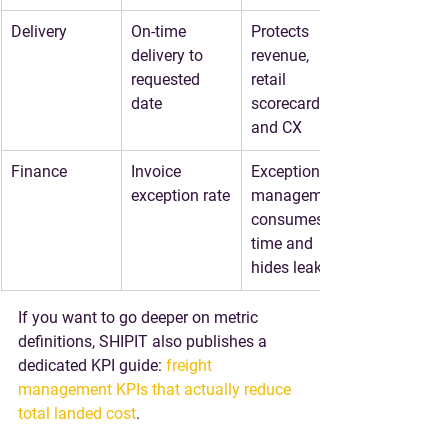
Delivery
On-time 
Protects 
delivery to 
revenue, 
requested 
retail 
date
scorecards, 
and CX
Finance
Invoice 
Exception 
exception rate
management 
consumes 
time and 
hides leakage
If you want to go deeper on metric 
definitions, SHIPIT also publishes a 
dedicated KPI guide: 
freight 
management KPIs that actually reduce 
total landed cost
.