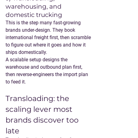
warehousing, and 
domestic trucking
This is the step many fast-growing 
brands under-design. They book 
international freight first, then scramble 
to figure out where it goes and how it 
ships domestically.
A scalable setup designs 
the 
warehouse and outbound plan first
, 
then reverse-engineers the import plan 
to feed it.
Transloading: the 
scaling lever most 
brands discover too 
late