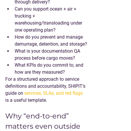
through delivery?
Can you support 
ocean + air + 
trucking + 
warehousing/transloading
 under 
one operating plan?
How do you prevent and manage 
demurrage, detention, and storage?
What is your documentation QA 
process before cargo moves?
What KPIs do you commit to, and 
how are they measured?
For a structured approach to service 
definitions and accountability, SHIPIT’s 
guide on 
services, SLAs, and red flags
is a useful template.
Why “end-to-end” 
matters even outside 