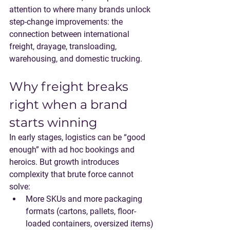
attention to where many brands unlock 
step-change improvements: the 
connection between international 
freight, drayage, transloading, 
warehousing, and domestic trucking.
Why freight breaks 
right when a brand 
starts winning
In early stages, logistics can be “good 
enough” with ad hoc bookings and 
heroics. But growth introduces 
complexity that brute force cannot 
solve:
More SKUs and more packaging 
formats
 (cartons, pallets, floor-
loaded containers, oversized items)