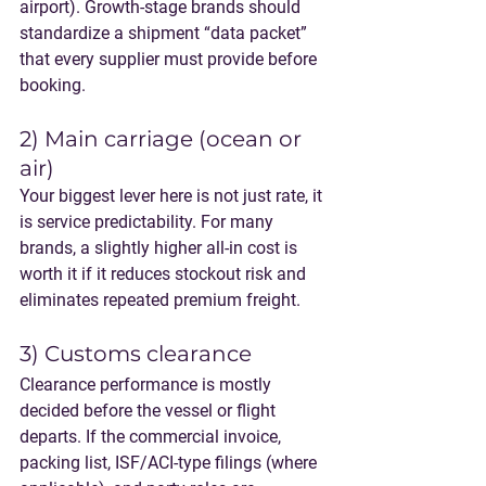
airport). Growth-stage brands should 
standardize a shipment “data packet” 
that every supplier must provide before 
booking.
2) Main carriage (ocean or 
air)
Your biggest lever here is not just rate, it 
is 
service predictability
. For many 
brands, a slightly higher all-in cost is 
worth it if it reduces stockout risk and 
eliminates repeated premium freight.
3) Customs clearance
Clearance performance is mostly 
decided before the vessel or flight 
departs. If the commercial invoice, 
packing list, ISF/ACI-type filings (where 