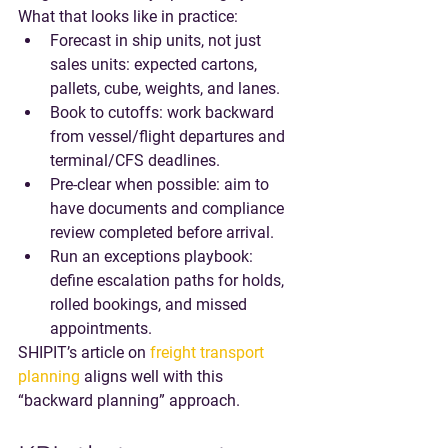
What that looks like in practice:
Forecast in ship units, not just 
sales units
: expected cartons, 
pallets, cube, weights, and lanes.
Book to cutoffs
: work backward 
from vessel/flight departures and 
terminal/CFS deadlines.
Pre-clear when possible
: aim to 
have documents and compliance 
review completed before arrival.
Run an exceptions playbook
: 
define escalation paths for holds, 
rolled bookings, and missed 
appointments.
SHIPIT’s article on 
freight transport 
planning
 aligns well with this 
“backward planning” approach.