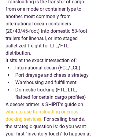
Transloading is the transfer of cargo 
from one mode or container type to 
another, most commonly from 
international ocean containers
(20/40/45-foot) into 
domestic 53-foot 
trailers
 for linehaul, or into staged 
palletized freight for LTL/FTL 
distribution.
It sits at the exact intersection of:
International ocean (FCL/LCL)
Port drayage and chassis strategy
Warehousing and fulfillment
Domestic trucking (FTL, LTL, 
flatbed for certain cargo profiles)
A deeper primer is SHIPIT’s guide on 
when to use transloading or cross 
docking services
. For scaling brands, 
the strategic question is: 
do you want 
your first “inventory touch” to happen at 