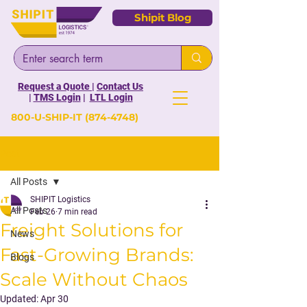
Shipit Blog
Request a Quote
|
Contact Us
|
TMS Login
|
LTL Login
800-U-SHIP-IT
(874-4748)
Post
All Posts
SHIPIT Logistics
All Posts
Feb 26
7 min read
Freight Solutions for
News
Fast-Growing Brands:
Blogs
Scale Without Chaos
Updated:
Apr 30