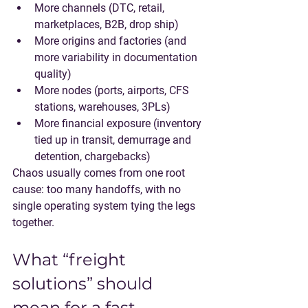
More channels
 (DTC, retail, 
marketplaces, B2B, drop ship)
More origins and factories
 (and 
more variability in documentation 
quality)
More nodes
 (ports, airports, CFS 
stations, warehouses, 3PLs)
More financial exposure
 (inventory 
tied up in transit, demurrage and 
detention, chargebacks)
Chaos usually comes from one root 
cause: too many handoffs, with no 
single operating system tying the legs 
together.
What “freight 
solutions” should 
mean for a fast-