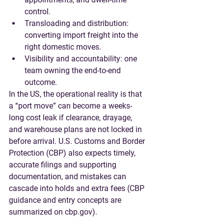
control.
Transloading and distribution
: 
converting import freight into the 
right domestic moves.
Visibility and accountability
: one 
team owning the end-to-end 
outcome.
In the US, the operational reality is that 
a “port move” can become a weeks-
long cost leak if clearance, drayage, 
and warehouse plans are not locked in 
before arrival. U.S. Customs and Border 
Protection (CBP) also expects timely, 
accurate filings and supporting 
documentation, and mistakes can 
cascade into holds and extra fees (CBP 
guidance and entry concepts are 
summarized on cbp.gov).