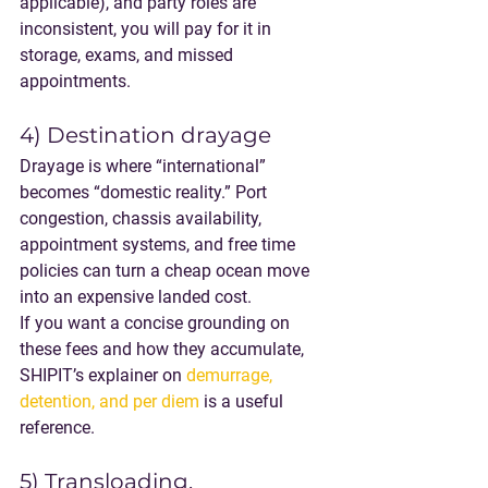
applicable), and party roles are 
inconsistent, you will pay for it in 
storage, exams, and missed 
appointments.
4) Destination drayage
Drayage is where “international” 
becomes “domestic reality.” Port 
congestion, chassis availability, 
appointment systems, and free time 
policies can turn a cheap ocean move 
into an expensive landed cost.
If you want a concise grounding on 
these fees and how they accumulate, 
SHIPIT’s explainer on 
demurrage, 
detention, and per diem
 is a useful 
reference.
5) Transloading, 