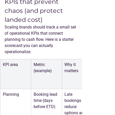
KPIs that prevent 
chaos (and protect 
landed cost)
Scaling brands should track a small set 
of operational KPIs that connect 
planning to cash flow. Here is a starter 
scorecard you can actually 
operationalize.
KPI area
Metric 
Why it 
(example)
matters
Planning
Booking lead 
Late 
time (days 
bookings 
before ETD)
reduce 
options and 