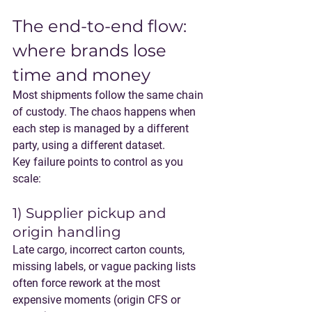
The end-to-end flow: 
where brands lose 
time and money
Most shipments follow the same chain 
of custody. The chaos happens when 
each step is managed by a different 
party, using a different dataset.
Key failure points to control as you 
scale:
1) Supplier pickup and 
origin handling
Late cargo, incorrect carton counts, 
missing labels, or vague packing lists 
often force rework at the most 
expensive moments (origin CFS or 