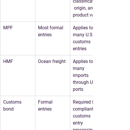
classification,
 origin, and 
product value
MPF
Most formal 
Applies to 
entries
many U.S. 
customs 
entries
HMF
Ocean freight
Applies to 
many 
imports 
through U.S. 
ports
Customs 
Formal 
Required for 
bond
entries
compliant 
customs 
entry 
processing