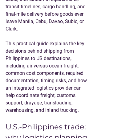
transit timelines, cargo handling, and 
final-mile delivery before goods ever 
leave Manila, Cebu, Davao, Subic, or 
Clark.
This practical guide explains the key 
decisions behind shipping from 
Philippines to US destinations, 
including air versus ocean freight, 
common cost components, required 
documentation, timing risks, and how 
an integrated logistics provider can 
help coordinate freight, customs 
support, drayage, transloading, 
warehousing, and inland trucking.
U.S.-Philippines trade: 
why logistics planning 