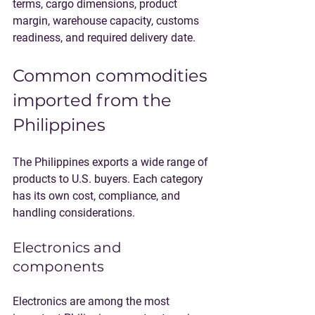
terms, cargo dimensions, product 
margin, warehouse capacity, customs 
readiness, and required delivery date.
Common commodities 
imported from the 
Philippines
The Philippines exports a wide range of 
products to U.S. buyers. Each category 
has its own cost, compliance, and 
handling considerations.
Electronics and 
components
Electronics are among the most 