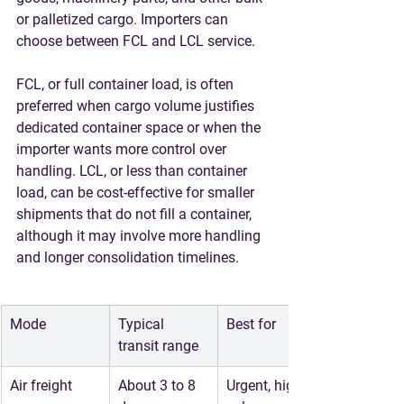
or palletized cargo. Importers can 
choose between FCL and LCL service.
FCL, or full container load, is often 
preferred when cargo volume justifies 
dedicated container space or when the 
importer wants more control over 
handling. LCL, or less than container 
load, can be cost-effective for smaller 
shipments that do not fill a container, 
although it may involve more handling 
and longer consolidation timelines.
Mode
Typical 
Best for
transit range
Air freight
About 3 to 8 
Urgent, high-