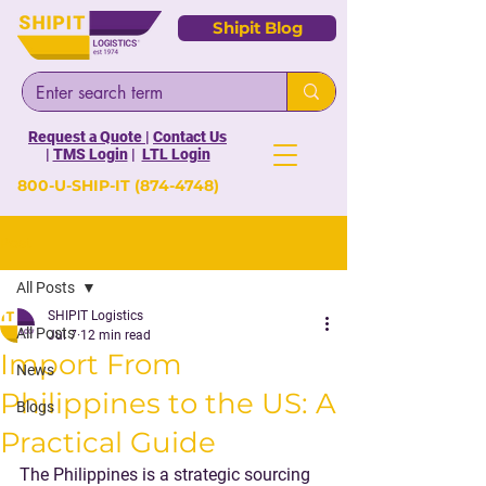
Shipit Blog
Request a Quote
|
Contact Us
|
TMS Login
|
LTL Login
800-U-SHIP-IT
(874-4748)
Post
All Posts
SHIPIT Logistics
All Posts
Jul 7
12 min read
Import From
News
Philippines to the US: A
Blogs
Practical Guide
The Philippines is a strategic sourcing 