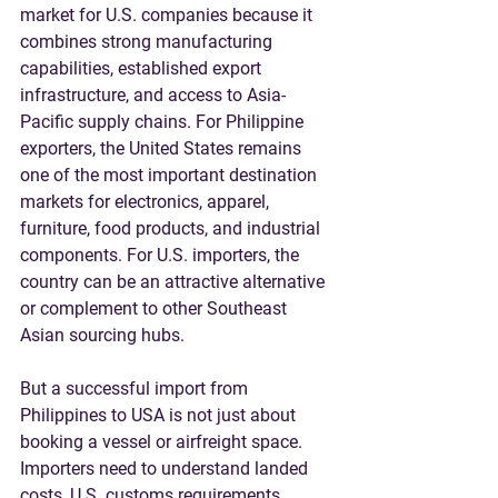
market for U.S. companies because it 
combines strong manufacturing 
capabilities, established export 
infrastructure, and access to Asia-
Pacific supply chains. For Philippine 
exporters, the United States remains 
one of the most important destination 
markets for electronics, apparel, 
furniture, food products, and industrial 
components. For U.S. importers, the 
country can be an attractive alternative 
or complement to other Southeast 
Asian sourcing hubs.
But a successful import from 
Philippines to USA is not just about 
booking a vessel or airfreight space. 
Importers need to understand landed 
costs, U.S. customs requirements, 