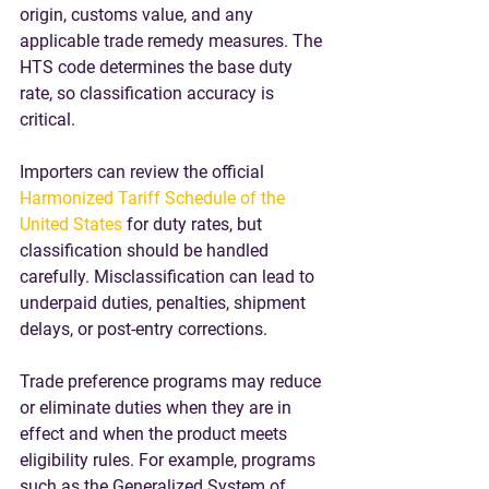
origin, customs value, and any 
applicable trade remedy measures. The 
HTS code determines the base duty 
rate, so classification accuracy is 
critical.
Importers can review the official 
Harmonized Tariff Schedule of the 
United States
 for duty rates, but 
classification should be handled 
carefully. Misclassification can lead to 
underpaid duties, penalties, shipment 
delays, or post-entry corrections.
Trade preference programs may reduce 
or eliminate duties when they are in 
effect and when the product meets 
eligibility rules. For example, programs 
such as the Generalized System of 