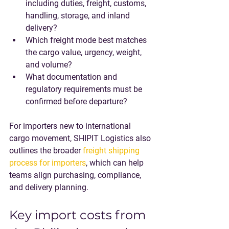
including duties, freight, customs, 
handling, storage, and inland 
delivery?
Which freight mode best matches 
the cargo value, urgency, weight, 
and volume?
What documentation and 
regulatory requirements must be 
confirmed before departure?
For importers new to international 
cargo movement, SHIPIT Logistics also 
outlines the broader 
freight shipping 
process for importers
, which can help 
teams align purchasing, compliance, 
and delivery planning.
Key import costs from 