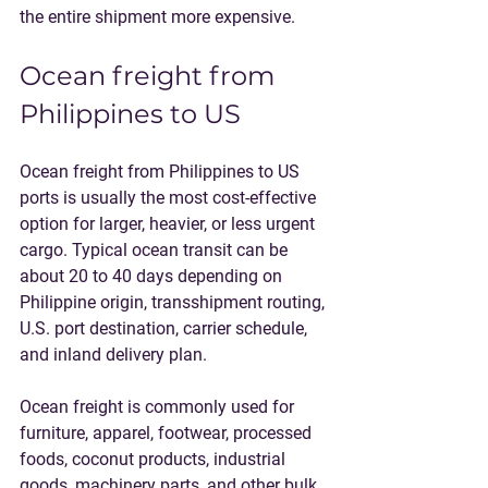
the entire shipment more expensive.
Ocean freight from 
Philippines to US
Ocean freight from Philippines to US 
ports is usually the most cost-effective 
option for larger, heavier, or less urgent 
cargo. Typical ocean transit can be 
about 20 to 40 days depending on 
Philippine origin, transshipment routing, 
U.S. port destination, carrier schedule, 
and inland delivery plan.
Ocean freight is commonly used for 
furniture, apparel, footwear, processed 
foods, coconut products, industrial 
goods, machinery parts, and other bulk 