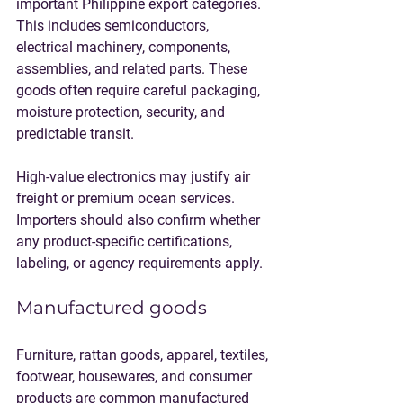
important Philippine export categories. 
This includes semiconductors, 
electrical machinery, components, 
assemblies, and related parts. These 
goods often require careful packaging, 
moisture protection, security, and 
predictable transit.
High-value electronics may justify air 
freight or premium ocean services. 
Importers should also confirm whether 
any product-specific certifications, 
labeling, or agency requirements apply.
Manufactured goods
Furniture, rattan goods, apparel, textiles, 
footwear, housewares, and consumer 
products are common manufactured 