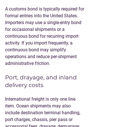
A customs bond is typically required for 
formal entries into the United States. 
Importers may use a single-entry bond 
for occasional shipments or a 
continuous bond for recurring import 
activity. If you import frequently, a 
continuous bond may simplify 
operations and reduce per-shipment 
administrative friction.
Port, drayage, and inland 
delivery costs
International freight is only one line 
item. Ocean shipments may also 
include destination terminal handling, 
port charges, chassis, pier pass or 
accessorial fees, drayage, demurrage, 