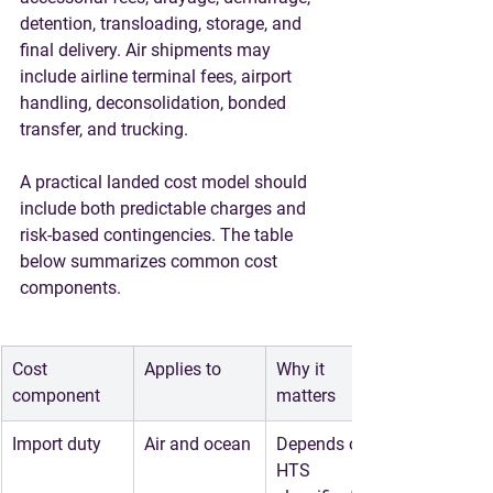
detention, transloading, storage, and 
final delivery. Air shipments may 
include airline terminal fees, airport 
handling, deconsolidation, bonded 
transfer, and trucking.
A practical landed cost model should 
include both predictable charges and 
risk-based contingencies. The table 
below summarizes common cost 
components.
Cost 
Applies to
Why it 
component
matters
Import duty
Air and ocean
Depends on 
HTS 