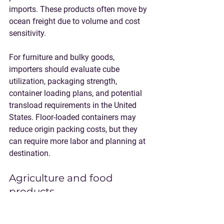
imports. These products often move by 
ocean freight due to volume and cost 
sensitivity.
For furniture and bulky goods, 
importers should evaluate cube 
utilization, packaging strength, 
container loading plans, and potential 
transload requirements in the United 
States. Floor-loaded containers may 
reduce origin packing costs, but they 
can require more labor and planning at 
destination.
Agriculture and food 
products
Coconut oil, coconut derivatives, 