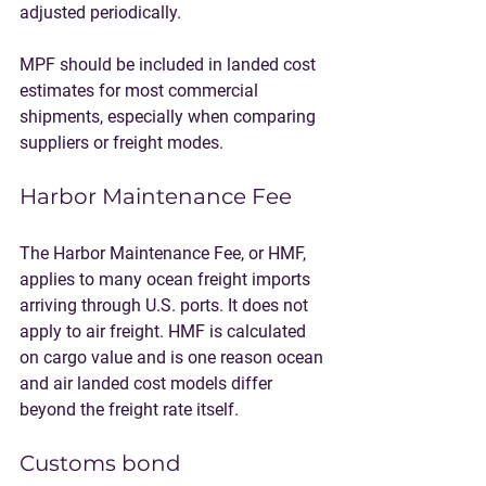
adjusted periodically.
MPF should be included in landed cost 
estimates for most commercial 
shipments, especially when comparing 
suppliers or freight modes.
Harbor Maintenance Fee
The Harbor Maintenance Fee, or HMF, 
applies to many ocean freight imports 
arriving through U.S. ports. It does not 
apply to air freight. HMF is calculated 
on cargo value and is one reason ocean 
and air landed cost models differ 
beyond the freight rate itself.
Customs bond