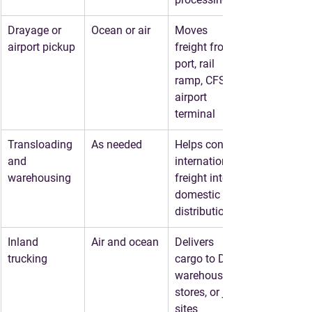
Drayage or 
Ocean or air
Moves 
airport pickup
freight from 
port, rail 
ramp, CFS, or 
airport 
terminal
Transloading 
As needed
Helps convert 
and 
international 
warehousing
freight into 
domestic 
distribution
Inland 
Air and ocean
Delivers 
trucking
cargo to DCs, 
warehouses, 
stores, or job 
sites