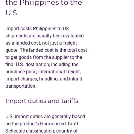
the Philippines to the 
U.S.
Import costs Philippines to US 
shipments are usually best evaluated 
as a landed cost, not just a freight 
quote. The landed cost is the total cost 
to get goods from the supplier to the 
final U.S. destination, including the 
purchase price, international freight, 
import charges, handling, and inland 
transportation.
Import duties and tariffs
U.S. import duties are generally based 
on the product’s Harmonized Tariff 
Schedule classification, country of 