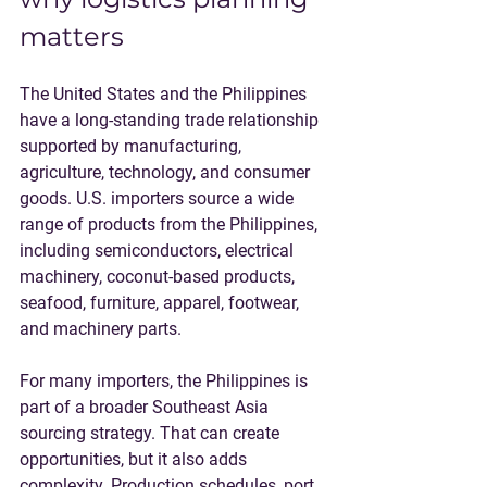
matters
The United States and the Philippines 
have a long-standing trade relationship 
supported by manufacturing, 
agriculture, technology, and consumer 
goods. U.S. importers source a wide 
range of products from the Philippines, 
including semiconductors, electrical 
machinery, coconut-based products, 
seafood, furniture, apparel, footwear, 
and machinery parts.
For many importers, the Philippines is 
part of a broader Southeast Asia 
sourcing strategy. That can create 
opportunities, but it also adds 
complexity. Production schedules, port 