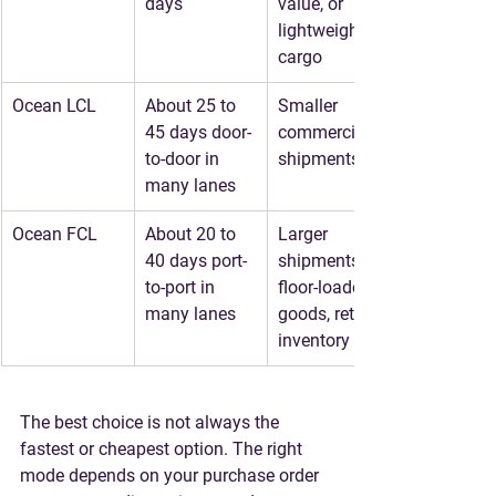
days
value, or 
lightweight 
cargo
Ocean LCL
About 25 to 
Smaller 
45 days door-
commercial 
to-door in 
shipments
many lanes
Ocean FCL
About 20 to 
Larger 
40 days port-
shipments, 
to-port in 
floor-loaded 
many lanes
goods, retail 
inventory
The best choice is not always the 
fastest or cheapest option. The right 
mode depends on your purchase order 