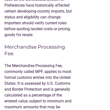
Preferences have historically affected 
certain developing-country imports, but 
status and eligibility can change. 
Importers should verify current rules 
before quoting landed costs or pricing 
goods for resale.
Merchandise Processing 
Fee
The Merchandise Processing Fee, 
commonly called MPF, applies to most 
formal customs entries into the United 
States. It is assessed by U.S. Customs 
and Border Protection and is generally 
calculated as a percentage of the 
entered value, subject to minimum and 
maximum amounts that may be 