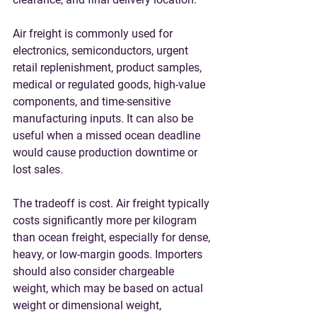
Air freight is commonly used for 
electronics, semiconductors, urgent 
retail replenishment, product samples, 
medical or regulated goods, high-value 
components, and time-sensitive 
manufacturing inputs. It can also be 
useful when a missed ocean deadline 
would cause production downtime or 
lost sales.
The tradeoff is cost. Air freight typically 
costs significantly more per kilogram 
than ocean freight, especially for dense, 
heavy, or low-margin goods. Importers 
should also consider chargeable 
weight, which may be based on actual 
weight or dimensional weight, 