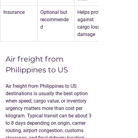
Insurance
Optional but 
Helps protect 
recommende
against 
d
cargo loss or 
damage
Air freight from 
Philippines to US
Air freight from Philippines to US 
destinations is usually the best option 
when speed, cargo value, or inventory 
urgency matters more than cost per 
kilogram. Typical transit can be about 3 
to 8 days depending on origin, carrier 
routing, airport congestion, customs 
clearance, and final delivery location.