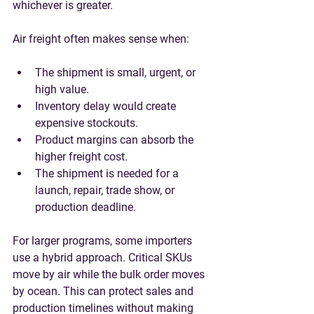
whichever is greater.
Air freight often makes sense when:
The shipment is small, urgent, or 
high value.
Inventory delay would create 
expensive stockouts.
Product margins can absorb the 
higher freight cost.
The shipment is needed for a 
launch, repair, trade show, or 
production deadline.
For larger programs, some importers 
use a hybrid approach. Critical SKUs 
move by air while the bulk order moves 
by ocean. This can protect sales and 
production timelines without making 