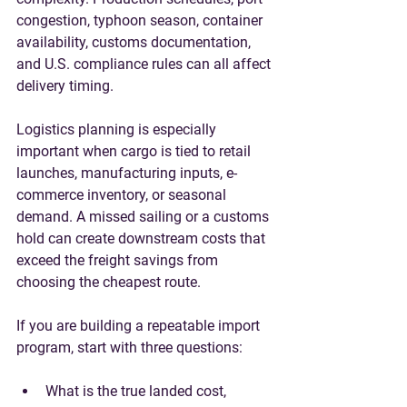
congestion, typhoon season, container 
availability, customs documentation, 
and U.S. compliance rules can all affect 
delivery timing.
Logistics planning is especially 
important when cargo is tied to retail 
launches, manufacturing inputs, e-
commerce inventory, or seasonal 
demand. A missed sailing or a customs 
hold can create downstream costs that 
exceed the freight savings from 
choosing the cheapest route.
If you are building a repeatable import 
program, start with three questions:
What is the true landed cost, 