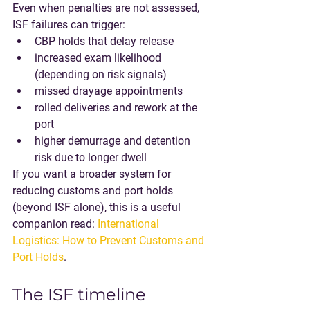
Even when penalties are not assessed, 
ISF failures can trigger:
CBP holds that delay release
increased exam likelihood 
(depending on risk signals)
missed drayage appointments
rolled deliveries and rework at the 
port
higher demurrage and detention 
risk due to longer dwell
If you want a broader system for 
reducing customs and port holds 
(beyond ISF alone), this is a useful 
companion read: 
International 
Logistics: How to Prevent Customs and 
Port Holds
.
The ISF timeline 