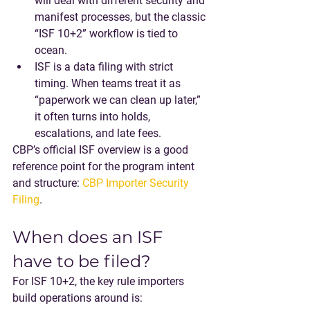
will deal with different security and 
manifest processes, but the classic 
“ISF 10+2” workflow is tied to 
ocean.
ISF is a data filing with strict 
timing
. When teams treat it as 
“paperwork we can clean up later,” 
it often turns into holds, 
escalations, and late fees.
CBP’s official ISF overview is a good 
reference point for the program intent 
and structure: 
CBP Importer Security 
Filing
.
When does an ISF 
have to be filed?
For 
ISF 10+2
, the key rule importers 
build operations around is: