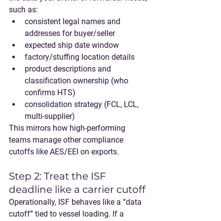
such as:
consistent legal names and 
addresses for buyer/seller
expected ship date window
factory/stuffing location details
product descriptions and 
classification ownership (who 
confirms HTS)
consolidation strategy (FCL, LCL, 
multi-supplier)
This mirrors how high-performing 
teams manage other compliance 
cutoffs like AES/EEI on exports.
Step 2: Treat the ISF 
deadline like a carrier cutoff
Operationally, ISF behaves like a “data 
cutoff” tied to vessel loading. If a 