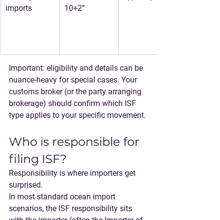
imports
10+2”
Important: eligibility and details can be 
nuance-heavy for special cases. Your 
customs broker (or the party arranging 
brokerage) should confirm which ISF 
type applies to your specific movement.
Who is responsible for 
filing ISF?
Responsibility is where importers get 
surprised.
In most standard ocean import 
scenarios, 
the ISF responsibility sits 