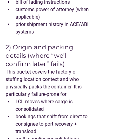
bill of lading instructions
customs power of attorney (when 
applicable)
prior shipment history in ACE/ABI 
systems
2) Origin and packing 
details (where “we’ll 
confirm later” fails)
This bucket covers the factory or 
stuffing location context and who 
physically packs the container. It is 
particularly failure-prone for:
LCL
 moves where cargo is 
consolidated
bookings that shift from 
direct-to-
consignee
 to 
port recovery + 
transload
multi-supplier consolidations