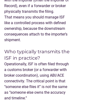
with the importer
 (often the Importer of 
Record), even if a forwarder or broker 
physically transmits the filing.
That means you should manage ISF 
like a controlled process with defined 
ownership, because the downstream 
consequences attach to the importer’s 
shipment.
Who typically transmits the 
ISF in practice?
Operationally, ISF is often filed through 
a customs broker (or a forwarder with 
broker coordination), using ABI/ACE 
connectivity. The critical point is that 
“someone else files it” is not the same 
as “someone else owns the accuracy 
and timeline.”