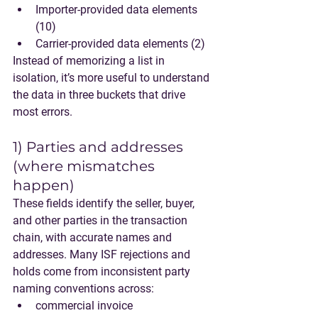
Importer-provided data elements 
(10)
Carrier-provided data elements (2)
Instead of memorizing a list in 
isolation, it’s more useful to understand 
the data in three buckets that drive 
most errors.
1) Parties and addresses 
(where mismatches 
happen)
These fields identify the seller, buyer, 
and other parties in the transaction 
chain, with accurate names and 
addresses. Many ISF rejections and 
holds come from inconsistent party 
naming conventions across:
commercial invoice