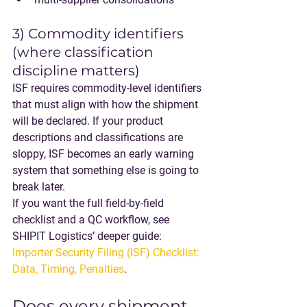
3) Commodity identifiers 
(where classification 
discipline matters)
ISF requires commodity-level identifiers 
that must align with how the shipment 
will be declared. If your product 
descriptions and classifications are 
sloppy, ISF becomes an early warning 
system that something else is going to 
break later.
If you want the full field-by-field 
checklist and a QC workflow, see 
SHIPIT Logistics’ deeper guide: 
Importer Security Filing (ISF) Checklist: 
Data, Timing, Penalties
.
Does every shipment 