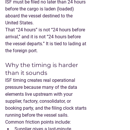
ISF must be filed no later than 24 hours 
before the cargo is laden (loaded) 
aboard the vessel destined to the 
United States.
That “24 hours” is not “24 hours before 
arrival,” and it is not “24 hours before 
the vessel departs.” It is tied to 
lading at 
the foreign port
.
Why the timing is harder 
than it sounds
ISF timing creates real operational 
pressure because many of the data 
elements live upstream with your 
supplier, factory, consolidator, or 
booking party, and the filing clock starts 
running before the vessel sails.
Common friction points include:
Supplier gives a last-minute 