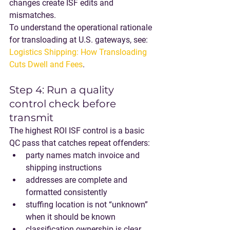
changes create ISF edits and 
mismatches.
To understand the operational rationale 
for transloading at U.S. gateways, see: 
Logistics Shipping: How Transloading 
Cuts Dwell and Fees
.
Step 4: Run a quality 
control check before 
transmit
The highest ROI ISF control is a basic 
QC pass that catches repeat offenders:
party names match invoice and 
shipping instructions
addresses are complete and 
formatted consistently
stuffing location is not “unknown” 
when it should be known
classification ownership is clear 