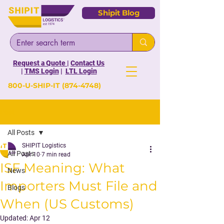
Shipit Blog
Request a Quote
|
Contact Us
|
TMS Login
|
LTL Login
800-U-SHIP-IT
(874-4748)
Post
All Posts
SHIPIT Logistics
All Posts
Apr 10
7 min read
ISF Meaning: What
News
Importers Must File and
Blogs
When (US Customs)
Updated:
Apr 12