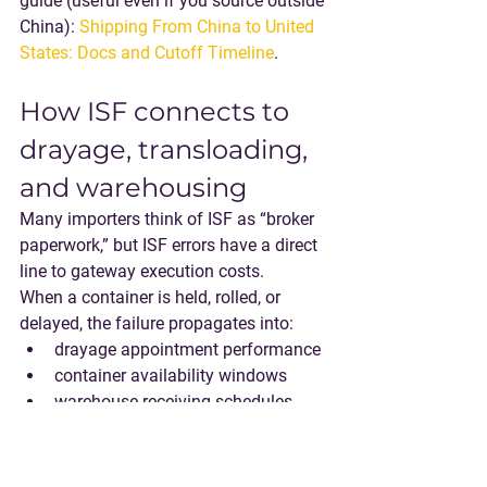
guide (useful even if you source outside 
China): 
Shipping From China to United 
States: Docs and Cutoff Timeline
.
How ISF connects to 
drayage, transloading, 
and warehousing
Many importers think of ISF as “broker 
paperwork,” but ISF errors have a direct 
line to gateway execution costs.
When a container is held, rolled, or 
delayed, the failure propagates into:
drayage appointment performance
container availability windows
warehouse receiving schedules
transload labor planning
This is why integrated execution 
models can reduce ISF-related fallout: 