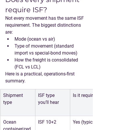
require ISF?
Not every movement has the same ISF 
requirement. The biggest distinctions 
are:
Mode
 (ocean vs air)
Type of movement
 (standard 
import vs special-bond moves)
How the freight is consolidated
(FCL vs LCL)
Here is a practical, operations-first 
summary.
Shipment 
ISF type 
Is it required?
type
you’ll hear
Ocean 
ISF 10+2
Yes (typical)
containerized 