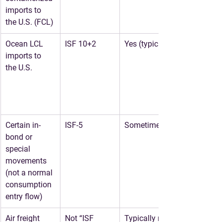
imports to 
the U.S. (FCL)
Ocean LCL 
ISF 10+2
Yes (typical)
imports to 
the U.S.
Certain in-
ISF-5
Sometimes
bond or 
special 
movements 
(not a normal 
consumption 
entry flow)
Air freight 
Not “ISF 
Typically no