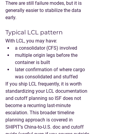
There are still failure modes, but it is 
generally easier to stabilize the data 
early.
Typical LCL pattern
With LCL, you may have:
a consolidator (CFS) involved
multiple origin legs before the 
container is built
later confirmation of where cargo 
was consolidated and stuffed
If you ship LCL frequently, it is worth 
standardizing your LCL documentation 
and cutoff planning so ISF does not 
become a recurring last-minute 
escalation. This broader timeline 
planning approach is covered in 
SHIPIT’s China-to-U.S. doc and cutoff 