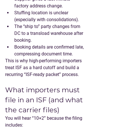
factory address change.
Stuffing location is unclear 
(especially with consolidations).
The “ship to” party changes from 
DC to a transload warehouse after 
booking.
Booking details are confirmed late, 
compressing document time.
This is why high-performing importers 
treat ISF as a 
hard cutoff
 and build a 
recurring “ISF-ready packet” process.
What importers must 
file in an ISF (and what 
the carrier files)
You will hear 
“10+2”
 because the filing 
includes: