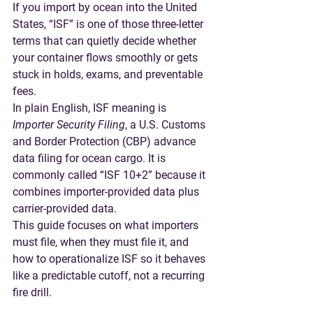
If you import by ocean into the United 
States, “ISF” is one of those three-letter 
terms that can quietly decide whether 
your container flows smoothly or gets 
stuck in holds, exams, and preventable 
fees.
In plain English, 
ISF meaning
 is 
Importer Security Filing
, a U.S. Customs 
and Border Protection (CBP) advance 
data filing for ocean cargo. It is 
commonly called 
“ISF 10+2”
 because it 
combines importer-provided data plus 
carrier-provided data.
This guide focuses on what importers 
must file, when they must file it, and 
how to operationalize ISF so it behaves 
like a predictable cutoff, not a recurring 
fire drill.