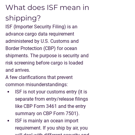
What does ISF mean in 
shipping?
ISF (Importer Security Filing)
 is an 
advance cargo data requirement 
administered by 
U.S. Customs and 
Border Protection (CBP)
 for 
ocean
shipments. The purpose is security and 
risk screening before cargo is loaded 
and arrives.
A few clarifications that prevent 
common misunderstandings:
ISF is not your customs entry
 (it is 
separate from entry/release filings 
like CBP Form 3461 and the entry 
summary on CBP Form 7501).
ISF is mainly an ocean import 
requirement
. If you ship by air, you 