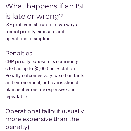
What happens if an ISF 
is late or wrong?
ISF problems show up in two ways: 
formal penalty exposure
 and 
operational disruption
.
Penalties
CBP penalty exposure is commonly 
cited as 
up to $5,000 per violation
. 
Penalty outcomes vary based on facts 
and enforcement, but teams should 
plan as if errors are expensive and 
repeatable.
Operational fallout (usually 
more expensive than the 
penalty)