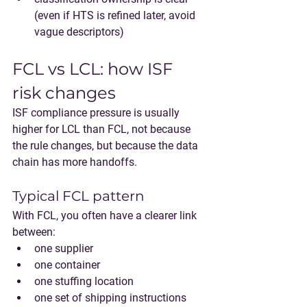
(even if HTS is refined later, avoid 
vague descriptors)
FCL vs LCL: how ISF 
risk changes
ISF compliance pressure is usually 
higher for 
LCL
 than 
FCL
, not because 
the rule changes, but because the data 
chain has more handoffs.
Typical FCL pattern
With FCL, you often have a clearer link 
between:
one supplier
one container
one stuffing location
one set of shipping instructions