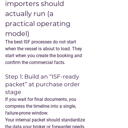
importers should 
actually run (a 
practical operating 
model)
The best ISF processes do not start 
when the vessel is about to load. They 
start when you create the booking and 
confirm the commercial facts.
Step 1: Build an “ISF-ready 
packet” at purchase order 
stage
If you wait for final documents, you 
compress the timeline into a single, 
failure-prone window.
Your internal packet should standardize 
the data your broker or forwarder needs, 