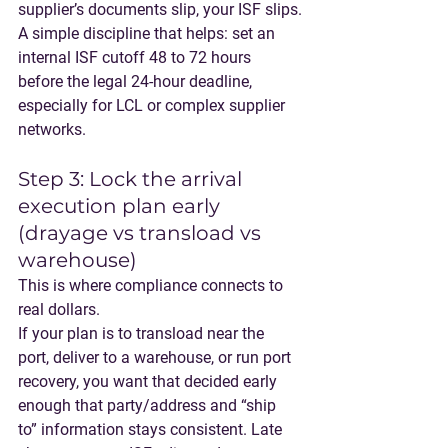
supplier’s documents slip, your ISF slips.
A simple discipline that helps: 
set an 
internal ISF cutoff 48 to 72 hours 
before the legal 24-hour deadline
, 
especially for LCL or complex supplier 
networks.
Step 3: Lock the arrival 
execution plan early 
(drayage vs transload vs 
warehouse)
This is where compliance connects to 
real dollars.
If your plan is to transload near the 
port, deliver to a warehouse, or run port 
recovery, you want that decided early 
enough that party/address and “ship 
to” information stays consistent. Late 