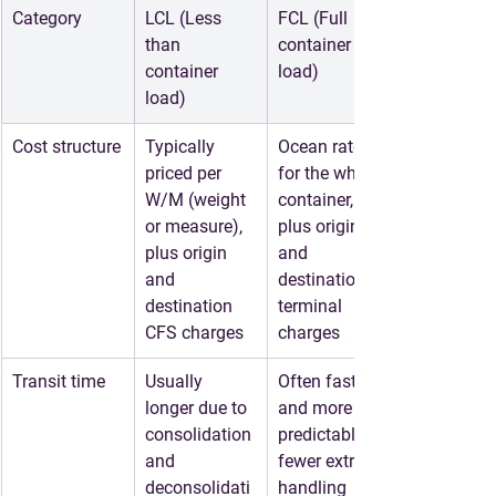
Category
LCL (Less 
FCL (Full 
than 
container 
container 
load)
load)
Cost structure
Typically 
Ocean rate 
priced per 
for the whole 
W/M (weight 
container, 
or measure), 
plus origin 
plus origin 
and 
and 
destination 
destination 
terminal 
CFS charges
charges
Transit time
Usually 
Often faster 
longer due to 
and more 
consolidation 
predictable, 
and 
fewer extra 
deconsolidati
handling 