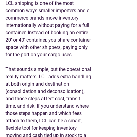
LCL shipping is one of the most 
common ways smaller importers and e-
commerce brands move inventory 
internationally without paying for a full 
container. Instead of booking an entire 
20’ or 40’ container, you share container 
space with other shippers, paying only 
for the portion your cargo uses.
That sounds simple, but the operational 
reality matters: LCL adds extra handling 
at both origin and destination 
(consolidation and deconsolidation), 
and those steps affect 
cost, transit 
time, and risk
. If you understand where 
those steps happen and which fees 
attach to them, LCL can be a smart, 
flexible tool for keeping inventory 
moving and cash tied up in stock to a 