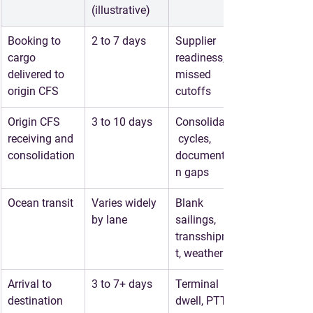
(illustrative)
Booking to 
2 to 7 days
Supplier 
cargo 
readiness, 
delivered to 
missed 
origin CFS
cutoffs
Origin CFS 
3 to 10 days
Consolidation
receiving and 
 cycles, 
consolidation
documentatio
n gaps
Ocean transit
Varies widely 
Blank 
by lane
sailings, 
transshipmen
t, weather
Arrival to 
3 to 7+ days
Terminal 
destination 
dwell, PTT 