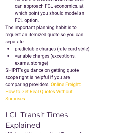
can approach FCL economics
, at 
which point you should model an 
FCL option.
The important planning habit is to 
request an 
itemized
 quote so you can 
separate:
predictable charges (rate card style)
variable charges (exceptions, 
exams, storage)
SHIPIT’s guidance on getting quote 
scope right is helpful if you are 
comparing providers: 
Online Freight: 
How to Get Real Quotes Without 
Surprises
.
LCL Transit Times 
Explained