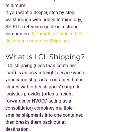
minimum.
If you want a deeper, step-by-step 
walkthrough with added terminology, 
SHIPIT’s reference guide is a strong 
companion: 
A Complete Guide to LCL 
(less-than-container) Shipping
.
What Is LCL Shipping?
LCL shipping
 (Less than container 
load) is an ocean freight service where 
your cargo ships in a container that is 
shared with other shippers’ cargo. A 
logistics provider (often a freight 
forwarder or NVOCC acting as a 
consolidator) combines multiple 
smaller shipments into one container, 
then breaks them back out at 
destination.