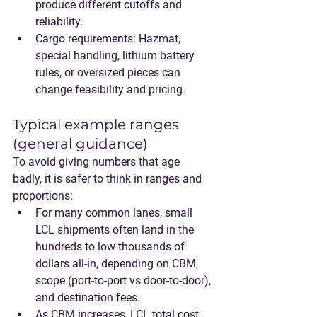
produce different cutoffs and 
reliability.
Cargo requirements
: Hazmat, 
special handling, lithium battery 
rules, or oversized pieces can 
change feasibility and pricing.
Typical example ranges 
(general guidance)
To avoid giving numbers that age 
badly, it is safer to think in ranges and 
proportions:
For many common lanes, 
small 
LCL shipments often land in the 
hundreds to low thousands of 
dollars
 all-in, depending on CBM, 
scope (port-to-port vs door-to-door), 
and destination fees.
As CBM increases, 
LCL total cost 