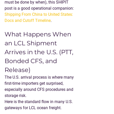
must be done by when), this SHIPIT 
post is a good operational companion: 
Shipping From China to United States: 
Docs and Cutoff Timeline
.
What Happens When 
an LCL Shipment 
Arrives in the U.S. (PTT, 
Bonded CFS, and 
Release)
The U.S. arrival process is where many 
first-time importers get surprised, 
especially around CFS procedures and 
storage risk.
Here is the standard flow in many U.S. 
gateways for LCL ocean freight.