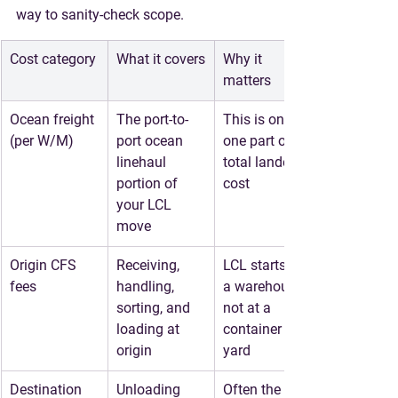
way to sanity-check scope.
Cost category
What it covers
Why it 
matters
Ocean freight 
The port-to-
This is only 
(per W/M)
port ocean 
one part of 
linehaul 
total landed 
portion of 
cost
your LCL 
move
Origin CFS 
Receiving, 
LCL starts in 
fees
handling, 
a warehouse, 
sorting, and 
not at a 
loading at 
container 
origin
yard
Destination 
Unloading 
Often the 