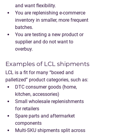
and want flexibility.
You are replenishing e-commerce 
inventory in smaller, more frequent 
batches.
You are testing a new product or 
supplier and do not want to 
overbuy.
Examples of LCL shipments
LCL is a fit for many “boxed and 
palletized” product categories, such as:
DTC consumer goods (home, 
kitchen, accessories)
Small wholesale replenishments 
for retailers
Spare parts and aftermarket 
components
Multi-SKU shipments split across 