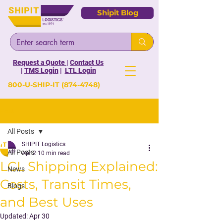
Shipit Blog
Request a Quote
|
Contact Us
|
TMS Login
|
LTL Login
800-U-SHIP-IT
(874-4748)
Post
All Posts
SHIPIT Logistics
All Posts
Apr 2
10 min read
LCL Shipping Explained:
News
Costs, Transit Times,
Blogs
and Best Uses
Updated:
Apr 30