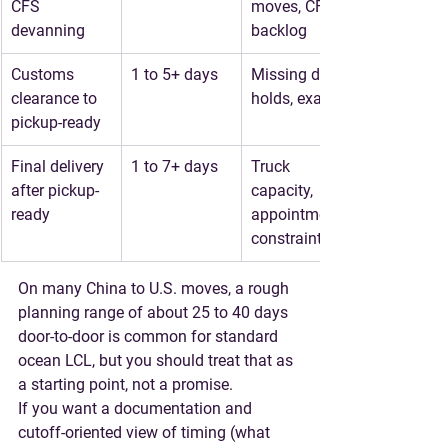
CFS 
moves, CFS 
devanning
backlog
Customs 
1 to 5+ days
Missing data, 
clearance to 
holds, exams
pickup-ready
Final delivery 
1 to 7+ days
Truck 
after pickup-
capacity, 
ready
appointment 
constraints
On many China to U.S. moves, a 
rough 
planning range of about 25 to 40 days
door-to-door is common for standard 
ocean LCL, but you should treat that as 
a starting point, not a promise.
If you want a documentation and 
cutoff-oriented view of timing (what 