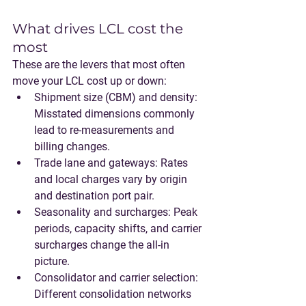
What drives LCL cost the 
most
These are the levers that most often 
move your LCL cost up or down:
Shipment size (CBM) and density
: 
Misstated dimensions commonly 
lead to re-measurements and 
billing changes.
Trade lane and gateways
: Rates 
and local charges vary by origin 
and destination port pair.
Seasonality and surcharges
: Peak 
periods, capacity shifts, and carrier 
surcharges change the all-in 
picture.
Consolidator and carrier selection
: 
Different consolidation networks 