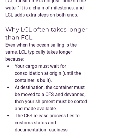
LCL transit time is not just “time on the 
water.” It is a chain of milestones, and 
LCL adds extra steps on both ends.
Why LCL often takes longer 
than FCL
Even when the ocean sailing is the 
same, LCL typically takes longer 
because:
Your cargo must 
wait for 
consolidation
 at origin (until the 
container is built).
At destination, the container must 
be 
moved to a CFS and devanned
, 
then your shipment must be 
sorted 
and made available
.
The CFS release process ties to 
customs status
 and 
documentation readiness.