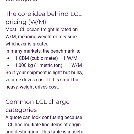
The core idea behind LCL 
pricing (W/M)
Most LCL ocean freight is rated on 
W/M
, meaning 
weight or measure
, 
whichever is greater.
In many markets, the benchmark is:
1 CBM (cubic meter) = 1 W/M
1,000 kg (1 metric ton) = 1 W/M
So if your shipment is light but bulky, 
volume drives cost. If it is small but 
heavy, weight drives cost.
Common LCL charge 
categories
A quote can look confusing because 
LCL has multiple line items at origin 
and destination. This table is a useful 