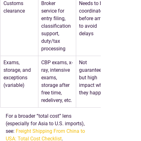
Customs 
Broker 
Needs to be 
clearance
service for 
coordinated 
entry filing, 
before arrival 
classification 
to avoid 
support, 
delays
duty/tax 
processing
Exams, 
CBP exams, x-
Not 
storage, and 
ray, intensive 
guaranteed, 
exceptions 
exams, 
but high 
(variable)
storage after 
impact when 
free time, 
they happen
redelivery, etc.
For a broader “total cost” lens 
(especially for Asia to U.S. imports), 
see: 
Freight Shipping From China to 
USA: Total Cost Checklist
.