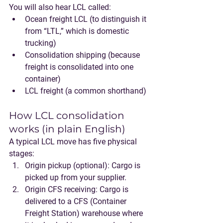
You will also hear LCL called:
Ocean freight LCL
 (to distinguish it 
from “LTL,” which is domestic 
trucking)
Consolidation shipping
 (because 
freight is consolidated into one 
container)
LCL freight
 (a common shorthand)
How LCL consolidation 
works (in plain English)
A typical LCL move has five physical 
stages:
Origin pickup (optional)
: Cargo is 
picked up from your supplier.
Origin CFS receiving
: Cargo is 
delivered to a 
CFS (Container 
Freight Station)
 warehouse where 