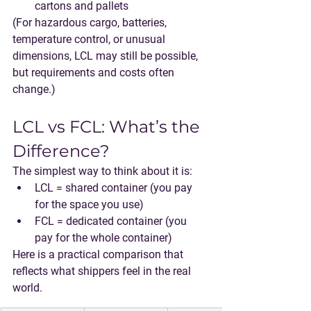
cartons and pallets
(For hazardous cargo, batteries, 
temperature control, or unusual 
dimensions, LCL may still be possible, 
but requirements and costs often 
change.)
LCL vs FCL: What’s the 
Difference?
The simplest way to think about it is:
LCL = shared container
 (you pay 
for the space you use)
FCL = dedicated container
 (you 
pay for the whole container)
Here is a practical comparison that 
reflects what shippers feel in the real 
world.