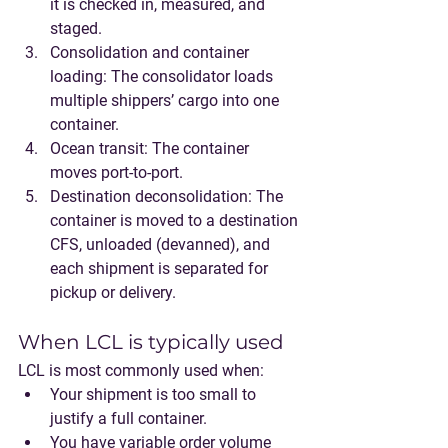
it is checked in, measured, and 
staged.
Consolidation and container 
loading
: The consolidator loads 
multiple shippers’ cargo into one 
container.
Ocean transit
: The container 
moves port-to-port.
Destination deconsolidation
: The 
container is moved to a destination 
CFS, unloaded (devanned), and 
each shipment is separated for 
pickup or delivery.
When LCL is typically used
LCL is most commonly used when:
Your shipment is too small to 
justify a full container.
You have variable order volume 