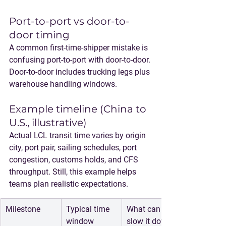
Port-to-port vs door-to-
door timing
A common first-time-shipper mistake is 
confusing port-to-port with door-to-door. 
Door-to-door includes trucking legs plus 
warehouse handling windows.
Example timeline (China to 
U.S., illustrative)
Actual LCL transit time varies by origin 
city, port pair, sailing schedules, port 
congestion, customs holds, and CFS 
throughput. Still, this example helps 
teams plan realistic expectations.
Milestone
Typical time 
What can 
window 
slow it down