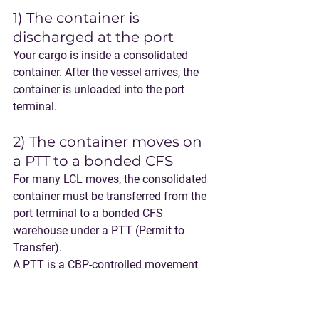
1) The container is 
discharged at the port
Your cargo is inside a consolidated 
container. After the vessel arrives, the 
container is unloaded into the port 
terminal.
2) The container moves on 
a PTT to a bonded CFS
For many LCL moves, the consolidated 
container must be transferred from the 
port terminal to a 
bonded CFS 
warehouse
 under a 
PTT (Permit to 
Transfer)
.
A PTT is a CBP-controlled movement 
that allows cargo to move, under bond, 
from the port to another authorized 
facility (like a bonded CFS) before final 