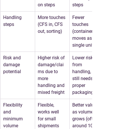
on steps
steps
Handling 
More touches 
Fewer 
steps
(CFS in, CFS 
touches 
out, sorting)
(container 
moves as a 
single unit)
Risk and 
Higher risk of 
Lower risk 
damage 
damage/clai
from 
potential
ms due to 
handling, but 
more 
still needs 
handling and 
proper 
mixed freight
packaging
Flexibility 
Flexible, 
Better value 
and 
works well 
as volume 
minimum 
for small 
grows (often 
volume
shipments
around 10 to 