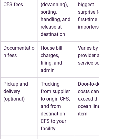
CFS fees
(devanning), 
biggest 
sorting, 
surprise for 
handling, and 
first-time 
release at 
importers
destination
Documentatio
House bill 
Varies by 
n fees
charges, 
provider and 
filing, and 
service scope
admin
Pickup and 
Trucking 
Door-to-door 
delivery 
from supplier 
costs can 
(optional)
to origin CFS, 
exceed the 
and from 
ocean line 
destination 
item
CFS to your 
facility