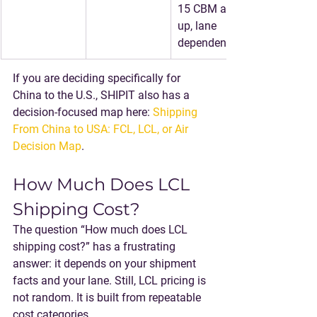
15 CBM and 
up, lane 
dependent)
If you are deciding specifically for 
China to the U.S., SHIPIT also has a 
decision-focused map here: 
Shipping 
From China to USA: FCL, LCL, or Air 
Decision Map
.
How Much Does LCL 
Shipping Cost?
The question “How much does LCL 
shipping cost?” has a frustrating 
answer: it depends on your shipment 
facts and your lane. Still, LCL pricing is 
not random. It is built from repeatable 
cost categories.