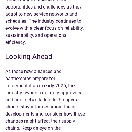
opportunities and challenges as they 
adapt to new service networks and 
schedules. The industry continues to 
evolve with a clear focus on reliability, 
sustainability, and operational 
efficiency.
Looking Ahead
As these new alliances and 
partnerships prepare for 
implementation in early 2025, the 
industry awaits regulatory approvals 
and final network details. Shippers 
should stay informed about these 
developments and consider how these 
changes might affect their supply 
chains. Keep an eye on the 