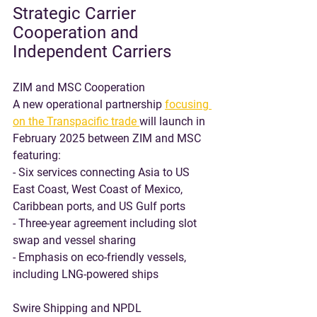
Strategic Carrier 
Cooperation and 
Independent Carriers
ZIM and MSC Cooperation
A new operational partnership 
focusing 
on the Transpacific trade 
will launch in 
February 2025 between ZIM and MSC 
featuring:
- Six services connecting Asia to US 
East Coast, West Coast of Mexico, 
Caribbean ports, and US Gulf ports
- Three-year agreement including slot 
swap and vessel sharing
- Emphasis on eco-friendly vessels, 
including LNG-powered ships
Swire Shipping and NPDL