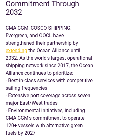
Commitment Through 
2032
CMA CGM, COSCO SHIPPING, 
Evergreen, and OOCL have 
strengthened their partnership by 
extending
 the Ocean Alliance until 
2032. As the world's largest operational 
shipping network since 2017, the Ocean 
Alliance continues to prioritize:
- Best-in-class services with competitive 
sailing frequencies
- Extensive port coverage across seven 
major East/West trades
- Environmental initiatives, including 
CMA CGM's commitment to operate 
120+ vessels with alternative green 
fuels by 2027