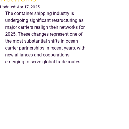
Updated:
Apr 17, 2025
The container shipping industry is 
undergoing significant restructuring as 
major carriers realign their networks for 
2025. These changes represent one of 
the most substantial shifts in ocean 
carrier partnerships in recent years, with 
new alliances and cooperations 
emerging to serve global trade routes.