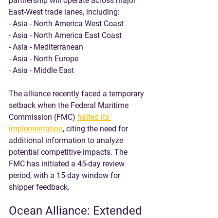
partnership will operate across major 
East-West trade lanes, including:
- Asia - North America West Coast
- Asia - North America East Coast
- Asia - Mediterranean
- Asia - North Europe
- Asia - Middle East
The alliance recently faced a temporary 
setback when the Federal Maritime 
Commission (FMC) 
halted its 
implementation
, citing the need for 
additional information to analyze 
potential competitive impacts. The 
FMC has initiated a 45-day review 
period, with a 15-day window for 
shipper feedback.
Ocean Alliance: Extended 