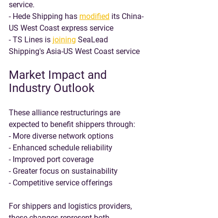
service.
- Hede Shipping has 
modified
 its China-
US West Coast express service
- TS Lines is 
joining
 SeaLead 
Shipping's Asia-US West Coast service
Market Impact and 
Industry Outlook
These alliance restructurings are 
expected to benefit shippers through:
- More diverse network options
- Enhanced schedule reliability
- Improved port coverage
- Greater focus on sustainability
- Competitive service offerings
For shippers and logistics providers, 
these changes represent both 