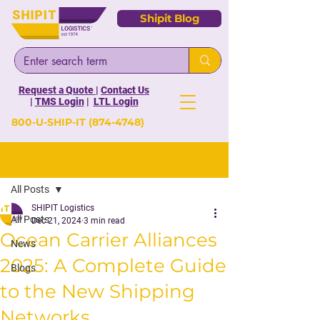
Shipit Blog
Request a Quote
|
Contact Us
|
TMS Login
|
LTL Login
800-U-SHIP-IT
(874-4748)
Post
All Posts
SHIPIT Logistics
All Posts
Dec 21, 2024
3 min read
Ocean Carrier Alliances
News
2025: A Complete Guide
Blogs
to the New Shipping
Networks