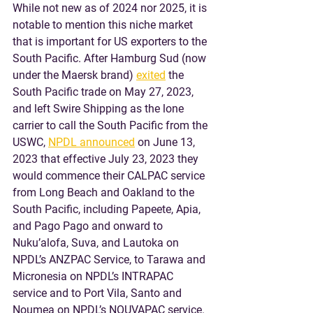
While not new as of 2024 nor 2025, it is 
notable to mention this niche market 
that is important for US exporters to the 
South Pacific. After Hamburg Sud (now 
under the Maersk brand) 
exited
 the 
South Pacific trade on May 27, 2023, 
and left Swire Shipping as the lone 
carrier to call the South Pacific from the 
USWC, 
NPDL announced
 on June 13, 
2023 that effective July 23, 2023 they 
would commence their CALPAC service 
from Long Beach and Oakland to the 
South Pacific, including Papeete, Apia, 
and Pago Pago and onward to 
Nuku’alofa, Suva, and Lautoka on 
NPDL’s ANZPAC Service, to Tarawa and 
Micronesia on NPDL’s INTRAPAC 
service and to Port Vila, Santo and 
Noumea on NPDL’s NOUVAPAC service. 