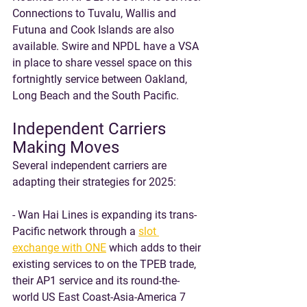
Connections to Tuvalu, Wallis and 
Futuna and Cook Islands are also 
available. Swire and NPDL have a VSA 
in place to share vessel space on this 
fortnightly service between Oakland, 
Long Beach and the South Pacific. 
Independent Carriers 
Making Moves
Several independent carriers are 
adapting their strategies for 2025:
- Wan Hai Lines is expanding its trans-
Pacific network through a 
slot 
exchange with ONE
 which adds to their 
existing services to on the TPEB trade, 
their AP1 service and its round-the-
world US East Coast-Asia-America 7 