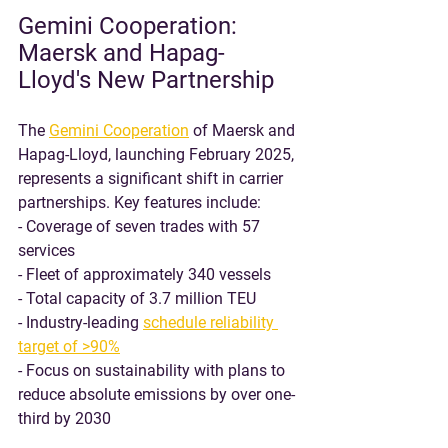
Gemini Cooperation: 
Maersk and Hapag-
Lloyd's New Partnership
The 
Gemini Cooperation
 of Maersk and 
Hapag-Lloyd, launching February 2025, 
represents a significant shift in carrier 
partnerships. Key features include:
- Coverage of seven trades with 57 
services
- Fleet of approximately 340 vessels
- Total capacity of 3.7 million TEU
- Industry-leading 
schedule reliability 
target of >90%
- Focus on sustainability with plans to 
reduce absolute emissions by over one-
third by 2030