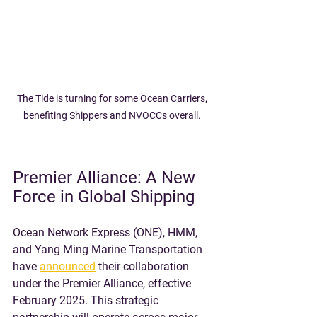
The Tide is turning for some Ocean Carriers, 
benefiting Shippers and NVOCCs overall. 
Premier Alliance: A New 
Force in Global Shipping
Ocean Network Express (ONE), HMM, 
and Yang Ming Marine Transportation 
have 
announced
 their collaboration 
under the Premier Alliance, effective 
February 2025. This strategic 