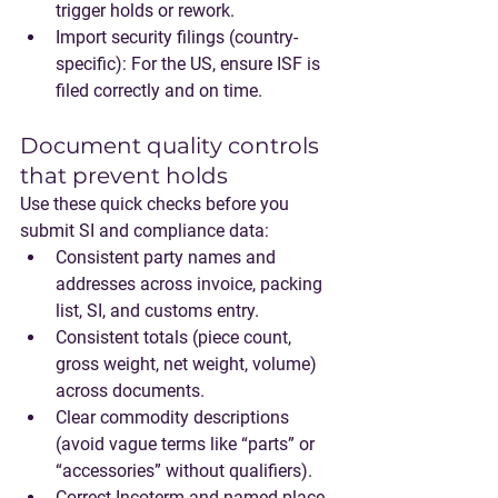
trigger holds or rework.
Import security filings
 (country-
specific): For the US, ensure ISF is 
filed correctly and on time.
Document quality controls 
that prevent holds
Use these quick checks before you 
submit SI and compliance data:
Consistent party names and 
addresses
 across invoice, packing 
list, SI, and customs entry.
Consistent totals
 (piece count, 
gross weight, net weight, volume) 
across documents.
Clear commodity descriptions
(avoid vague terms like “parts” or 
“accessories” without qualifiers).
Correct Incoterm and named place