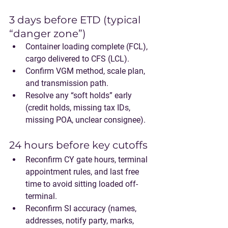
3 days before ETD (typical 
“danger zone”)
Container loading complete (FCL), 
cargo delivered to CFS (LCL).
Confirm VGM method, scale plan, 
and transmission path.
Resolve any “soft holds” early 
(credit holds, missing tax IDs, 
missing POA, unclear consignee).
24 hours before key cutoffs
Reconfirm CY gate hours, terminal 
appointment rules, and last free 
time to avoid sitting loaded off-
terminal.
Reconfirm SI accuracy (names, 
addresses, notify party, marks, 