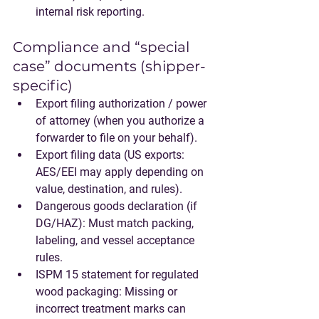
internal risk reporting.
Compliance and “special 
case” documents (shipper-
specific)
Export filing authorization / power 
of attorney
 (when you authorize a 
forwarder to file on your behalf).
Export filing data
 (US exports: 
AES/EEI may apply depending on 
value, destination, and rules).
Dangerous goods declaration
 (if 
DG/HAZ): Must match packing, 
labeling, and vessel acceptance 
rules.
ISPM 15 statement
 for regulated 
wood packaging: Missing or 
incorrect treatment marks can 