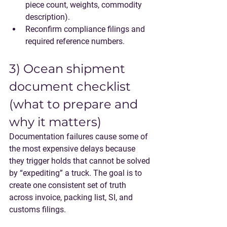
piece count, weights, commodity 
description).
Reconfirm compliance filings and 
required reference numbers.
3) Ocean shipment 
document checklist 
(what to prepare and 
why it matters)
Documentation failures cause some of 
the most expensive delays because 
they trigger holds that cannot be solved 
by “expediting” a truck. The goal is to 
create one consistent set of truth 
across invoice, packing list, SI, and 
customs filings.