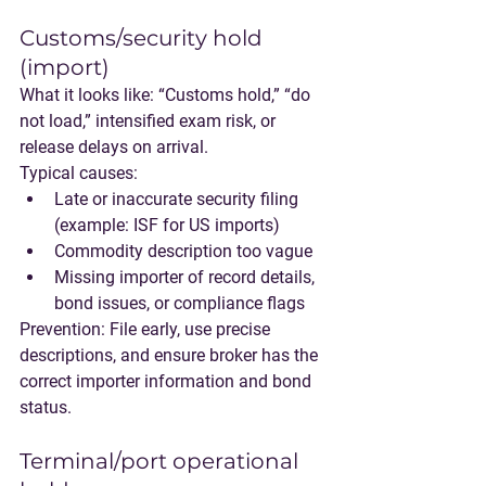
Customs/security hold 
(import)
What it looks like:
 “Customs hold,” “do 
not load,” intensified exam risk, or 
release delays on arrival.
Typical causes:
Late or inaccurate security filing 
(example: ISF for US imports)
Commodity description too vague
Missing importer of record details, 
bond issues, or compliance flags
Prevention:
 File early, use precise 
descriptions, and ensure broker has the 
correct importer information and bond 
status.
Terminal/port operational 