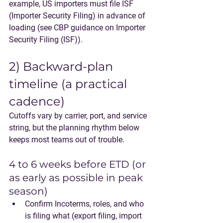
example, US importers must file ISF 
(Importer Security Filing) in advance of 
loading (see CBP guidance on Importer 
Security Filing (ISF)).
2) Backward-plan 
timeline (a practical 
cadence)
Cutoffs vary by carrier, port, and service 
string, but the planning rhythm below 
keeps most teams out of trouble.
4 to 6 weeks before ETD (or 
as early as possible in peak 
season)
Confirm Incoterms, roles, and who 
is filing what (export filing, import 