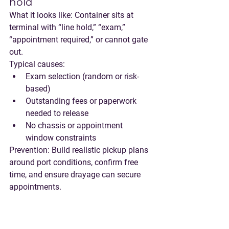
hold
What it looks like:
 Container sits at 
terminal with “line hold,” “exam,” 
“appointment required,” or cannot gate 
out.
Typical causes:
Exam selection (random or risk-
based)
Outstanding fees or paperwork 
needed to release
No chassis or appointment 
window constraints
Prevention:
 Build realistic pickup plans 
around port conditions, confirm free 
time, and ensure drayage can secure 
appointments.
Carrier credit/payment hold
What it looks like:
 Release not granted 