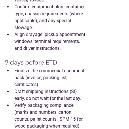
Confirm equipment plan: container 
type, chassis requirements (where 
applicable), and any special 
stowage.
Align drayage: pickup appointment 
windows, terminal requirements, 
and driver instructions.
7 days before ETD
Finalize the commercial document 
pack (invoice, packing list, 
certificates).
Draft shipping instructions (SI) 
early, do not wait for the last day.
Verify packaging compliance 
(marks and numbers, carton 
counts, pallet counts, ISPM 15 for 
wood packaging when required).