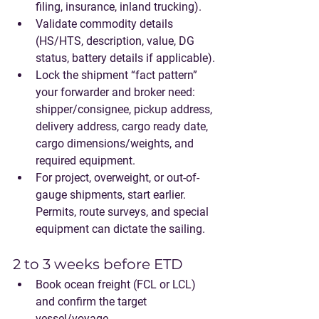
filing, insurance, inland trucking).
Validate commodity details 
(HS/HTS, description, value, DG 
status, battery details if applicable).
Lock the shipment “fact pattern” 
your forwarder and broker need: 
shipper/consignee, pickup address, 
delivery address, cargo ready date, 
cargo dimensions/weights, and 
required equipment.
For project, overweight, or out-of-
gauge shipments, start earlier. 
Permits, route surveys, and special 
equipment can dictate the sailing.
2 to 3 weeks before ETD
Book ocean freight (FCL or LCL) 
and confirm the target 
vessel/voyage.