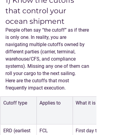
1) Know the cutoffs 
that control your 
ocean shipment
People often say “the cutoff” as if there 
is only one. In reality, you are 
navigating multiple cutoffs owned by 
different parties (carrier, terminal, 
warehouse/CFS, and compliance 
systems). Missing any one of them can 
roll your cargo to the next sailing.
Here are the cutoffs that most 
frequently impact execution.
Cutoff type
Applies to
What it is
ERD (earliest 
FCL
First day the 