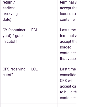
return / 
terminal will 
earliest 
accept the 
receiving 
loaded export 
date)
container
CY (container 
FCL
Last time the 
yard) / gate-
terminal will 
in cutoff
accept the 
loaded 
container for 
that vessel
CFS receiving 
LCL
Last time the 
cutoff
consolidator/
CFS will 
accept cargo 
to build the 
container