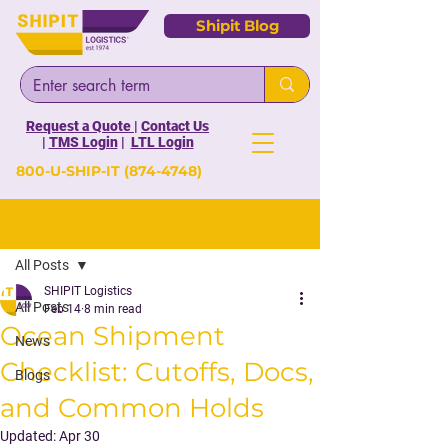
Shipit Blog
Request a Quote
|
Contact Us
|
TMS Login
|
LTL Login
800-U-SHIP-IT
(874-4748)
Post
All Posts
SHIPIT Logistics
All Posts
Feb 14
8 min read
Ocean Shipment
News
Checklist: Cutoffs, Docs,
Blogs
and Common Holds
Updated:
Apr 30