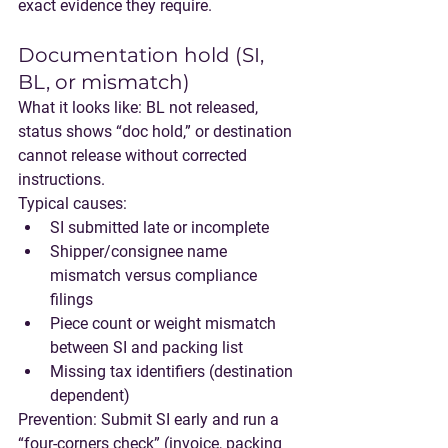
exact evidence they require.
Documentation hold (SI, 
BL, or mismatch)
What it looks like:
 BL not released, 
status shows “doc hold,” or destination 
cannot release without corrected 
instructions.
Typical causes:
SI submitted late or incomplete
Shipper/consignee name 
mismatch versus compliance 
filings
Piece count or weight mismatch 
between SI and packing list
Missing tax identifiers (destination 
dependent)
Prevention:
 Submit SI early and run a 
“four-corners check” (invoice, packing 