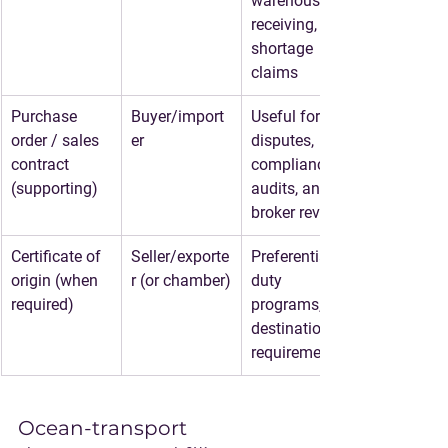
warehouse 
receiving, 
shortage 
claims
Purchase 
Buyer/import
Useful for 
order / sales 
er
disputes, 
contract 
compliance 
(supporting)
audits, and 
broker review
Certificate of 
Seller/exporte
Preferential 
origin (when 
r (or chamber)
duty 
required)
programs, 
destination 
requirements
Ocean-transport 