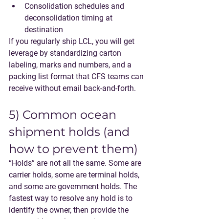
Consolidation schedules and 
deconsolidation timing at 
destination
If you regularly ship LCL, you will get 
leverage by standardizing carton 
labeling, marks and numbers, and a 
packing list format that CFS teams can 
receive without email back-and-forth.
5) Common ocean 
shipment holds (and 
how to prevent them)
“Holds” are not all the same. Some are 
carrier holds, some are terminal holds, 
and some are government holds. The 
fastest way to resolve any hold is to 
identify the owner, then provide the 