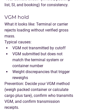
list, SI, and booking) for consistency.
VGM hold
What it looks like:
 Terminal or carrier 
rejects loading without verified gross 
mass.
Typical causes:
VGM not transmitted by cutoff
VGM submitted but does not 
match the terminal system or 
container number
Weight discrepancies that trigger 
reweighs
Prevention:
 Decide your VGM method 
(weigh packed container or calculate 
cargo plus tare), confirm who transmits 
VGM, and confirm transmission 
receipts.