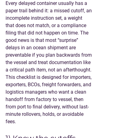
Every delayed container usually has a 
paper trail behind it: a missed cutoff, an 
incomplete instruction set, a weight 
that does not match, or a compliance 
filing that did not happen on time. The 
good news is that most “surprise” 
delays in an 
ocean shipment
 are 
preventable if you plan backwards from 
the vessel and treat documentation like 
a critical path item, not an afterthought.
This checklist is designed for importers, 
exporters, BCOs, freight forwarders, and 
logistics managers who want a clean 
handoff from factory to vessel, then 
from port to final delivery, without last-
minute rollovers, holds, or avoidable 
fees.