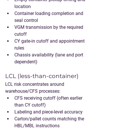
location
Container loading completion and 
seal control
VGM transmission by the required 
cutoff
CY gate-in cutoff and appointment 
rules
Chassis availability (lane and port 
dependent)
LCL (less-than-container)
LCL risk concentrates around 
warehouse/CFS processes:
CFS receiving cutoff (often earlier 
than CY cutoff)
Labeling and piece-level accuracy
Carton/pallet counts matching the 
HBL/MBL instructions