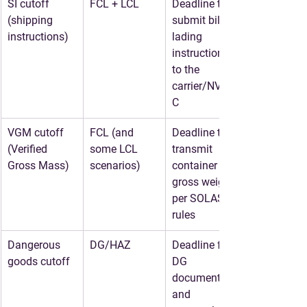
SI cutoff 
FCL + LCL
Deadline to 
(shipping 
submit bill of 
instructions)
lading 
instructions 
to the 
carrier/NVOC
C
VGM cutoff 
FCL (and 
Deadline to 
(Verified 
some LCL 
transmit 
Gross Mass)
scenarios)
container 
gross weight 
per SOLAS 
rules
Dangerous 
DG/HAZ
Deadline for 
goods cutoff
DG 
documents 
and 