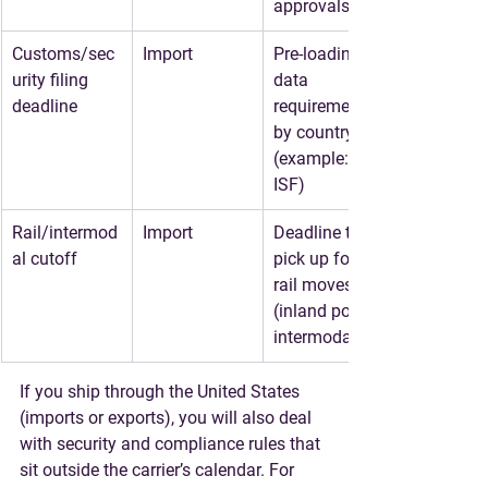
approvals
Customs/sec
Import
Pre-loading 
urity filing 
data 
deadline
requirements 
by country 
(example: US 
ISF)
Rail/intermod
Import
Deadline to 
al cutoff
pick up for 
rail moves 
(inland point 
intermodal)
If you ship through the United States 
(imports or exports), you will also deal 
with security and compliance rules that 
sit outside the carrier’s calendar. For 