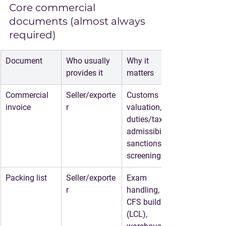
Core commercial 
documents (almost always 
required)
Document
Who usually 
Why it 
provides it
matters
Commercial 
Seller/exporte
Customs 
invoice
r
valuation, 
duties/taxes, 
admissibility, 
sanctions 
screening
Packing list
Seller/exporte
Exam 
r
handling, 
CFS build 
(LCL), 