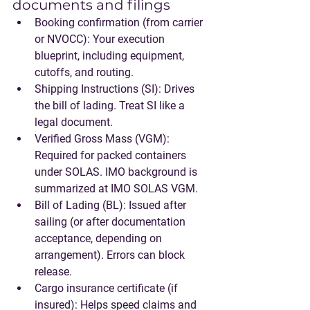
documents and filings
Booking confirmation
 (from carrier 
or NVOCC): Your execution 
blueprint, including equipment, 
cutoffs, and routing.
Shipping Instructions (SI)
: Drives 
the bill of lading. Treat SI like a 
legal document.
Verified Gross Mass (VGM)
: 
Required for packed containers 
under SOLAS. IMO background is 
summarized at IMO SOLAS VGM.
Bill of Lading (BL)
: Issued after 
sailing (or after documentation 
acceptance, depending on 
arrangement). Errors can block 
release.
Cargo insurance certificate
 (if 
insured): Helps speed claims and 