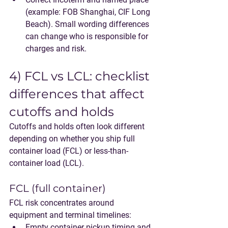
(example: FOB Shanghai, CIF Long 
Beach). Small wording differences 
can change who is responsible for 
charges and risk.
4) FCL vs LCL: checklist 
differences that affect 
cutoffs and holds
Cutoffs and holds often look different 
depending on whether you ship full 
container load (FCL) or less-than-
container load (LCL).
FCL (full container)
FCL risk concentrates around 
equipment and terminal timelines:
Empty container pickup timing and 