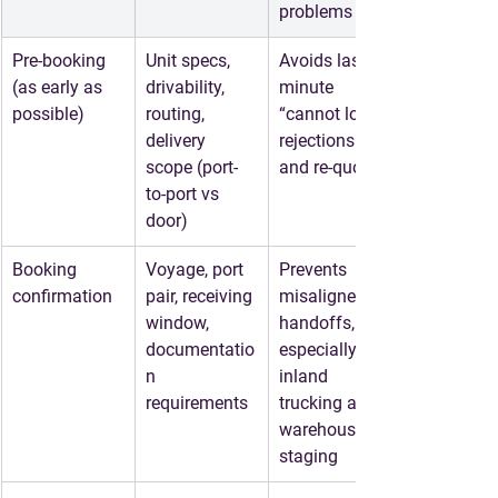
problems
Pre-booking 
Unit specs, 
Avoids last-
(as early as 
drivability, 
minute 
possible)
routing, 
“cannot load” 
delivery 
rejections 
scope (port-
and re-quotes
to-port vs 
door)
Booking 
Voyage, port 
Prevents 
confirmation
pair, receiving 
misaligned 
window, 
handoffs, 
documentatio
especially for 
n 
inland 
requirements
trucking and 
warehouse 
staging