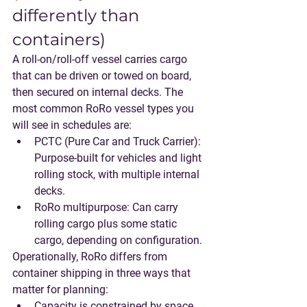
differently than 
containers)
A roll-on/roll-off vessel carries cargo 
that can be driven or towed on board, 
then secured on internal decks. The 
most common RoRo vessel types you 
will see in schedules are:
PCTC (Pure Car and Truck Carrier)
: 
Purpose-built for vehicles and light 
rolling stock, with multiple internal 
decks.
RoRo multipurpose
: Can carry 
rolling cargo plus some static 
cargo, depending on configuration.
Operationally, RoRo differs from 
container shipping in three ways that 
matter for planning:
Capacity is constrained by 
space 