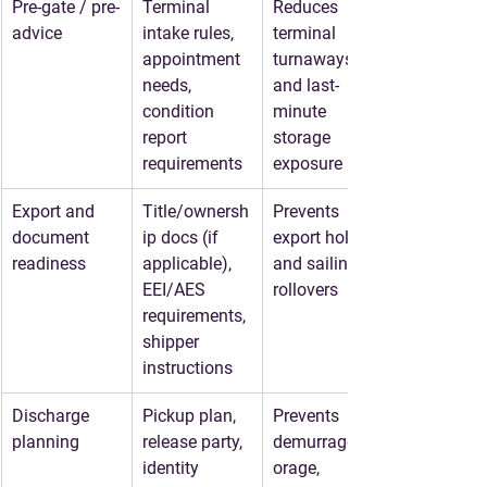
Pre-gate / pre-
Terminal 
Reduces 
advice
intake rules, 
terminal 
appointment 
turnaways 
needs, 
and last-
condition 
minute 
report 
storage 
requirements
exposure
Export and 
Title/ownersh
Prevents 
document 
ip docs (if 
export holds 
readiness
applicable), 
and sailing 
EEI/AES 
rollovers
requirements, 
shipper 
instructions
Discharge 
Pickup plan, 
Prevents 
planning
release party, 
demurrage/st
identity 
orage, 