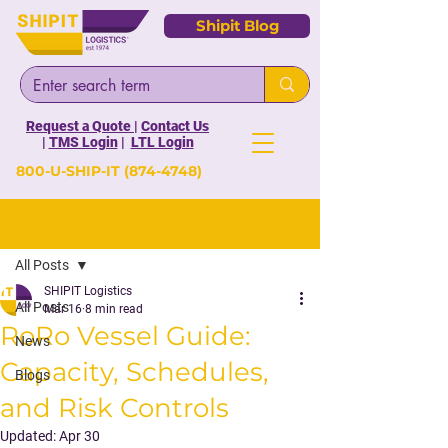
Shipit Blog
Request a Quote
|
Contact Us
|
TMS Login
|
LTL Login
800-U-SHIP-IT
(874-4748)
Post
All Posts
SHIPIT Logistics
All Posts
Mar 16
8 min read
RoRo Vessel Guide:
News
Capacity, Schedules,
Blogs
and Risk Controls
Updated:
Apr 30