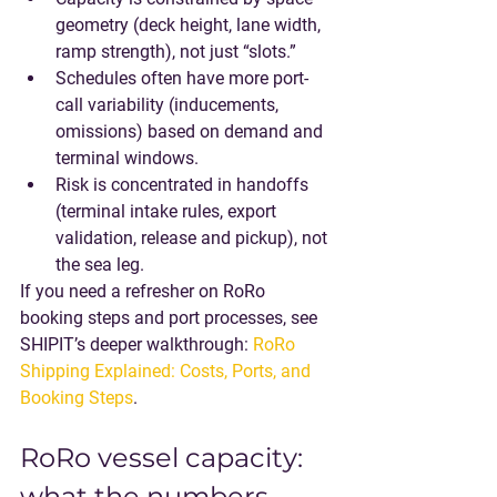
geometry
 (deck height, lane width, 
ramp strength), not just “slots.”
Schedules often have more 
port-
call variability
 (inducements, 
omissions) based on demand and 
terminal windows.
Risk is concentrated in 
handoffs
(terminal intake rules, export 
validation, release and pickup), not 
the sea leg.
If you need a refresher on RoRo 
booking steps and port processes, see 
SHIPIT’s deeper walkthrough: 
RoRo 
Shipping Explained: Costs, Ports, and 
Booking Steps
.
RoRo vessel capacity: 
what the numbers 