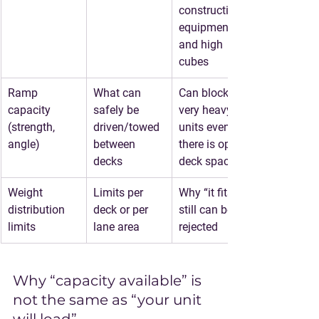
construction 
equipment, 
and high 
cubes
Ramp 
What can 
Can block 
capacity 
safely be 
very heavy 
(strength, 
driven/towed 
units even if 
angle)
between 
there is open 
decks
deck space
Weight 
Limits per 
Why “it fits” 
distribution 
deck or per 
still can be 
limits
lane area
rejected
Why “capacity available” is 
not the same as “your unit 