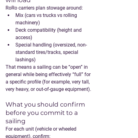
will load”
RoRo carriers plan stowage around:
Mix
 (cars vs trucks vs rolling 
machinery)
Deck compatibility
 (height and 
access)
Special handling
 (oversized, non-
standard tires/tracks, special 
lashings)
That means a sailing can be “open” in 
general while being effectively “full” for 
a specific profile (for example, very tall, 
very heavy, or out-of-gauge equipment).
What you should confirm 
before you commit to a 
sailing
For each unit (vehicle or wheeled 
equipment), confirm: