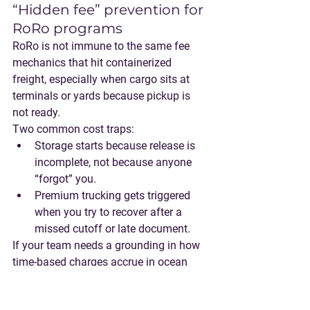
“Hidden fee” prevention for 
RoRo programs
RoRo is not immune to the same fee 
mechanics that hit containerized 
freight, especially when cargo sits at 
terminals or yards because pickup is 
not ready.
Two common cost traps:
Storage starts because release is 
incomplete
, not because anyone 
“forgot” you.
Premium trucking
 gets triggered 
when you try to recover after a 
missed cutoff or late document.
If your team needs a grounding in how 
time-based charges accrue in ocean 
logistics, SHIPIT’s guide is a good 
reference: 
Demurrage, Detention and 