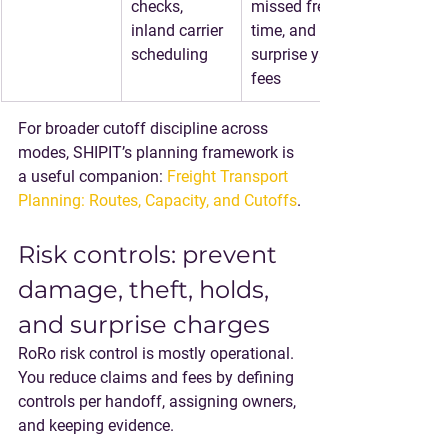
checks, 
missed free 
inland carrier 
time, and 
scheduling
surprise yard 
fees
For broader cutoff discipline across 
modes, SHIPIT’s planning framework is 
a useful companion: 
Freight Transport 
Planning: Routes, Capacity, and Cutoffs
.
Risk controls: prevent 
damage, theft, holds, 
and surprise charges
RoRo risk control is mostly operational. 
You reduce claims and fees by defining 
controls per handoff, assigning owners, 
and keeping evidence.