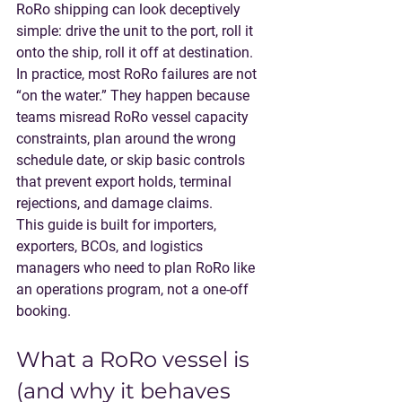
RoRo shipping can look deceptively 
simple: drive the unit to the port, roll it 
onto the ship, roll it off at destination. 
In practice, most RoRo failures are not 
“on the water.” They happen because 
teams misread 
RoRo vessel
 capacity 
constraints, plan around the wrong 
schedule date, or skip basic controls 
that prevent export holds, terminal 
rejections, and damage claims.
This guide is built for importers, 
exporters, BCOs, and logistics 
managers who need to plan RoRo like 
an operations program, not a one-off 
booking.
What a RoRo vessel is 
(and why it behaves 