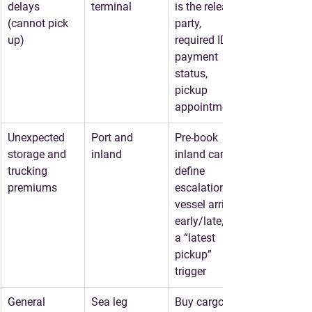
delays
terminal
is the release 
(cannot pick 
party, 
up)
required IDs, 
payment 
status, 
pickup 
appointment
Unexpected 
Port and 
Pre-book 
storage and 
inland
inland carrier, 
trucking 
define 
premiums
escalation if 
vessel arrives 
early/late, set 
a “latest 
pickup” 
trigger
General 
Sea leg
Buy cargo 