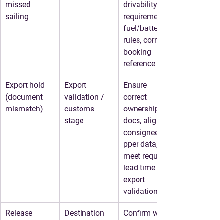
missed 
drivability 
sailing
requirements, 
fuel/battery 
rules, correct 
booking 
reference
Export hold
Export 
Ensure 
(document 
validation / 
correct 
mismatch)
customs 
ownership 
stage
docs, align 
consignee/shi
pper data, 
meet required 
lead time for 
export 
validation
Release 
Destination 
Confirm who 