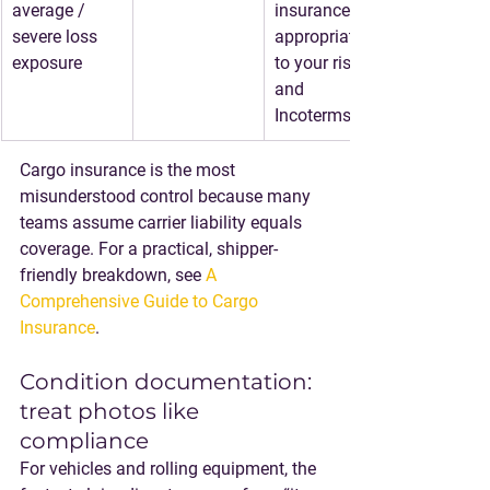
average / 
insurance 
severe loss 
appropriate 
exposure
to your risk 
and 
Incoterms
Cargo insurance is the most 
misunderstood control because many 
teams assume carrier liability equals 
coverage. For a practical, shipper-
friendly breakdown, see 
A 
Comprehensive Guide to Cargo 
Insurance
.
Condition documentation: 
treat photos like 
compliance
For vehicles and rolling equipment, the 