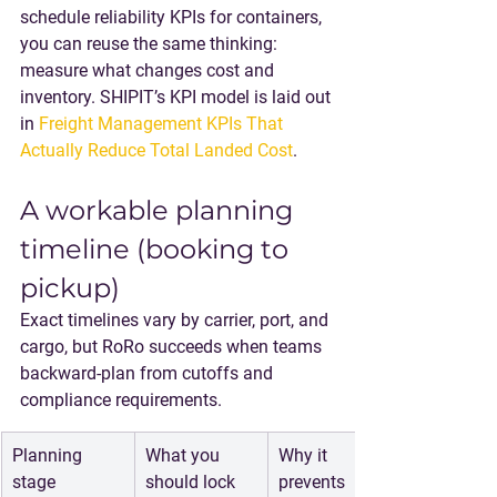
schedule reliability KPIs for containers, 
you can reuse the same thinking: 
measure what changes cost and 
inventory. SHIPIT’s KPI model is laid out 
in 
Freight Management KPIs That 
Actually Reduce Total Landed Cost
.
A workable planning 
timeline (booking to 
pickup)
Exact timelines vary by carrier, port, and 
cargo, but RoRo succeeds when teams 
backward-plan from cutoffs and 
compliance requirements.
Planning 
What you 
Why it 
stage
should lock
prevents 