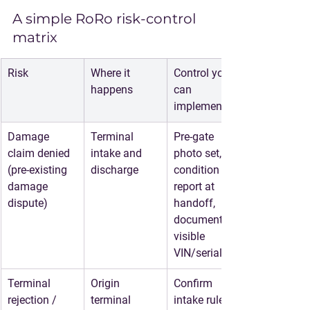
A simple RoRo risk-control 
matrix
Risk
Where it 
Control you 
happens
can 
implement
Damage 
Terminal 
Pre-gate 
claim denied
intake and 
photo set, 
(pre-existing 
discharge
condition 
damage 
report at 
dispute)
handoff, 
document 
visible 
VIN/serial
Terminal 
Origin 
Confirm 
rejection / 
terminal
intake rules, 