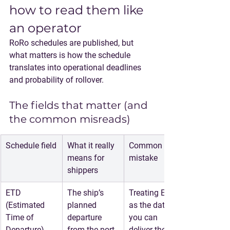
how to read them like 
an operator
RoRo schedules are published, but 
what matters is how the schedule 
translates into operational deadlines 
and probability of rollover.
The fields that matter (and 
the common misreads)
Schedule field
What it really 
Common 
means for 
mistake
shippers
ETD 
The ship’s 
Treating ETD 
(Estimated 
planned 
as the date 
Time of 
departure 
you can 
Departure)
from the port
deliver the 