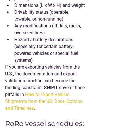
Dimensions
 (L x W x H) and 
weight
Drivability status
 (operable, 
towable, or non-running)
Any 
modifications
 (lift kits, racks, 
oversized tires)
Hazard / battery declarations
(especially for certain battery-
powered vehicles or special fuel 
systems)
If you are exporting vehicles from the 
U.S., the documentation and export-
validation timeline can become the 
binding constraint. SHIPIT covers those 
pitfalls in 
How to Export Vehicle 
Shipments from the US: Docs, Options, 
and Timelines
.
RoRo vessel schedules: 