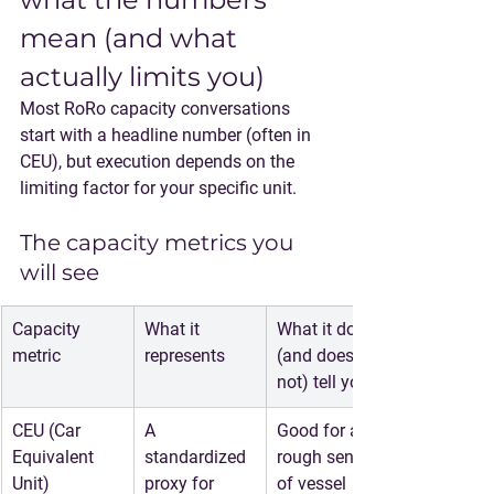
mean (and what 
actually limits you)
Most RoRo capacity conversations 
start with a headline number (often in 
CEU), but execution depends on the 
limiting factor for your specific unit.
The capacity metrics you 
will see
Capacity 
What it 
What it does 
metric
represents
(and does 
not) tell you
CEU (Car 
A 
Good for a 
Equivalent 
standardized 
rough sense 
Unit)
proxy for 
of vessel 