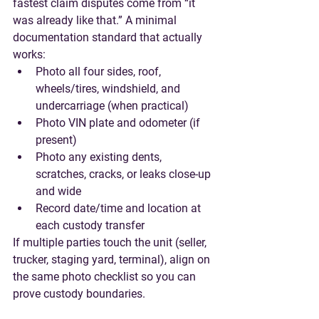
fastest claim disputes come from “it 
was already like that.” A minimal 
documentation standard that actually 
works:
Photo all four sides, roof, 
wheels/tires, windshield, and 
undercarriage (when practical)
Photo VIN plate and odometer (if 
present)
Photo any existing dents, 
scratches, cracks, or leaks close-up 
and wide
Record date/time and location at 
each custody transfer
If multiple parties touch the unit (seller, 
trucker, staging yard, terminal), align on 
the same photo checklist so you can 
prove custody boundaries.