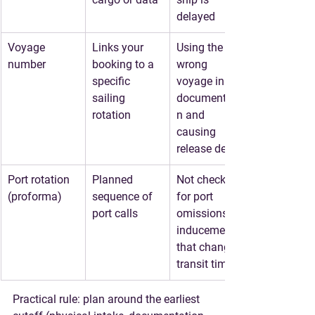
delayed
Voyage 
Links your 
Using the 
number
booking to a 
wrong 
specific 
voyage in 
sailing 
documentatio
rotation
n and 
causing 
release delays
Port rotation 
Planned 
Not checking 
(proforma)
sequence of 
for port 
port calls
omissions or 
inducements 
that change 
transit time
Practical rule: plan around 
the earliest 