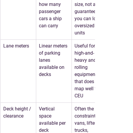
how many 
size, not a 
passenger 
guarantee 
cars a ship 
you can load 
can carry
oversized 
units
Lane meters
Linear meters 
Useful for 
of parking 
high-and-
lanes 
heavy and 
available on 
rolling 
decks
equipment 
that does not 
map well to 
CEU
Deck height / 
Vertical 
Often the true 
clearance
space 
constraint for 
available per 
vans, lifted 
deck
trucks, 