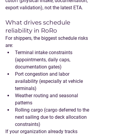
cutoff
 (physical intake, documentation, 
export validation), not the latest ETA.
What drives schedule 
reliability in RoRo
For shippers, the biggest schedule risks 
are:
Terminal intake constraints
(appointments, daily caps, 
documentation gates)
Port congestion and labor 
availability
 (especially at vehicle 
terminals)
Weather routing and seasonal 
patterns
Rolling cargo
 (cargo deferred to the 
next sailing due to deck allocation 
constraints)
If your organization already tracks 