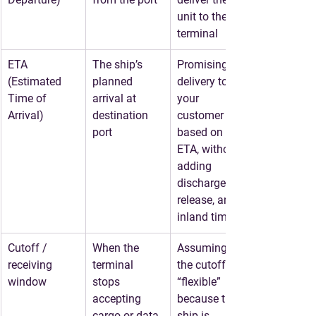
unit to the 
terminal
ETA 
The ship’s 
Promising 
(Estimated 
planned 
delivery to 
Time of 
arrival at 
your 
Arrival)
destination 
customer 
port
based on 
ETA, without 
adding 
discharge, 
release, and 
inland time
Cutoff / 
When the 
Assuming 
receiving 
terminal 
the cutoff is 
window
stops 
“flexible” 
accepting 
because the 
cargo or data
ship is 