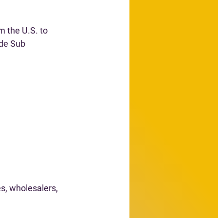
 the U.S. to 
ude Sub 
es, wholesalers, 