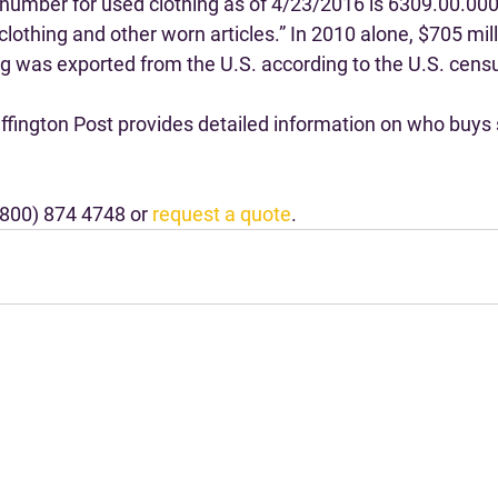
number for used clothing as of 4/23/2016 is 6309.00.000
clothing and other worn articles.” In 2010 alone, $705 mill
ng was exported from the U.S. according to the U.S. cens
uffington Post provides detailed information on who buys
(800) 874 4748 or 
request a quote
.