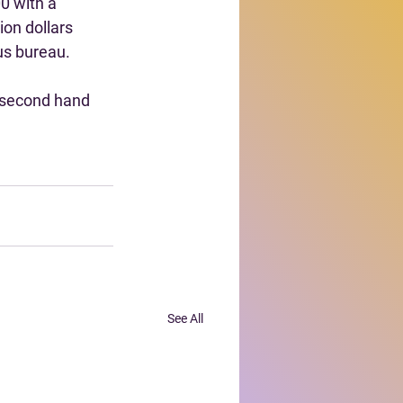
0 with a 
ion dollars 
us bureau.
 second hand 
See All