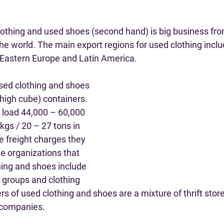
lothing and used shoes (second hand) is big business from
the world. The main export regions for used clothing incl
 Eastern Europe and Latin America.
sed clothing and shoes 
high cube) containers. 
o load 44,000 – 60,000 
kgs / 20 – 27 tons in 
e freight charges they 
e organizations that 
hing and shoes include 
 groups and clothing 
rs of used clothing and shoes are a mixture of thrift stor
 companies.