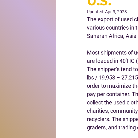
U.S.
Updated:
Apr 3, 2023
The export of used c
various countries in 
Saharan Africa, Asia
Most shipments of u
are loaded in 40’HC (
The shipper’s tend t
lbs / 19,958 – 27,215
order to maximize th
pay per container. Th
collect the used clot
charities, community
recyclers. The shippe
graders, and trading