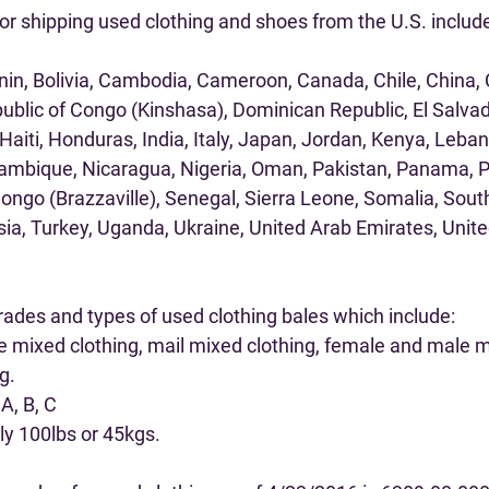
or shipping used clothing and shoes from the U.S. includ
enin, Bolivia, Cambodia, Cameroon, Canada, Chile, China, 
ublic of Congo (Kinshasa), Dominican Republic, El Salvad
iti, Honduras, India, Italy, Japan, Jordan, Kenya, Lebano
ambique, Nicaragua, Nigeria, Oman, Pakistan, Panama, Ph
ongo (Brazzaville), Senegal, Sierra Leone, Somalia, South
sia, Turkey, Uganda, Ukraine, United Arab Emirates, Unit
rades and types of used clothing bales which include:
e mixed clothing, mail mixed clothing, female and male m
g.
A, B, C
lly 100lbs or 45kgs.