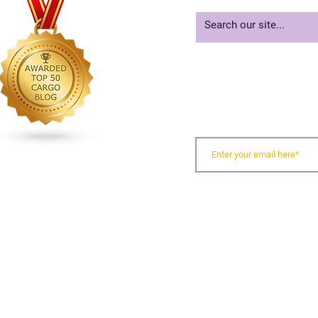
When Containers Miss
2020
Inland Appointments
Risk
For
SIGN UP FOR