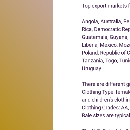
Top export markets f
Angola, Australia, B
Rica, Democratic Rep
Guatemala, Guyana, Ha
Liberia, Mexico, Moz
Poland, Republic of C
Tanzania, Togo, Tuni
Uruguay
There are different g
Clothing Type: femal
and children’s clothin
Clothing Grades: AA, 
Bale sizes are typica