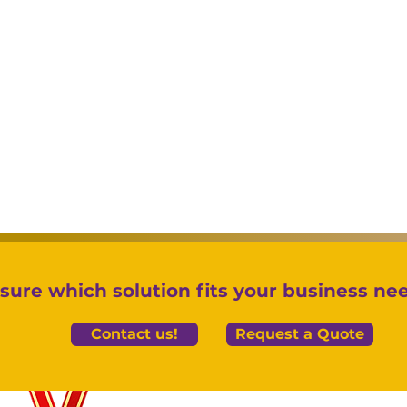
sure which solution fits your business ne
Contact us!
Request a Quote
Controlling Per Diem
Nav