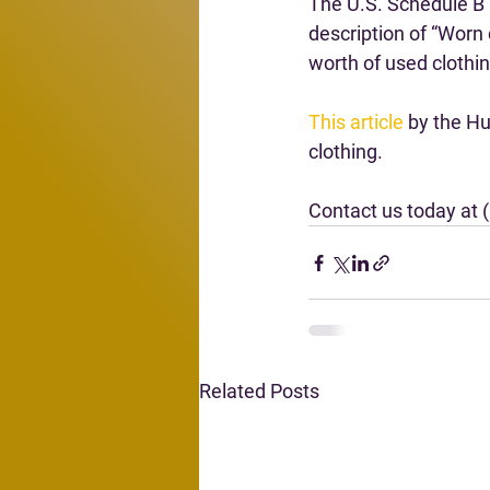
The U.S. Schedule B 
description of “Worn 
worth of used clothi
This article
 by the H
clothing.
Contact us today at 
Related Posts