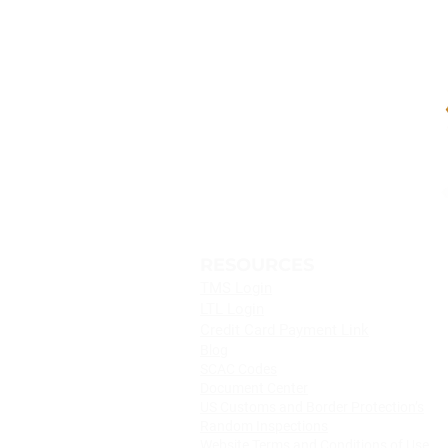
Logistics Becomes Your
CONTACT
Port Recovery Plan
SHIPIT Logistics
®
13500 S. Figueroa St.
Los Angeles, CA 90061
Tel:
+1 (310) 523 2300
Toll Free:
(800) 874 4748
RESOURCES
TMS Login
LTL Login
Credit Card Payment Link
Blog
SCAC Codes
Document Center
US Customs and Border Protection’s
Random Inspections
Website Terms and Conditions of Use