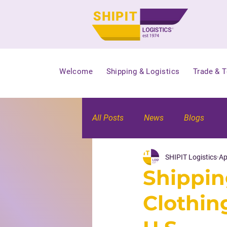
Welcome
Shipping & Logistics
Trade & 
All Posts
News
Blogs
SHIPIT Logistics
Ap
Shippin
Clothin