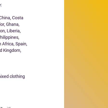
e:
China, Costa 
or, Ghana, 
n, Liberia, 
ilippines, 
 Africa, Spain, 
ed Kingdom, 
ixed clothing 