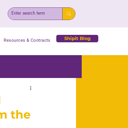
Shipit Blog
Resources & Contracts
d
m the