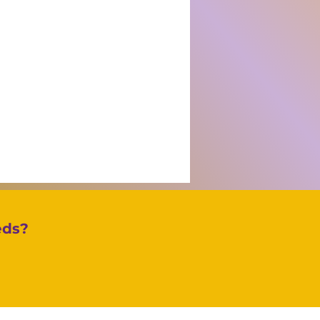
eds?
igating Incoterms