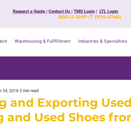
Request a Quote
|
Contact Us
|
TMS Login
|
LTL Login
800-U-SHIP-IT (874-4748)
Tech
Warehousing & Fullfillment
Industries & Specialties
r 24, 2016
2 min read
g and Exporting Use
g and Used Shoes fro