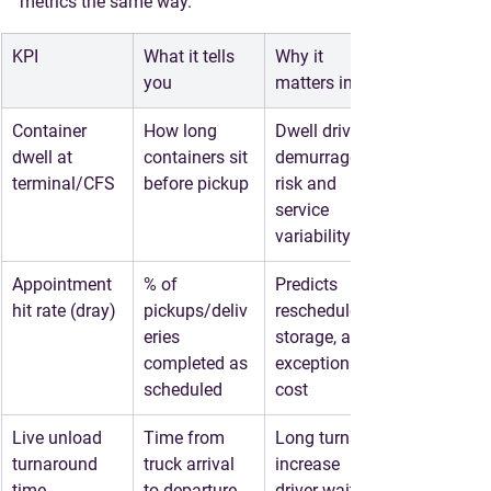
metrics the same way.
KPI
What it tells 
Why it 
you
matters in LA
Container 
How long 
Dwell drives 
dwell at 
containers sit 
demurrage 
terminal/CFS
before pickup
risk and 
service 
variability
Appointment 
% of 
Predicts 
hit rate (dray)
pickups/deliv
reschedules, 
eries 
storage, and 
completed as 
exception 
scheduled
cost
Live unload 
Time from 
Long turns 
turnaround 
truck arrival 
increase 
time
to departure
driver wait, 