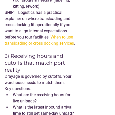
your program needs it (labeling, 
kitting, rework)
SHIPIT Logistics has a practical 
explainer on where transloading and 
cross-docking fit operationally if you 
want to align internal expectations 
before you tour facilities: 
When to use 
transloading or cross docking services
.
3) Receiving hours and 
cutoffs that match port 
reality
Drayage is governed by cutoffs. Your 
warehouse needs to match them.
Key questions:
What are the receiving hours for 
live unloads?
What is the latest inbound arrival 
time to still get same-day unload?