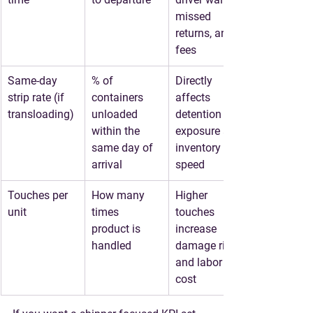
missed 
returns, and 
fees
Same-day 
% of 
Directly 
strip rate (if 
containers 
affects 
transloading)
unloaded 
detention 
within the 
exposure and 
same day of 
inventory 
arrival
speed
Touches per 
How many 
Higher 
unit
times 
touches 
product is 
increase 
handled
damage risk 
and labor 
cost