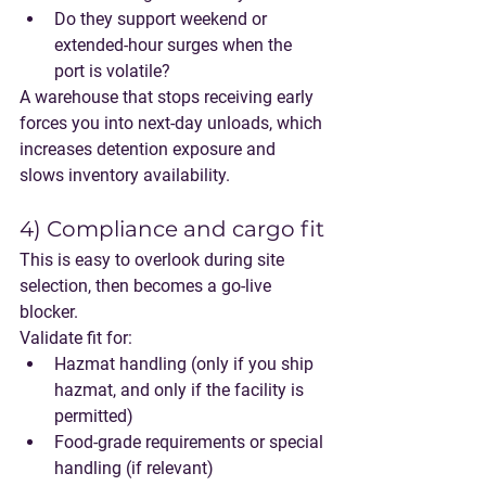
Do they support weekend or 
extended-hour surges when the 
port is volatile?
A warehouse that stops receiving early 
forces you into next-day unloads, which 
increases detention exposure and 
slows inventory availability.
4) Compliance and cargo fit
This is easy to overlook during site 
selection, then becomes a go-live 
blocker.
Validate fit for:
Hazmat handling (only if you ship 
hazmat, and only if the facility is 
permitted)
Food-grade requirements or special 
handling (if relevant)