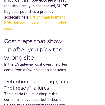
If you want a shipper-focused KPI set 
that ties directly to cost control, SHIPIT 
Logistics publishes a practical 
scorecard here: 
Freight management 
KPIs that actually reduce total landed 
cost
.
Cost traps that show 
up after you pick the 
wrong site
In the LA gateway, cost overruns often 
come from a few predictable patterns.
Detention, demurrage, and 
“not ready” failures
The classic failure is simple: the 
container is available, but pickup or 