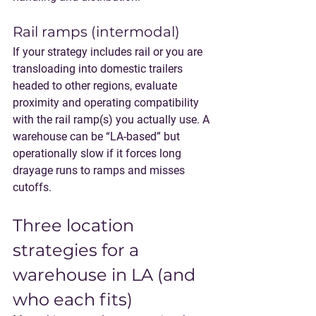
Rail ramps (intermodal)
If your strategy includes rail or you are 
transloading into domestic trailers 
headed to other regions, evaluate 
proximity and operating compatibility 
with the rail ramp(s) you actually use. A 
warehouse can be “LA-based” but 
operationally slow if it forces long 
drayage runs to ramps and misses 
cutoffs.
Three location 
strategies for a 
warehouse in LA (and 
who each fits)