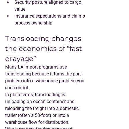
Security posture aligned to cargo 
value
Insurance expectations and claims 
process ownership
Transloading changes 
the economics of “fast 
drayage”
Many LA import programs use 
transloading
 because it turns the port 
problem into a warehouse problem you 
can control.
In plain terms, transloading is 
unloading an ocean container and 
reloading the freight into a domestic 
trailer (often a 53-foot) or into a 
warehouse flow for distribution.