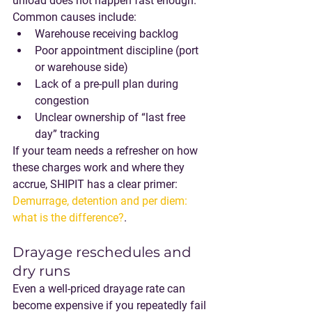
unload does not happen fast enough.
Common causes include:
Warehouse receiving backlog
Poor appointment discipline (port 
or warehouse side)
Lack of a pre-pull plan during 
congestion
Unclear ownership of “last free 
day” tracking
If your team needs a refresher on how 
these charges work and where they 
accrue, SHIPIT has a clear primer: 
Demurrage, detention and per diem: 
what is the difference?
.
Drayage reschedules and 
dry runs
Even a well-priced drayage rate can 
become expensive if you repeatedly fail 