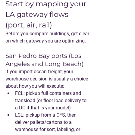
Start by mapping your 
LA gateway flows 
(port, air, rail)
Before you compare buildings, get clear 
on which gateway you are optimizing.
San Pedro Bay ports (Los 
Angeles and Long Beach)
If you import ocean freight, your 
warehouse decision is usually a choice 
about how you will execute:
FCL
: pickup full containers and 
transload (or floor-load delivery to 
a DC if that is your model)
LCL
: pickup from a CFS, then 
deliver pallets/cartons to a 
warehouse for sort, labeling, or 