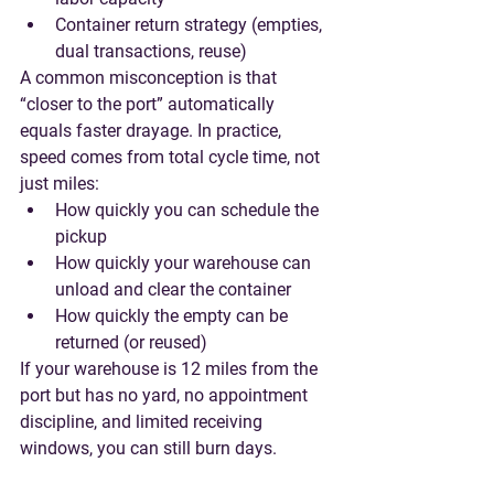
Container return strategy (empties, 
dual transactions, reuse)
A common misconception is that 
“closer to the port” automatically 
equals faster drayage. In practice, 
speed comes from 
total cycle time
, not 
just miles:
How quickly you can schedule the 
pickup
How quickly your warehouse can 
unload and clear the container
How quickly the empty can be 
returned (or reused)
If your warehouse is 12 miles from the 
port but has no yard, no appointment 
discipline, and limited receiving 
windows, you can still burn days.