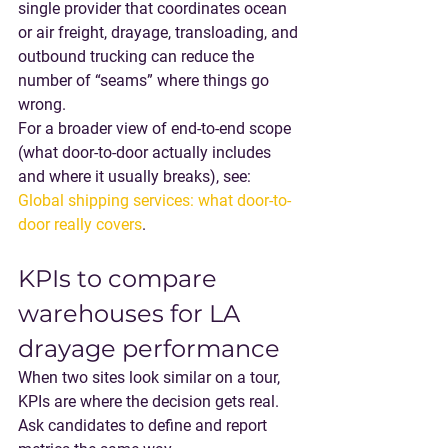
single provider that coordinates 
ocean 
or air freight, drayage, transloading, and 
outbound trucking
 can reduce the 
number of “seams” where things go 
wrong.
For a broader view of end-to-end scope 
(what door-to-door actually includes 
and where it usually breaks), see: 
Global shipping services: what door-to-
door really covers
.
KPIs to compare 
warehouses for LA 
drayage performance
When two sites look similar on a tour, 
KPIs are where the decision gets real. 
Ask candidates to define and report 