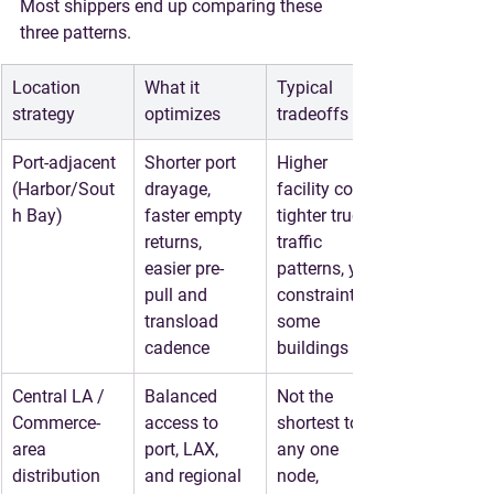
Most shippers end up comparing these 
three patterns.
Location 
What it 
Typical 
strategy
optimizes
tradeoffs
Port-adjacent 
Shorter port 
Higher 
(Harbor/Sout
drayage, 
facility cost, 
h Bay)
faster empty 
tighter truck 
returns, 
traffic 
easier pre-
patterns, yard 
pull and 
constraints in 
transload 
some 
cadence
buildings
Central LA / 
Balanced 
Not the 
Commerce-
access to 
shortest to 
area 
port, LAX, 
any one 
distribution
and regional 
node, 