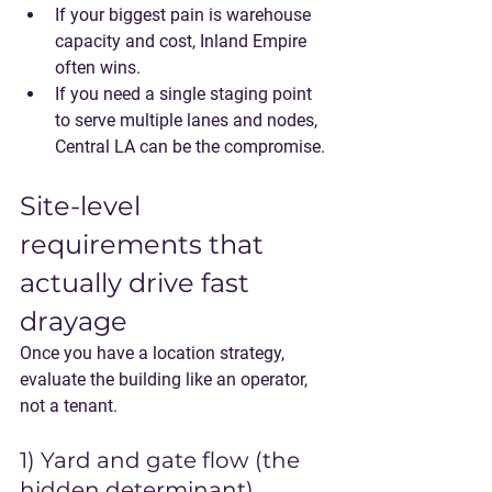
If your biggest pain is warehouse 
capacity and cost, Inland Empire 
often wins.
If you need a single staging point 
to serve multiple lanes and nodes, 
Central LA can be the compromise.
Site-level 
requirements that 
actually drive fast 
drayage
Once you have a location strategy, 
evaluate the building like an operator, 
not a tenant.
1) Yard and gate flow (the 
hidden determinant)