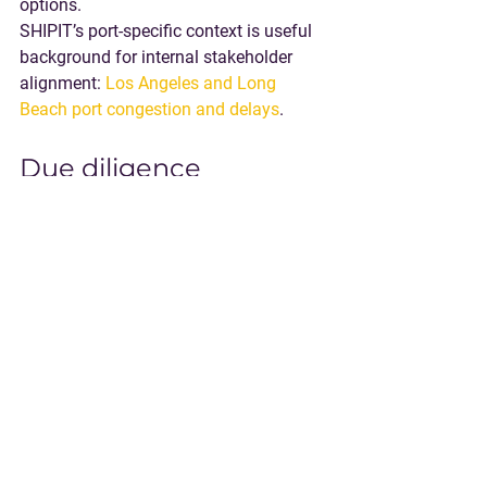
options.
SHIPIT’s port-specific context is useful 
background for internal stakeholder 
alignment: 
Los Angeles and Long 
Beach port congestion and delays
.
Due diligence 
questions to ask 
before you commit to 
a warehouse in LA
Use these questions to separate 
marketing claims from real execution 
capability.
What is the facility’s container 
workflow?
 Live unload only, drop 
options, pre-pull support, container 
staging rules.