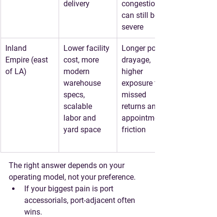
delivery
congestion 
can still be 
severe
Inland 
Lower facility 
Longer port 
Empire (east 
cost, more 
drayage, 
of LA)
modern 
higher 
warehouse 
exposure to 
specs, 
missed 
scalable 
returns and 
labor and 
appointment 
yard space
friction
The right answer depends on your 
operating model
, not your preference.
If your biggest pain is port 
accessorials, port-adjacent often 
wins.