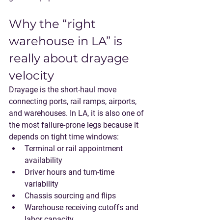
Why the “right 
warehouse in LA” is 
really about drayage 
velocity
Drayage
 is the short-haul move 
connecting ports, rail ramps, airports, 
and warehouses. In LA, it is also one of 
the most failure-prone legs because it 
depends on tight time windows:
Terminal or rail appointment 
availability
Driver hours and turn-time 
variability
Chassis sourcing and flips
Warehouse receiving cutoffs and 
labor capacity