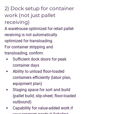
2) Dock setup for container 
work (not just pallet 
receiving)
A warehouse optimized for retail pallet 
receiving is not automatically 
optimized for transloading.
For container stripping and 
transloading, confirm:
Sufficient dock doors for peak 
container days
Ability to unload floor-loaded 
containers efficiently (labor plan, 
equipment plan)
Staging space for sort and build 
(pallet build, slip-sheet, floor-loaded 
outbound)
Capability for value-added work if 