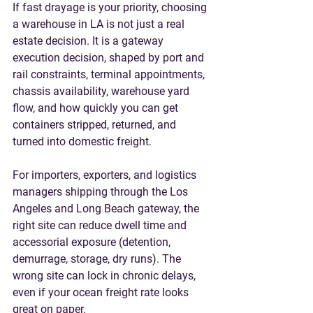
If fast drayage is your priority, choosing 
a 
warehouse in LA
 is not just a real 
estate decision. It is a gateway 
execution decision, shaped by port and 
rail constraints, terminal appointments, 
chassis availability, warehouse yard 
flow, and how quickly you can get 
containers stripped, returned, and 
turned into domestic freight.
For importers, exporters, and logistics 
managers shipping through the Los 
Angeles and Long Beach gateway, the 
right site can reduce dwell time and 
accessorial exposure (detention, 
demurrage, storage, dry runs). The 
wrong site can lock in chronic delays, 
even if your ocean freight rate looks 
great on paper.