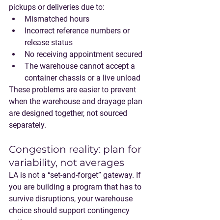
pickups or deliveries due to:
Mismatched hours
Incorrect reference numbers or 
release status
No receiving appointment secured
The warehouse cannot accept a 
container chassis or a live unload
These problems are easier to prevent 
when the warehouse and drayage plan 
are designed together, not sourced 
separately.
Congestion reality: plan for 
variability, not averages
LA is not a “set-and-forget” gateway. If 
you are building a program that has to 
survive disruptions, your warehouse 
choice should support contingency 