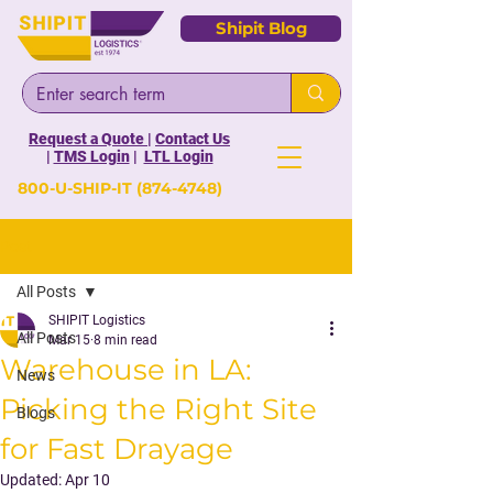
Shipit Blog
Request a Quote
|
Contact Us
|
TMS Login
|
LTL Login
800-U-SHIP-IT
(874-4748)
Post
All Posts
SHIPIT Logistics
All Posts
Mar 15
8 min read
Warehouse in LA:
News
Picking the Right Site
Blogs
for Fast Drayage
Updated:
Apr 10