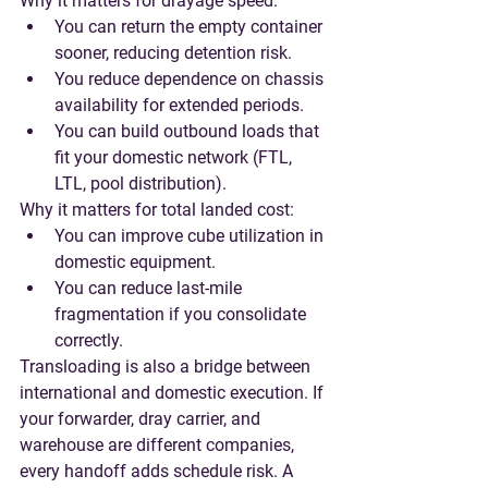
Why it matters for drayage speed:
You can return the empty container 
sooner, reducing detention risk.
You reduce dependence on chassis 
availability for extended periods.
You can build outbound loads that 
fit your domestic network (FTL, 
LTL, pool distribution).
Why it matters for total landed cost:
You can improve cube utilization in 
domestic equipment.
You can reduce last-mile 
fragmentation if you consolidate 
correctly.
Transloading is also a bridge between 
international and domestic execution. If 
your forwarder, dray carrier, and 
warehouse are different companies, 
every handoff adds schedule risk. A 