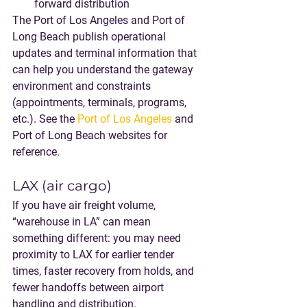
forward distribution
The Port of Los Angeles and Port of 
Long Beach publish operational 
updates and terminal information that 
can help you understand the gateway 
environment and constraints 
(appointments, terminals, programs, 
etc.). See the 
Port of Los Angeles
 and 
Port of Long Beach websites for 
reference.
LAX (air cargo)
If you have air freight volume, 
“warehouse in LA” can mean 
something different: you may need 
proximity to LAX for earlier tender 
times, faster recovery from holds, and 
fewer handoffs between airport 
handling and distribution.