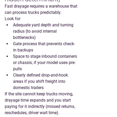
Fast drayage requires a warehouse that 
can process trucks predictably.
Look for:
Adequate yard depth and turning 
radius (to avoid internal 
bottlenecks)
Gate process that prevents check-
in backups
Space to stage inbound containers 
or chassis, if your model uses pre-
pulls
Clearly defined drop-and-hook 
areas if you shift freight into 
domestic trailers
If the site cannot keep trucks moving, 
drayage time expands and you start 
paying for it indirectly (missed returns, 
reschedules, driver wait time).