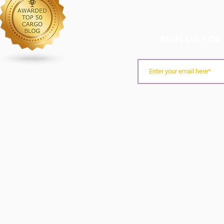
SIGN UP FOR