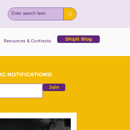
Shipit Blog
Resources & Contracts
G NOTIFICATIONS!
Join