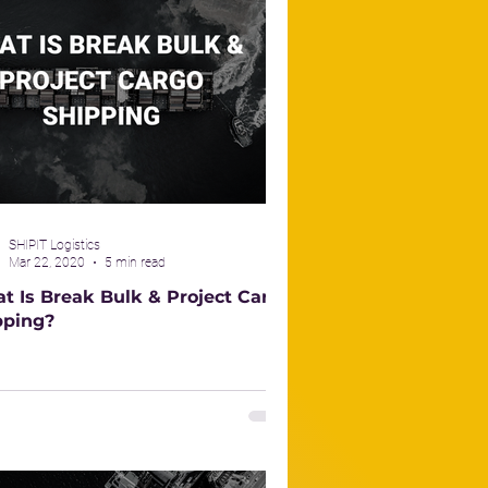
SHIPIT Logistics
Mar 22, 2020
5 min read
t Is Break Bulk & Project Cargo
pping?