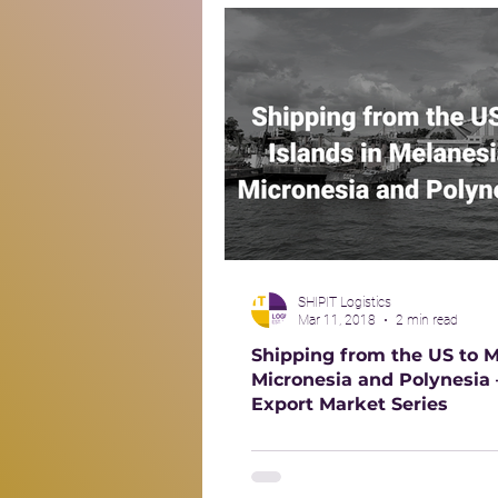
SHIPIT Logistics
Mar 11, 2018
2 min read
Shipping from the US to M
Micronesia and Polynesia
Export Market Series