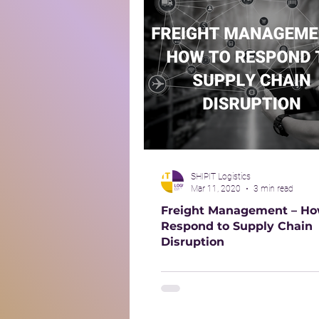
SHIPIT Logistics
Mar 11, 2020
3 min read
Freight Management – Ho
Respond to Supply Chain
Disruption