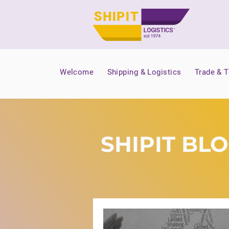
Welcome
Shipping & Logistics
Trade & 
SHIPIT BL