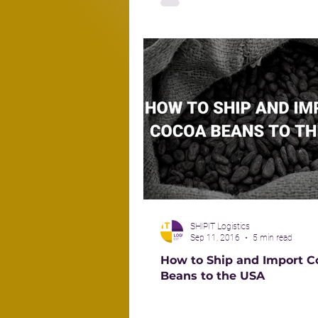
SHIPIT Logistics
Sep 11, 2016
5 min read
How to Ship and Import C
Beans to the USA