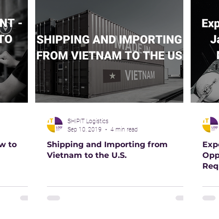
SHIPIT Logistics
Sep 10, 2019
4 min read
w to
Shipping and Importing from
Exp
Vietnam to the U.S.
Opp
Req