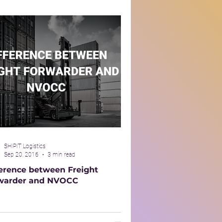
SHIPIT Logistics
Sep 20, 2016
3 min read
ference between Freight
warder and NVOCC