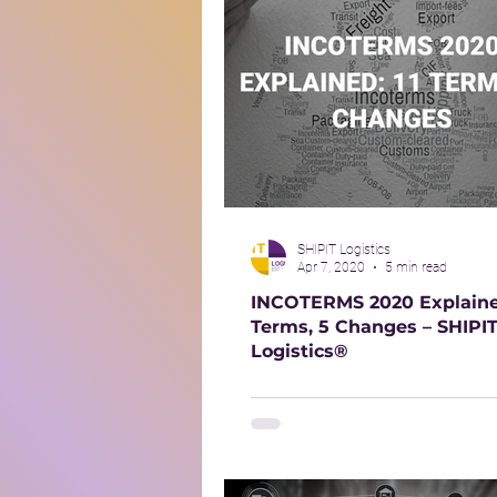
SHIPIT Logistics
Apr 7, 2020
5 min read
INCOTERMS 2020 Explained
Terms, 5 Changes – SHIPI
Logistics®