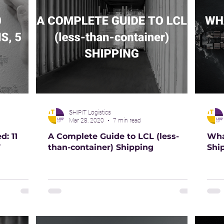
SHIPIT Logistics
Mar 28, 2020
7 min read
: 11
A Complete Guide to LCL (less-
Wha
T
than-container) Shipping
Shi