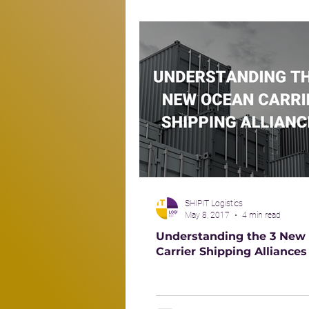
SHIPIT Logistics
May 8, 2017
4 min read
Understanding the 3 New
Carrier Shipping Alliances