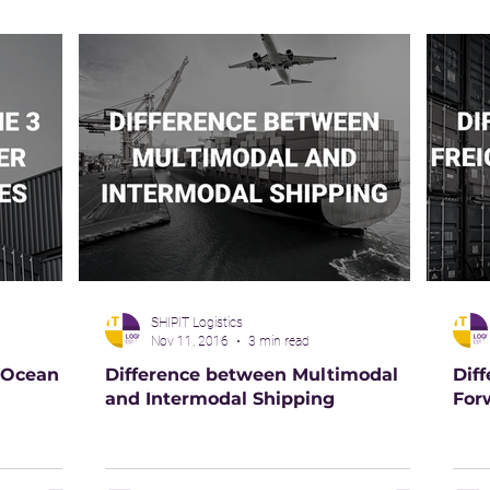
SHIPIT Logistics
Nov 11, 2016
3 min read
 Ocean
Difference between Multimodal
Dif
and Intermodal Shipping
For