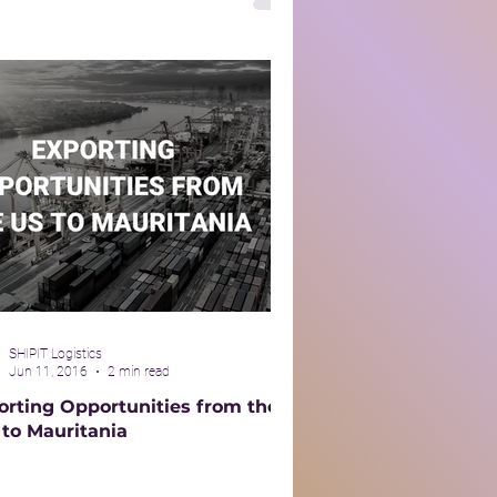
SHIPIT Logistics
Jun 11, 2016
2 min read
orting Opportunities from the
 to Mauritania