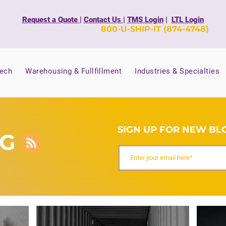
Request a Quote
|
Contact Us
|
TMS Login
|
LTL Login
800-U-SHIP-IT (874-4748)
Tech
Warehousing & Fullfillment
Industries & Specialties
SIGN UP FOR NEW BLO
OG