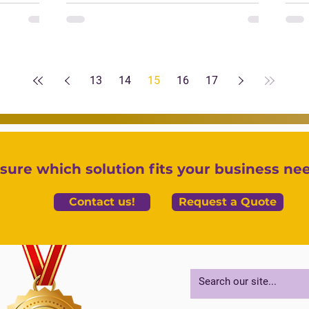
13
14
15
16
17
sure which solution fits your business ne
Contact us!
Request a Quote