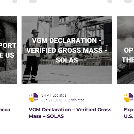
SHIPIT Logistics
Jun 21, 2016
2 min read
ocoa
VGM Declaration – Verified Gross
Exp
Mass – SOLAS
U.S.