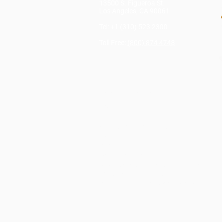
13500 S. Figueroa St.
Los Angeles, CA 90061
Tel:
+1 (310) 523 2300
Toll Free:
(800) 874 4748
RESOURCES
TMS Login
LTL Login
Credit Card Payment Link
Blog
SCAC Codes
Document Center
US Customs and Border Protection’s
Random Inspections
Website Terms and Conditions of Use