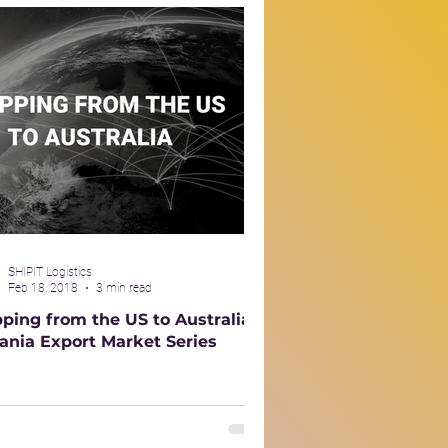
SHIPIT Logistics
Feb 18, 2018
3 min read
pping from the US to Australia –
ania Export Market Series