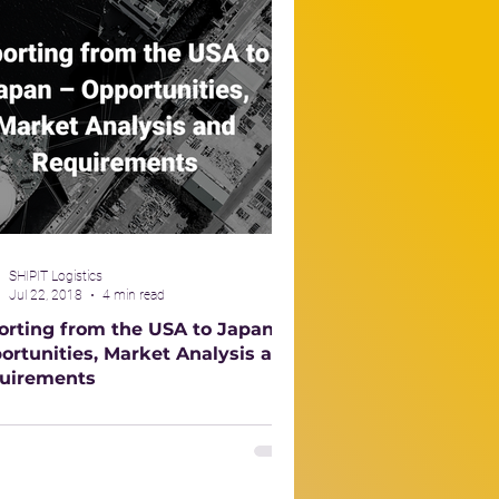
SHIPIT Logistics
Jul 22, 2018
4 min read
orting from the USA to Japan –
ortunities, Market Analysis and
uirements