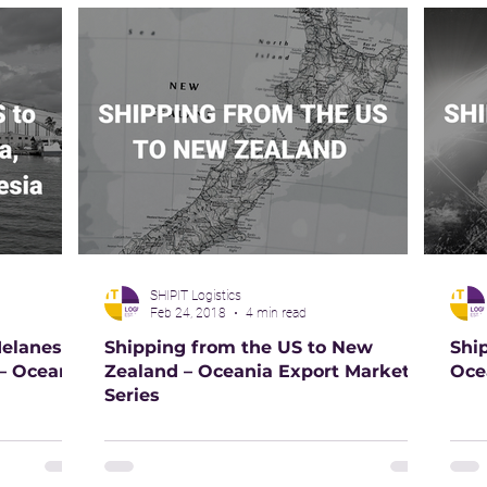
SHIPIT Logistics
Feb 24, 2018
4 min read
elanesia,
Shipping from the US to New
Shi
 – Oceania
Zealand – Oceania Export Market
Oce
Series