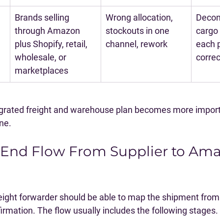
Brands selling 
Wrong allocation, 
Decon
through Amazon 
stockouts in one 
cargo 
plus Shopify, retail, 
channel, rework
each p
wholesale, or 
correc
marketplaces
egrated freight and warehouse plan becomes more import
one.
-End Flow From Supplier to Ama
eight forwarder should be able to map the shipment from
firmation. The flow usually includes the following stages.