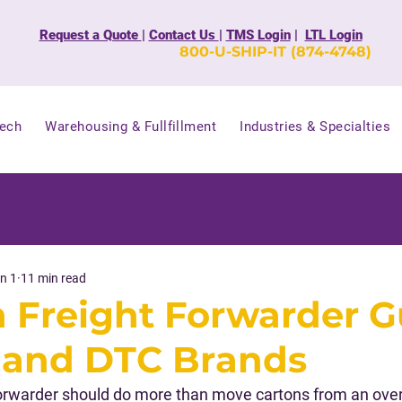
Request a Quote
|
Contact Us
|
TMS Login
|
LTL Login
800-U-SHIP-IT (874-4748)
Tech
Warehousing & Fullfillment
Industries & Specialties
n 1
11 min read
Freight Forwarder G
 and DTC Brands
rwarder should do more than move cartons from an overs