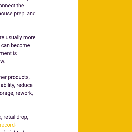
onnect the 
house prep, and 
re usually more 
te can become 
ment is 
ow.
mer products, 
ability, reduce 
orage, rework, 
 retail drop, 
record-