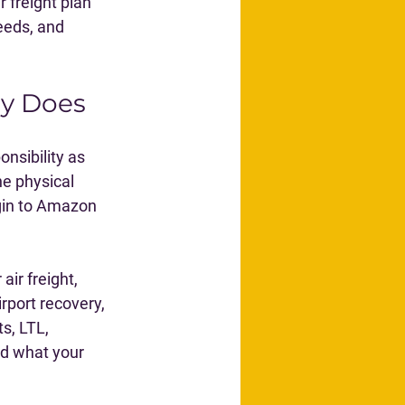
freight plan 
eds, and 
ly Does
nsibility as 
he physical 
gin to Amazon 
ir freight, 
rport recovery, 
s, LTL, 
d what your 