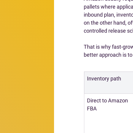
pallets where applica
inbound plan, invent
on the other hand, oft
controlled release s
That is why fast-grow
better approach is t
Inventory path
Direct to Amazon 
FBA