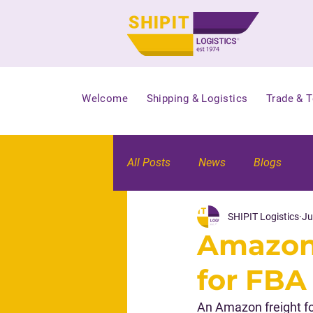
Welcome
Shipping & Logistics
Trade & 
All Posts
News
Blogs
SHIPIT Logistics
Ju
Amazon 
for FBA
An Amazon freight fo