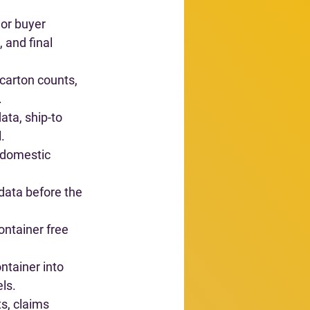
 or buyer 
 and final 
carton counts, 
.
ata, ship-to 
.
 domestic 
 data before the 
ontainer free 
ontainer into 
els.
ts, claims 