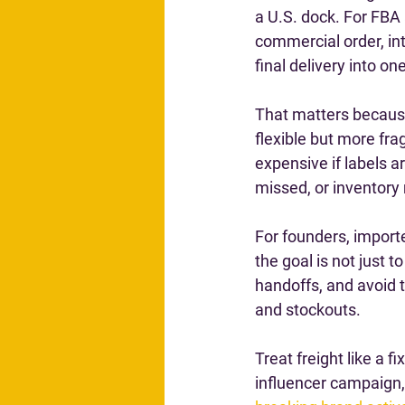
a U.S. dock. For FBA
commercial order, in
final delivery into on
That matters because
flexible but more fr
expensive if labels a
missed, or inventory
For founders, import
the goal is not just t
handoffs, and avoid 
and stockouts.
Treat freight like a f
influencer campaign, 