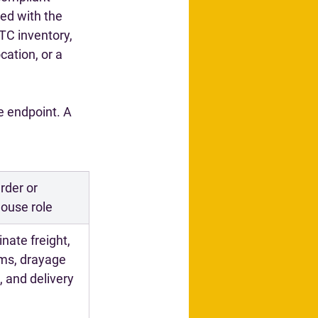
ed with the 
TC inventory, 
cation, or a 
e endpoint. A 
der or 
ouse role
nate freight, 
ms, drayage 
, and delivery 
g