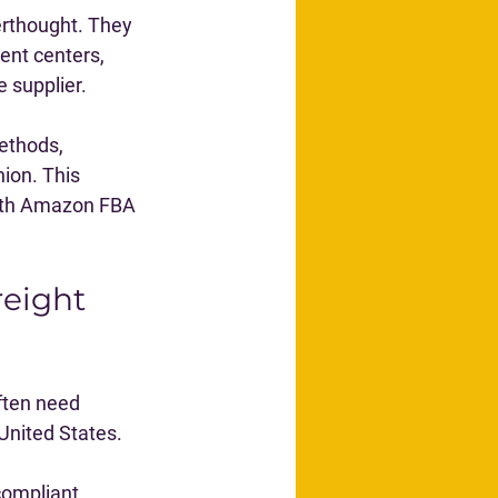
erthought. They 
ent centers, 
 supplier.
ethods, 
ion. This 
both Amazon FBA 
eight 
ten need 
 United States.
compliant 