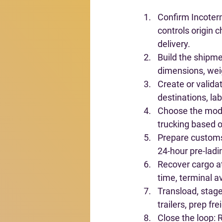
Confirm Incoterm
controls origin 
delivery.
Build the shipme
dimensions, weig
Create or valid
destinations, lab
Choose the mo
trucking based o
Prepare custom
24-hour pre-ladi
Recover cargo a
time, terminal a
Transload, stage,
trailers, prep fr
Close the loop
: 