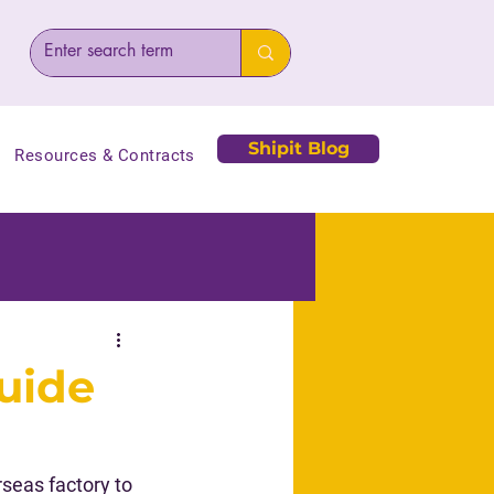
Shipit Blog
Resources & Contracts
uide
eas factory to 