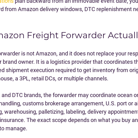
ations
 plan backward from an immovable event date, your 
d from Amazon delivery windows, DTC replenishment ne
azon Freight Forwarder Actual
rwarder is not Amazon, and it does not replace your respo
or brand owner. It is a logistics provider that coordinates t
 shipment execution required to get inventory from ori
use, a 3PL, retail DCs, or multiple channels.
A and DTC brands, the forwarder may coordinate ocean or a
 handling, customs brokerage arrangement, U.S. port or ai
, warehousing, palletizing, labeling, delivery appointment
 insurance. The exact scope depends on what you buy an
 to manage.