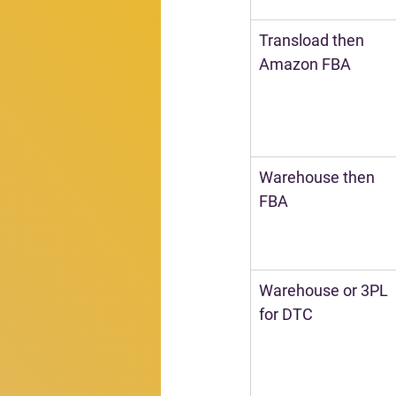
Transload then 
Amazon FBA
Warehouse then 
FBA
Warehouse or 3PL 
for DTC