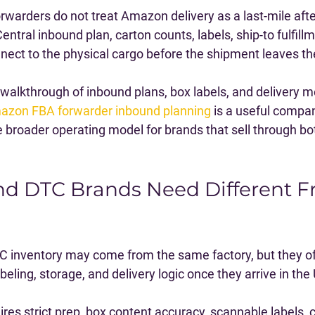
rwarders do not treat Amazon delivery as a last-mile aft
entral inbound plan, carton counts, labels, ship-to fulfillm
nect to the physical cargo before the shipment leaves the
 walkthrough of inbound plans, box labels, and delivery m
azon FBA forwarder inbound planning
 is a useful compan
he broader operating model for brands that sell through 
d DTC Brands Need Different Fr
inventory may come from the same factory, but they of
abeling, storage, and delivery logic once they arrive in the
res strict prep, box content accuracy, scannable labels, 