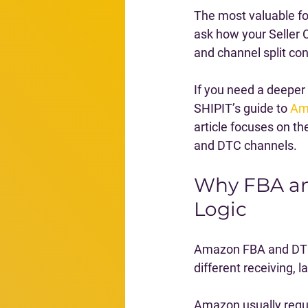
The most valuable fo
ask how your Seller C
and channel split con
If you need a deeper
SHIPIT’s guide to 
Am
article focuses on t
and DTC channels.
Why FBA an
Logic
Amazon FBA and DTC 
different receiving, l
Amazon usually requi