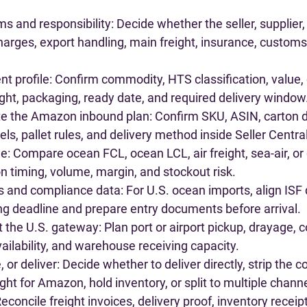
s and responsibility
: Decide whether the seller, supplier,
charges, export handling, main freight, insurance, customs,
nt profile
: Confirm commodity, HTS classification, value, 
ht, packaging, ready date, and required delivery window
ate the Amazon inbound plan
: Confirm SKU, ASIN, carton d
els, pallet rules, and delivery method inside Seller Central
de
: Compare ocean FCL, ocean LCL, air freight, sea-air, or
n timing, volume, margin, and stockout risk.
s and compliance data
: For U.S. ocean imports, align ISF
ng deadline and prepare entry documents before arrival.
t the U.S. gateway
: Plan port or airport pickup, drayage, c
vailability, and warehouse receiving capacity.
 or deliver
: Decide whether to deliver directly, strip the c
eight for Amazon, hold inventory, or split to multiple chann
Reconcile freight invoices, delivery proof, inventory receip