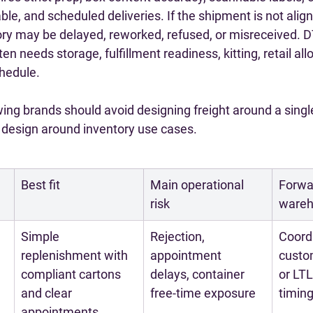
ble, and scheduled deliveries. If the shipment is not align
ory may be delayed, reworked, refused, or misreceived. D
en needs storage, fulfillment readiness, kitting, retail allo
chedule.
ing brands should avoid designing freight around a singl
o design around inventory use cases.
Best fit
Main operational 
Forwar
risk
wareh
Simple 
Rejection, 
Coordi
replenishment with 
appointment 
custo
compliant cartons 
delays, container 
or LTL
and clear 
free-time exposure
timin
appointments