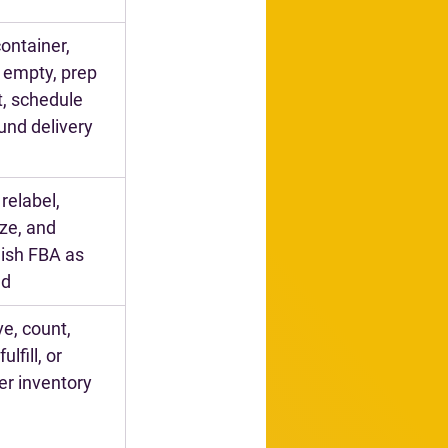
container, 
 empty, prep 
t, schedule 
und delivery
 relabel, 
ize, and 
ish FBA as 
ed
e, count, 
ulfill, or 
er inventory