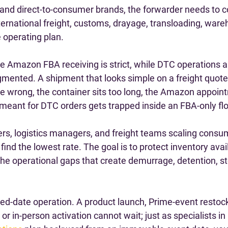
 and direct-to-consumer brands, the forwarder needs to c
ternational freight, customs, drayage, transloading, ware
e operating plan.
 Amazon FBA receiving is strict, while DTC operations a
agmented. A shipment that looks simple on a freight quo
re wrong, the container sits too long, the Amazon appoint
 meant for DTC orders gets trapped inside an FBA-only fl
ers, logistics managers, and freight teams scaling consu
o find the lowest rate. The goal is to protect inventory avail
the operational gaps that create demurrage, detention, st
ixed-date operation. A product launch, Prime-event restock,
or in-person activation cannot wait; just as specialists in 