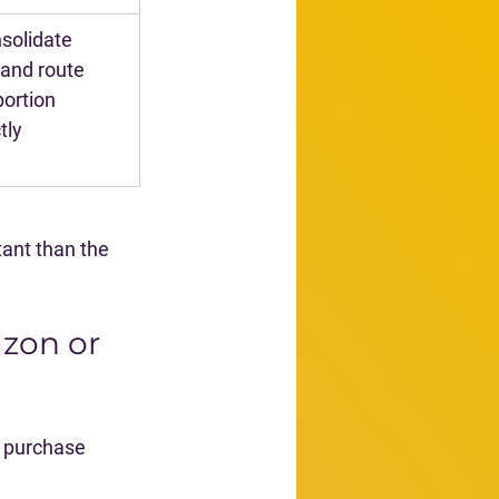
solidate 
and route 
ortion 
tly
ant than the 
zon or 
 purchase 