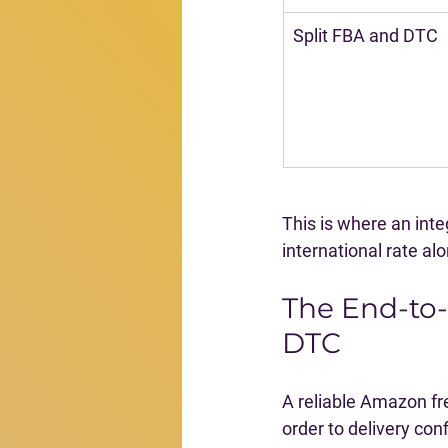
Split FBA and DTC
This is where an int
international rate al
The End-to
DTC
A reliable Amazon fr
order to delivery con