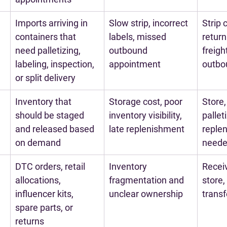
Imports arriving in 
Slow strip, incorrect 
Strip 
containers that 
labels, missed 
return
need palletizing, 
outbound 
freigh
labeling, inspection, 
appointment
outbo
or split delivery
Inventory that 
Storage cost, poor 
Store,
should be staged 
inventory visibility, 
pallet
and released based 
late replenishment
replen
on demand
need
DTC orders, retail 
Inventory 
Receiv
allocations, 
fragmentation and 
store, f
influencer kits, 
unclear ownership
transf
spare parts, or 
returns