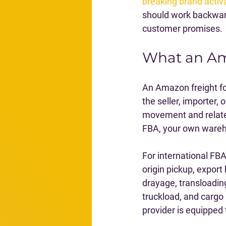
breaking brand activ
should work backwar
customer promises.
What an Am
An Amazon freight fo
the seller, importer, 
movement and related
FBA, your own wareho
For international FB
origin pickup, export
drayage, transloading
truckload, and cargo
provider is equipped