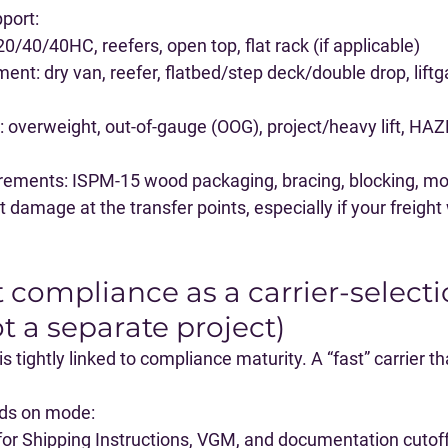
port:
 20/40/40HC, reefers, open top, flat rack (if applicable)
ment
: dry van, reefer, flatbed/step deck/double drop, liftga
: overweight, out-of-gauge (OOG), project/heavy lift, HA
irements
: ISPM-15 wood packaging, bracing, blocking, mo
damage at the transfer points, especially if your freight w
t compliance as a carrier-selecti
ot a separate project)
 tightly linked to compliance maturity. A “fast” carrier tha
nds on mode:
for Shipping Instructions, VGM, and documentation cutoff