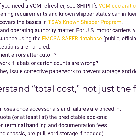
 If you need a VGM refresher, see SHIPIT’s 
VGM declaratio
reening requirements and known shipper status can influe
covers the basics in 
TSA’s Known Shipper Program
.
 and operating authority matter. For U.S. motor carriers, 
surance using the 
FMCSA SAFER database
 (public, officia
eptions are handled:
nt errors after cutoff?
ork if labels or carton counts are wrong?
they issue corrective paperwork to prevent storage and
rstand “total cost,” not just the 
 loses once accessorials and failures are priced in.
ote (or at least list) the predictable add-ons:
ion terminal handling and documentation fees
ng chassis, pre-pull, yard storage if needed)