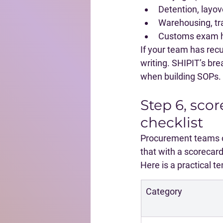
Detention, layove
Warehousing, tra
Customs exam ha
If your team has recu
writing. SHIPIT’s br
when building SOPs.
Step 6, scor
checklist
Procurement teams of
that with a scorecard
Here is a practical 
Category