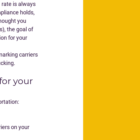
 rate is always 
pliance holds, 
thought you 
, the goal of 
on for your 
arking carriers 
ucking.
for your 
rtation:
iers on your 