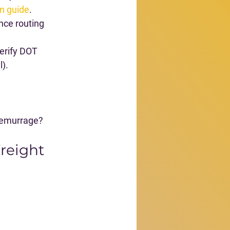
n guide
.
nce routing 
verify DOT 
l).
 demurrage?
freight 