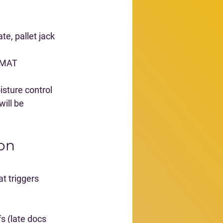
te, pallet jack 
ZMAT 
isture control
ill be 
on 
t triggers 
s (late docs 