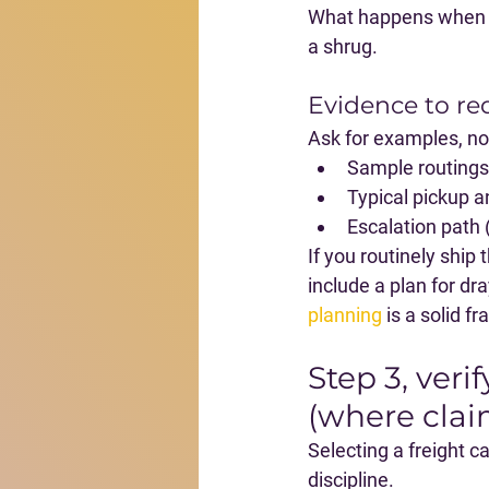
What happens when th
a shrug.
Evidence to re
Ask for examples, no
Sample routings 
Typical pickup a
Escalation path (
If you routinely ship
include a plan for dr
planning
 is a solid 
Step 3, ver
(where clai
Selecting a freight ca
discipline
.