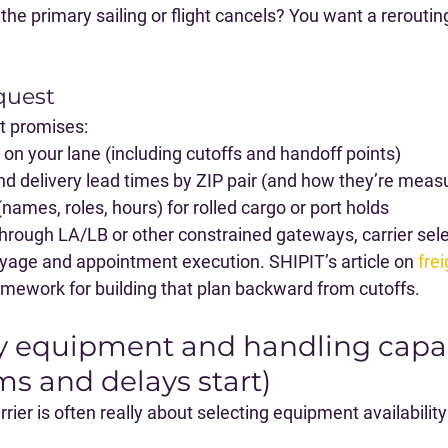
e primary sailing or flight cancels?
 You want a reroutin
quest
t promises:
on your lane (including cutoffs and handoff points)
nd delivery lead times by ZIP pair (and how they’re meas
names, roles, hours) for rolled cargo or port holds
 through LA/LB or other constrained gateways, carrier sel
ayage and appointment execution. SHIPIT’s article on 
frei
framework for building that plan backward from cutoffs.
ify equipment and handling capab
ms and delays start)
rrier is often really about selecting 
equipment availability