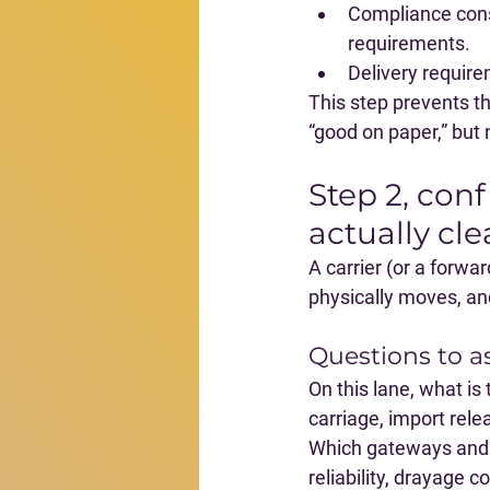
Compliance cons
requirements.
Delivery requir
This step prevents th
“good on paper,” but n
Step 2, conf
actually cle
A carrier (or a forwa
physically moves, and
Questions to a
On this lane, what is 
carriage, import relea
Which gateways and 
reliability, drayage 