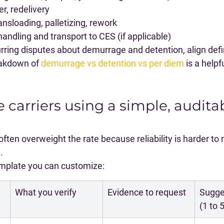
r, redelivery
nsloading, palletizing, rework
ndling and transport to CES (if applicable)
rring disputes about demurrage and detention, align defin
eakdown of 
demurrage vs detention vs per diem
 is a helpf
e carriers using a simple, audita
ten overweight the rate because reliability is harder to 
.
template you can customize:
What you verify
Evidence to request
Sugge
(1 to 5