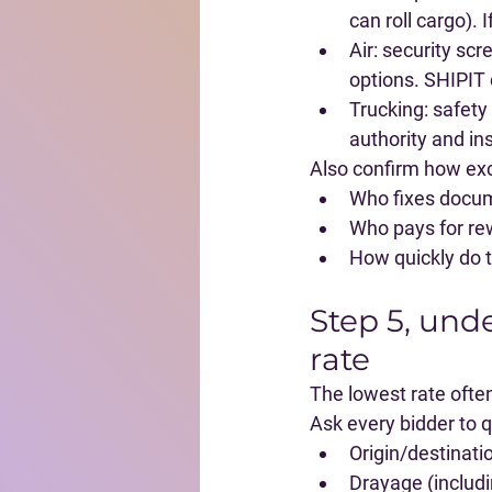
can roll cargo).
Air
: security sc
options. SHIPIT 
Trucking
: safety
authority and in
Also confirm how exc
Who fixes docume
Who pays for rew
How quickly do 
Step 5, unde
rate
The lowest rate often
Ask every bidder to qu
Origin/destinat
Drayage (includi