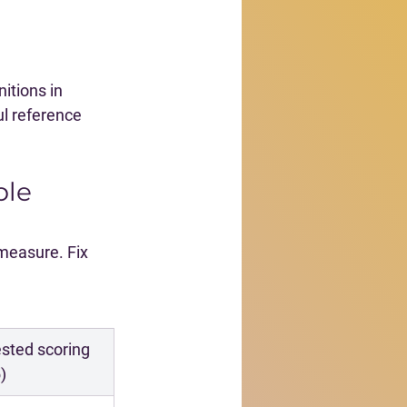
itions in 
ul reference 
ble 
measure. Fix 
sted scoring 
)