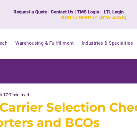
Request a Quote
|
Contact Us
|
TMS Login
|
LTL Login
800-U-SHIP-IT (874-4748)
Tech
Warehousing & Fullfillment
Industries & Specialties
b 17
7 min read
Carrier Selection Che
orters and BCOs