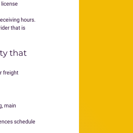
 license 
 receiving hours.
der that is 
ty that 
 freight 
g, main 
ences schedule 