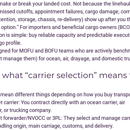
 make or break your landed cost. Not because the linehaul
issed cutoffs, appointment failures, cargo damage, com
ention, storage, chassis, re-delivery) show up after you 
option.” For importers and beneficial cargo owners (BCOs)
on is simple: 
buy reliable capacity and predictable executi
go profile
.
signed for MOFU and BOFU teams who are actively benchm
at manage them) for ocean, air, drayage, and domestic tr
e what “carrier selection” means 
n mean different things depending on how you buy transpo
t carrier
: You contract directly with an ocean carrier, air 
or, or trucking company.
ht forwarder/NVOCC or 3PL
: They select and manage carr
ndling origin, main carriage, customs, and delivery.