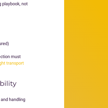
g playbook, not 
ured)
ection must 
ght transport 
ility 
 and handling 