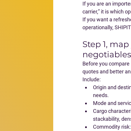
If you are an importer
carrier,” it is 
which op
If you want a refresh
operationally, SHIPIT
Step 1, map
negotiables
Before you compare pr
quotes and better a
Include:
Origin and desti
needs.
Mode and servi
Cargo characteri
stackability, den
Commodity risk