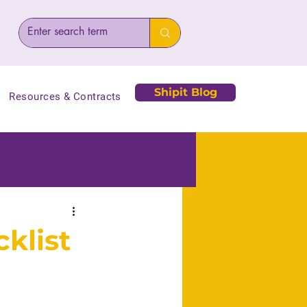
Shipit Blog
Resources & Contracts
cklist