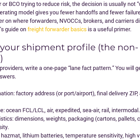
 or BCO trying to reduce risk, the decision is usually not 
erating model gives you fewer handoffs and fewer failure
er on where forwarders, NVOCCs, brokers, and carriers dif
’s guide on 
freight forwarder basics
 is a useful primer.
 your shipment profile (the non-
)
oviders, write a one-page “lane fact pattern.” You will g
nswers.
nation
: factory address (or port/airport), final delivery ZIP,
ce
: ocean FCL/LCL, air, expedited, sea-air, rail, intermodal.
stics
: dimensions, weights, packaging (cartons, pallets, c
sity.
: hazmat, lithium batteries, temperature sensitivity, high va