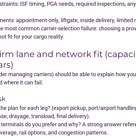
traints
: ISF timing, PGA needs, required inspections, any
ements
: appointment-only, liftgate, inside delivery, limited
e most common carrier-selection failure: choosing a provi
ot fit for your cargo reality.
irm lane and network fit (capaci
ars)
rder managing carriers) should be able to explain how your
 where it can fail.
sk
the plan for each leg?
 (export pickup, port/airport handlin
se, drayage, transload, final delivery).
terminals do you prefer and why?
 A strong answer refer
coverage, rail options, and congestion patterns.