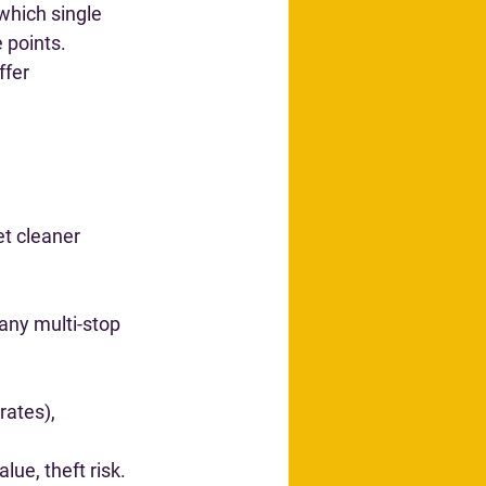
“which single 
 points
.
fer 
et cleaner 
 any multi-stop 
rates), 
lue, theft risk.