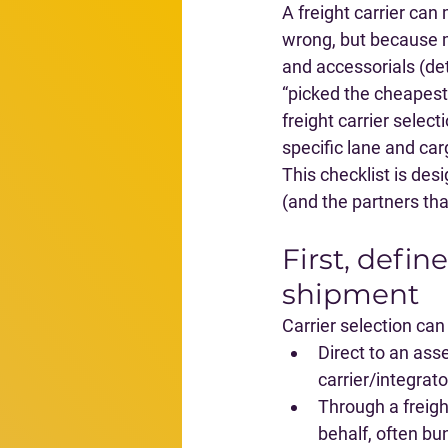
A freight carrier can
wrong, but because m
and accessorials (det
“picked the cheapest 
freight carrier selecti
specific lane and car
This checklist is de
(and the partners th
First, defin
shipment
Carrier selection ca
Direct to an asse
carrier/integrat
Through a freig
behalf, often bu