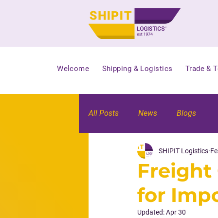
Welcome
Shipping & Logistics
Trade & 
All Posts
News
Blogs
SHIPIT Logistics
Fe
Freight 
for Imp
Updated:
Apr 30