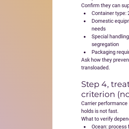
Confirm they can sup
Container type
:
Domestic equip
needs
Special handling
segregation
Packaging requ
Ask how they prevent 
transloaded.
Step 4, trea
criterion (n
Carrier performance is
holds is not fast.
What to verify depe
Ocean
: process 