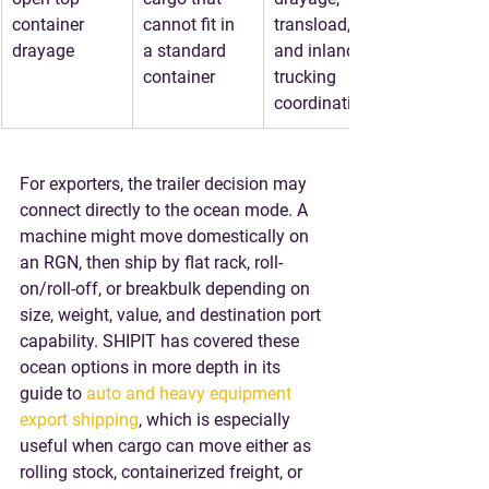
container 
cannot fit in 
transload, 
drayage
a standard 
and inland 
container
trucking 
coordination
For exporters, the trailer decision may 
connect directly to the ocean mode. A 
machine might move domestically on 
an RGN, then ship by flat rack, roll-
on/roll-off, or breakbulk depending on 
size, weight, value, and destination port 
capability. SHIPIT has covered these 
ocean options in more depth in its 
guide to 
auto and heavy equipment 
export shipping
, which is especially 
useful when cargo can move either as 
rolling stock, containerized freight, or 