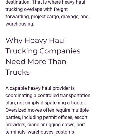
destination. That is where heavy haul 
trucking overlaps with freight 
forwarding, project cargo, drayage, and 
warehousing.
Why Heavy Haul 
Trucking Companies 
Need More Than 
Trucks
A capable heavy haul provider is 
coordinating a controlled transportation 
plan, not simply dispatching a tractor. 
Oversized moves often require multiple 
parties, including permit offices, escort 
providers, crane or rigging crews, port 
terminals, warehouses, customs 