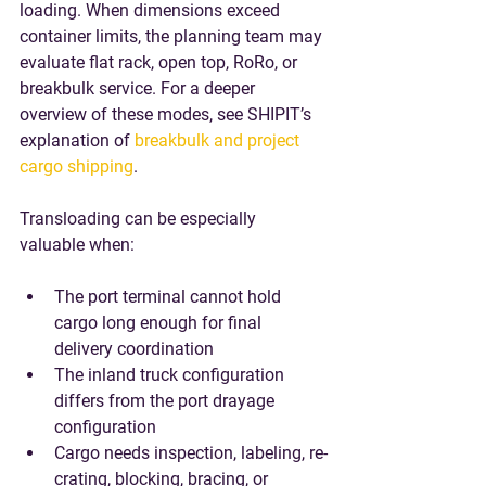
loading. When dimensions exceed 
container limits, the planning team may 
evaluate flat rack, open top, RoRo, or 
breakbulk service. For a deeper 
overview of these modes, see SHIPIT’s 
explanation of 
breakbulk and project 
cargo shipping
.
Transloading can be especially 
valuable when:
The port terminal cannot hold 
cargo long enough for final 
delivery coordination
The inland truck configuration 
differs from the port drayage 
configuration
Cargo needs inspection, labeling, re-
crating, blocking, bracing, or 