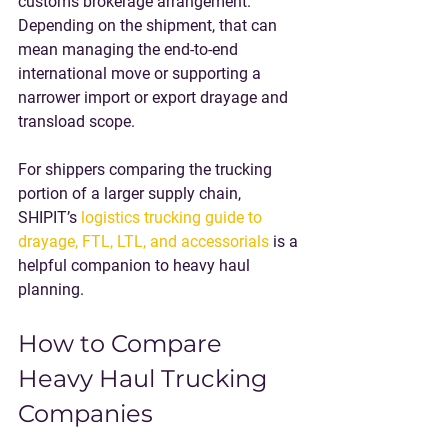
customs brokerage arrangement. 
Depending on the shipment, that can 
mean managing the end-to-end 
international move or supporting a 
narrower import or export drayage and 
transload scope.
For shippers comparing the trucking 
portion of a larger supply chain, 
SHIPIT’s 
logistics trucking guide to 
drayage, FTL, LTL, and accessorials
 is a 
helpful companion to heavy haul 
planning.
How to Compare 
Heavy Haul Trucking 
Companies