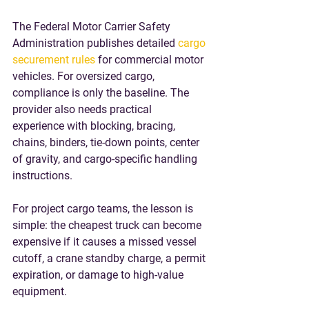
The Federal Motor Carrier Safety 
Administration publishes detailed 
cargo 
securement rules
 for commercial motor 
vehicles. For oversized cargo, 
compliance is only the baseline. The 
provider also needs practical 
experience with blocking, bracing, 
chains, binders, tie-down points, center 
of gravity, and cargo-specific handling 
instructions.
For project cargo teams, the lesson is 
simple: the cheapest truck can become 
expensive if it causes a missed vessel 
cutoff, a crane standby charge, a permit 
expiration, or damage to high-value 
equipment.