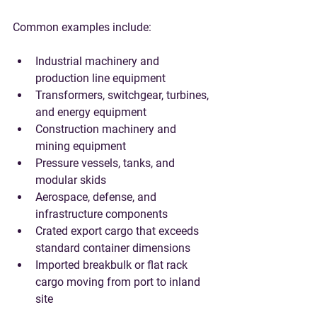
Common examples include:
Industrial machinery and 
production line equipment
Transformers, switchgear, turbines, 
and energy equipment
Construction machinery and 
mining equipment
Pressure vessels, tanks, and 
modular skids
Aerospace, defense, and 
infrastructure components
Crated export cargo that exceeds 
standard container dimensions
Imported breakbulk or flat rack 
cargo moving from port to inland 
site