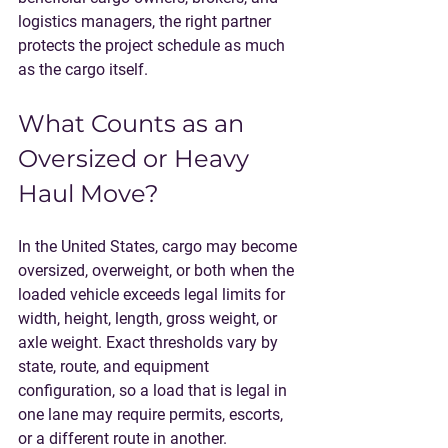
logistics managers, the right partner 
protects the project schedule as much 
as the cargo itself.
What Counts as an 
Oversized or Heavy 
Haul Move?
In the United States, cargo may become 
oversized, overweight, or both when the 
loaded vehicle exceeds legal limits for 
width, height, length, gross weight, or 
axle weight. Exact thresholds vary by 
state, route, and equipment 
configuration, so a load that is legal in 
one lane may require permits, escorts, 
or a different route in another.