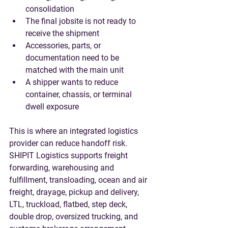
consolidation
The final jobsite is not ready to 
receive the shipment
Accessories, parts, or 
documentation need to be 
matched with the main unit
A shipper wants to reduce 
container, chassis, or terminal 
dwell exposure
This is where an integrated logistics 
provider can reduce handoff risk. 
SHIPIT Logistics supports freight 
forwarding, warehousing and 
fulfillment, transloading, ocean and air 
freight, drayage, pickup and delivery, 
LTL, truckload, flatbed, step deck, 
double drop, oversized trucking, and 