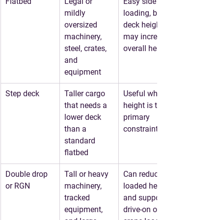
Flatbed
Legal or 
Easy side 
mildly 
loading, but 
oversized 
deck height 
machinery, 
may increase 
steel, crates, 
overall height
and 
equipment
Step deck
Taller cargo 
Useful when 
that needs a 
height is the 
lower deck 
primary 
than a 
constraint
standard 
flatbed
Double drop 
Tall or heavy 
Can reduce 
or RGN
machinery, 
loaded height 
tracked 
and support 
equipment, 
drive-on or 