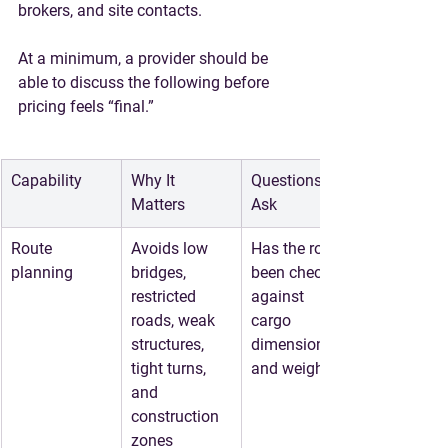
brokers, and site contacts.
At a minimum, a provider should be 
able to discuss the following before 
pricing feels “final.”
Capability
Why It 
Questions to 
Matters
Ask
Route 
Avoids low 
Has the route 
planning
bridges, 
been checked 
restricted 
against 
roads, weak 
cargo 
structures, 
dimensions 
tight turns, 
and weight?
and 
construction 
zones