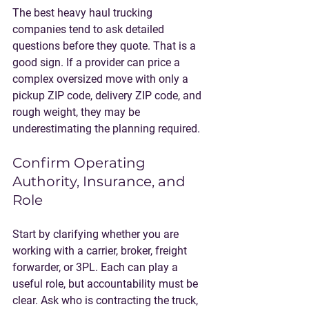
The best heavy haul trucking 
companies tend to ask detailed 
questions before they quote. That is a 
good sign. If a provider can price a 
complex oversized move with only a 
pickup ZIP code, delivery ZIP code, and 
rough weight, they may be 
underestimating the planning required.
Confirm Operating 
Authority, Insurance, and 
Role
Start by clarifying whether you are 
working with a carrier, broker, freight 
forwarder, or 3PL. Each can play a 
useful role, but accountability must be 
clear. Ask who is contracting the truck, 