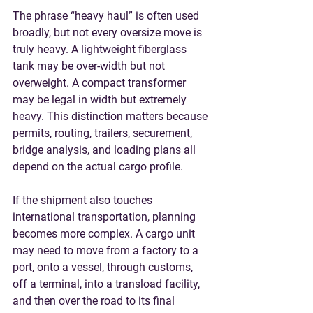
The phrase “heavy haul” is often used 
broadly, but not every oversize move is 
truly heavy. A lightweight fiberglass 
tank may be over-width but not 
overweight. A compact transformer 
may be legal in width but extremely 
heavy. This distinction matters because 
permits, routing, trailers, securement, 
bridge analysis, and loading plans all 
depend on the actual cargo profile.
If the shipment also touches 
international transportation, planning 
becomes more complex. A cargo unit 
may need to move from a factory to a 
port, onto a vessel, through customs, 
off a terminal, into a transload facility, 
and then over the road to its final 