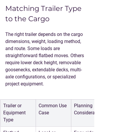
Matching Trailer Type 
to the Cargo
The right trailer depends on the cargo 
dimensions, weight, loading method, 
and route. Some loads are 
straightforward flatbed moves. Others 
require lower deck height, removable 
goosenecks, extendable decks, multi-
axle configurations, or specialized 
project equipment.
Trailer or 
Common Use 
Planning 
Equipment 
Case
Consideration
Type