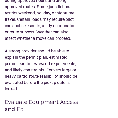
during approved hours and along 
approved routes. Some jurisdictions 
restrict weekend, holiday, or nighttime 
travel. Certain loads may require pilot 
cars, police escorts, utility coordination, 
or route surveys. Weather can also 
affect whether a move can proceed.
A strong provider should be able to 
explain the permit plan, estimated 
permit lead times, escort requirements, 
and likely constraints. For very large or 
heavy cargo, route feasibility should be 
evaluated before the pickup date is 
locked.
Evaluate Equipment Access 
and Fit