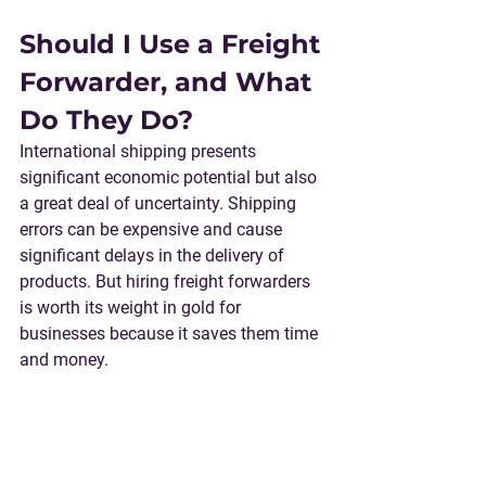
Should I Use a Freight 
Forwarder, and What 
Do They Do?
International shipping presents 
significant economic potential but also 
a great deal of uncertainty. Shipping 
errors can be expensive and cause 
significant delays in the delivery of 
products. But hiring freight forwarders 
is worth its weight in gold for 
businesses because it saves them time 
and money.