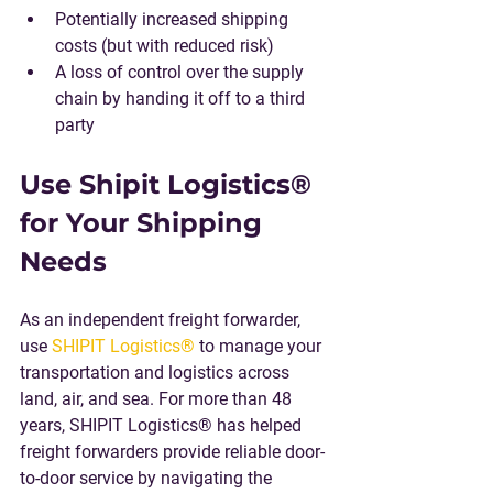
Potentially increased shipping 
costs (but with reduced risk) 
A loss of control over the supply 
chain by handing it off to a third 
party
Use Shipit Logistics® 
for Your Shipping 
Needs
As an independent freight forwarder, 
use 
SHIPIT Logistics®
 to manage your 
transportation and logistics across 
land, air, and sea. For more than 48 
years, SHIPIT Logistics® has helped 
freight forwarders provide reliable door-
to-door service by navigating the 