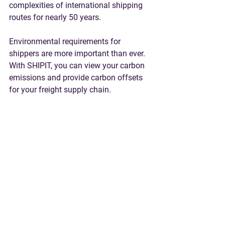
complexities of international shipping 
routes for nearly 50 years. 
Environmental requirements for 
shippers are more important than ever. 
With SHIPIT, you can view your carbon 
emissions and provide carbon offsets 
for your freight supply chain. 
Contact Us
 or 
Request a Quote
 for help 
with Ocean and Air Freight, Trucking, 
Project and Heavy Lift Cargo, 
Warehousing & Fulfillment, and much 
more.