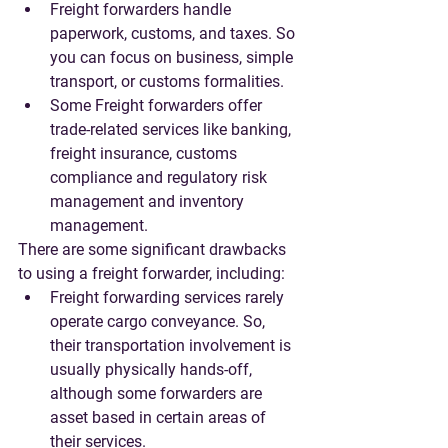
Freight forwarders handle 
paperwork, customs, and taxes. So 
you can focus on business, simple 
transport, or customs formalities.
Some Freight forwarders offer 
trade-related services like banking, 
freight insurance, customs 
compliance and regulatory risk 
management and inventory 
management. 
There are some significant drawbacks 
to using a freight forwarder, including:
Freight forwarding services rarely 
operate cargo conveyance. So, 
their transportation involvement is 
usually physically hands-off, 
although some forwarders are 
asset based in certain areas of 
their services.