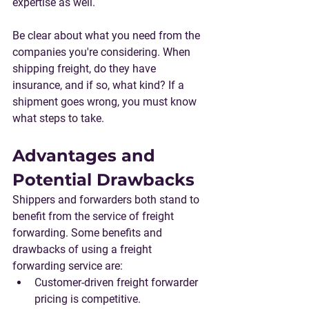
expertise as well.
Be clear about what you need from the 
companies you're considering. When 
shipping freight, do they have 
insurance, and if so, what kind? If a 
shipment goes wrong, you must know 
what steps to take.
Advantages and 
Potential Drawbacks
Shippers and forwarders both stand to 
benefit from the service of freight 
forwarding. Some benefits and 
drawbacks of using a freight 
forwarding service are:
Customer-driven freight forwarder 
pricing is competitive.