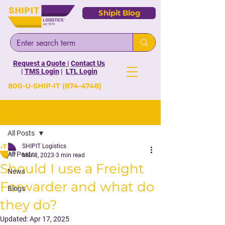
Shipit Blog
Request a Quote
|
Contact Us
|
TMS Login
|
LTL Login
800-U-SHIP-IT
(874-4748)
Post
All Posts
SHIPIT Logistics
All Posts
Mar 8, 2023
3 min read
Should I use a Freight
News
Forwarder and what do
Blogs
they do?
Updated:
Apr 17, 2025