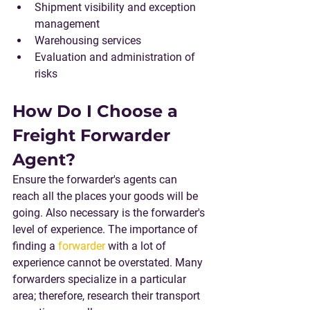
Shipment visibility and exception 
management
Warehousing services
Evaluation and administration of 
risks
How Do I Choose a 
Freight Forwarder 
Agent?
Ensure the forwarder's agents can 
reach all the places your goods will be 
going. Also necessary is the forwarder's 
level of experience. The importance of 
finding a 
forwarder
 with a lot of 
experience cannot be overstated. Many 
forwarders specialize in a particular 
area; therefore, research their transport 