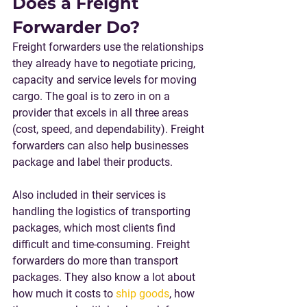
Does a Freight 
Forwarder Do?
Freight forwarders use the relationships 
they already have to negotiate pricing, 
capacity and service levels for moving 
cargo. The goal is to zero in on a 
provider that excels in all three areas 
(cost, speed, and dependability). Freight 
forwarders can also help businesses 
package and label their products.
Also included in their services is 
handling the logistics of transporting 
packages, which most clients find 
difficult and time-consuming. Freight 
forwarders do more than transport 
packages. They also know a lot about 
how much it costs to 
ship goods
, how 