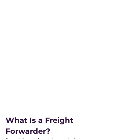
What Is a Freight 
Forwarder?