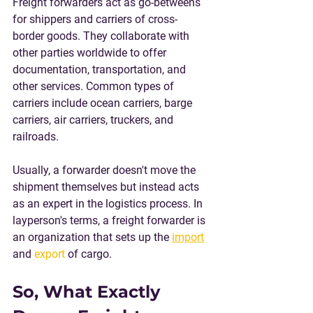
Freight forwarders act as go-betweens 
for shippers and carriers of cross-
border goods. They collaborate with 
other parties worldwide to offer 
documentation, transportation, and 
other services. Common types of 
carriers include ocean carriers, barge 
carriers, air carriers, truckers, and 
railroads.
Usually, a forwarder doesn't move the 
shipment themselves but instead acts 
as an expert in the logistics process. In 
layperson's terms, a freight forwarder is 
an organization that sets up the 
import
and 
export
 of cargo.
So, What Exactly 