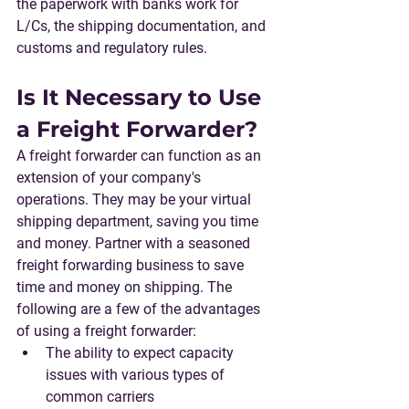
the 
paperwork
 with banks work for 
L/Cs, the shipping documentation, and 
customs and regulatory rules.
Is It Necessary to Use 
a Freight Forwarder?
A freight forwarder can function as an 
extension of your company's 
operations. They may be your virtual 
shipping department, saving you time 
and money. Partner with a seasoned 
freight forwarding business to save 
time and money on shipping. The 
following are a few of the advantages 
of using a freight forwarder:
The ability to expect capacity 
issues with various types of 
common carriers