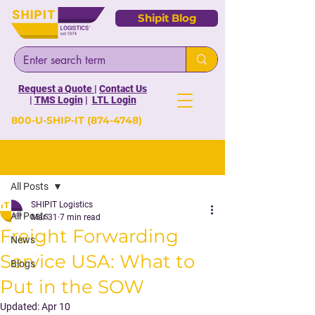
Shipit Blog
Request a Quote
|
Contact Us
|
TMS Login
|
LTL Login
800-U-SHIP-IT
(874-4748)
Post
All Posts
SHIPIT Logistics
All Posts
Mar 31
7 min read
Freight Forwarding
News
Service USA: What to
Blogs
Put in the SOW
Updated:
Apr 10