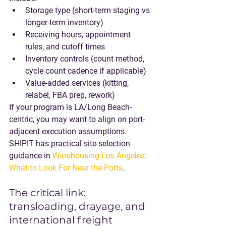
Storage type (short-term staging vs 
longer-term inventory)
Receiving hours, appointment 
rules, and cutoff times
Inventory controls (count method, 
cycle count cadence if applicable)
Value-added services (kitting, 
relabel, FBA prep, rework)
If your program is LA/Long Beach-
centric, you may want to align on port-
adjacent execution assumptions. 
SHIPIT has practical site-selection 
guidance in 
Warehousing Los Angeles: 
What to Look For Near the Ports
.
The critical link: 
transloading, drayage, and 
international freight