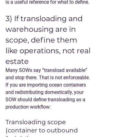
is a useful reference for what to define.
3) If transloading and 
warehousing are in 
scope, define them 
like operations, not real 
estate
Many SOWs say “transload available” 
and stop there. That is not enforceable.
If you are importing ocean containers 
and redistributing domestically, your 
SOW should define transloading as a 
production workflow:
Transloading scope 
(container to outbound 