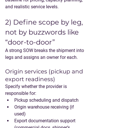
and realistic service levels.
2) Define scope by leg, 
not by buzzwords like 
“door-to-door”
A strong SOW breaks the shipment into 
legs and assigns an owner for each.
Origin services (pickup and 
export readiness)
Specify whether the provider is 
responsible for:
Pickup scheduling and dispatch
Origin warehouse receiving (if 
used)
Export documentation support 
(commercial docs, shipper’s 