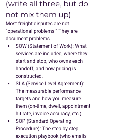
(write all three, but do 
not mix them up)
Most freight disputes are not 
“operational problems.” They are 
document problems.
SOW (Statement of Work)
: What 
services are included, where they 
start and stop, who owns each 
handoff, and how pricing is 
constructed.
SLA (Service Level Agreement)
: 
The measurable performance 
targets and how you measure 
them (on-time, dwell, appointment 
hit rate, invoice accuracy, etc.).
SOP (Standard Operating 
Procedure)
: The step-by-step 
execution playbook (who emails 