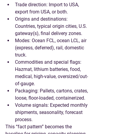
Trade direction
: Import to USA, 
export from USA, or both.
Origins and destinations
: 
Countries, typical origin cities, U.S. 
gateway(s), final delivery zones.
Modes
: Ocean FCL, ocean LCL, air 
(express, deferred), rail, domestic 
truck.
Commodities and special flags
: 
Hazmat, lithium batteries, food, 
medical, high-value, oversized/out-
of-gauge.
Packaging
: Pallets, cartons, crates, 
loose, floor-loaded, containerized.
Volume signals
: Expected monthly 
shipments, seasonality, forecast 
process.
This “fact pattern” becomes the 
baseline for pricing, capacity planning, 