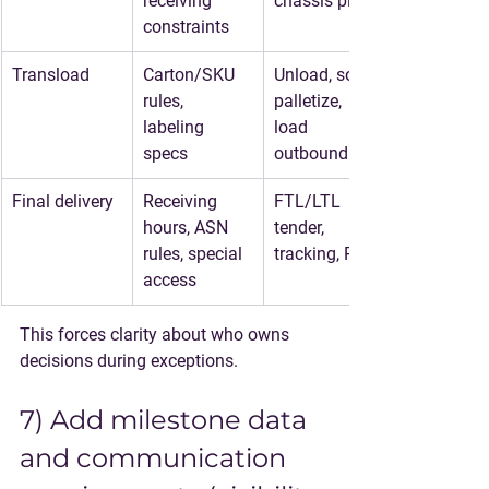
receiving 
chassis plan
constraints
Transload
Carton/SKU 
Unload, sort, 
rules, 
palletize, 
labeling 
load 
specs
outbound
Final delivery
Receiving 
FTL/LTL 
hours, ASN 
tender, 
rules, special 
tracking, POD
access
This forces clarity about who owns 
decisions during exceptions.
7) Add milestone data 
and communication 