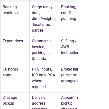
Booking 
Cargo ready 
Booking, 
readiness
date, 
cutoff 
dims/weights,
planning
 Incoterms, 
parties
Export docs
Commercial 
SI filing / 
invoice, 
AWB 
packing list, 
instructions
SLI data
Customs 
HTS inputs, 
Broker filing 
entry
IOR info, POA 
(direct or 
where 
arranged)
required
Drayage 
Delivery 
Appointment, 
pickup
address, 
pickup, 