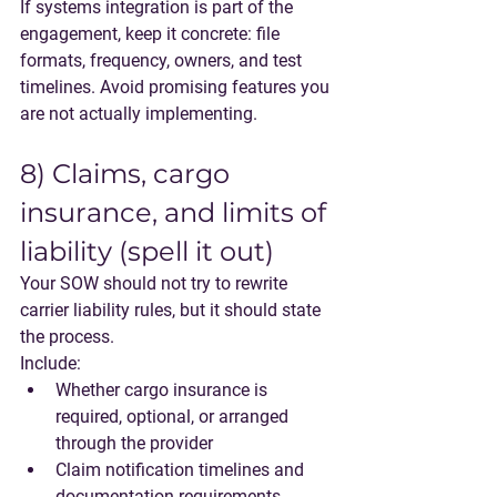
If systems integration is part of the 
engagement, keep it concrete: file 
formats, frequency, owners, and test 
timelines. Avoid promising features you 
are not actually implementing.
8) Claims, cargo 
insurance, and limits of 
liability (spell it out)
Your SOW should not try to rewrite 
carrier liability rules, but it should state 
the process.
Include:
Whether cargo insurance is 
required, optional, or arranged 
through the provider
Claim notification timelines and 
documentation requirements