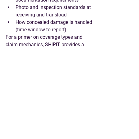
Photo and inspection standards at 
receiving and transload
How concealed damage is handled 
(time window to report)
For a primer on coverage types and 
claim mechanics, SHIPIT provides a 
detailed 
cargo insurance guide
.
9) Governance: QBR 
cadence, continuous 
improvement, and 
change control
A freight forwarding relationship will 
change as volumes, tariffs, ports, and 
service needs change. Your SOW 
should define how changes happen 