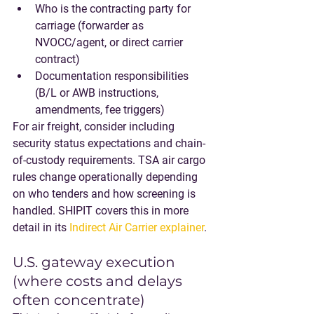
Who is the contracting party for 
carriage (forwarder as 
NVOCC/agent, or direct carrier 
contract)
Documentation responsibilities 
(B/L or AWB instructions, 
amendments, fee triggers)
For air freight, consider including 
security status expectations and chain-
of-custody requirements. TSA air cargo 
rules change operationally depending 
on who tenders and how screening is 
handled. SHIPIT covers this in more 
detail in its 
Indirect Air Carrier explainer
.
U.S. gateway execution 
(where costs and delays 
often concentrate)