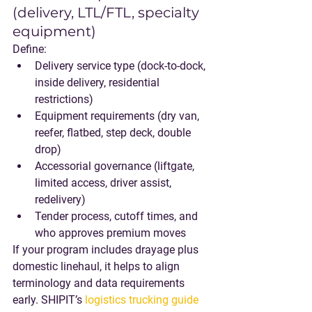
(delivery, LTL/FTL, specialty 
equipment)
Define:
Delivery service type (dock-to-dock, 
inside delivery, residential 
restrictions)
Equipment requirements (dry van, 
reefer, flatbed, step deck, double 
drop)
Accessorial governance (liftgate, 
limited access, driver assist, 
redelivery)
Tender process, cutoff times, and 
who approves premium moves
If your program includes drayage plus 
domestic linehaul, it helps to align 
terminology and data requirements 
early. SHIPIT’s 
logistics trucking guide