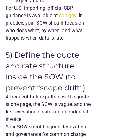
expectations
For U.S. importing, official CBP 
guidance is available at 
cbp.gov
. In 
practice, your SOW should focus on 
who does what, by when, and what 
happens when data is late.
5) Define the quote 
and rate structure 
inside the SOW (to 
prevent “scope drift”)
A frequent failure pattern is: the quote 
is one page, the SOW is vague, and the 
first exception creates an unbudgeted 
invoice.
Your SOW should require itemization 
and governance for common charge 