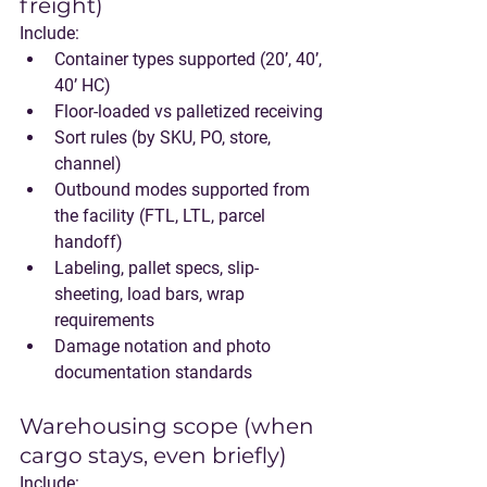
freight)
Include:
Container types supported (20’, 40’, 
40’ HC)
Floor-loaded vs palletized receiving
Sort rules (by SKU, PO, store, 
channel)
Outbound modes supported from 
the facility (FTL, LTL, parcel 
handoff)
Labeling, pallet specs, slip-
sheeting, load bars, wrap 
requirements
Damage notation and photo 
documentation standards
Warehousing scope (when 
cargo stays, even briefly)
Include: