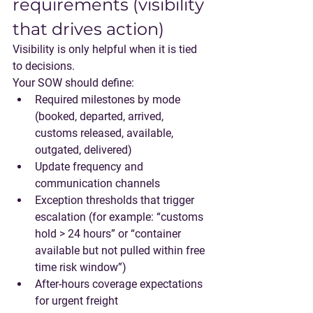
requirements (visibility 
that drives action)
Visibility is only helpful when it is tied 
to decisions.
Your SOW should define:
Required milestones by mode 
(booked, departed, arrived, 
customs released, available, 
outgated, delivered)
Update frequency and 
communication channels
Exception thresholds that trigger 
escalation (for example: “customs 
hold > 24 hours” or “container 
available but not pulled within free 
time risk window”)
After-hours coverage expectations 
for urgent freight