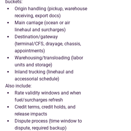
buckets:
Origin handling (pickup, warehouse 
receiving, export docs)
Main carriage (ocean or air 
linehaul and surcharges)
Destination/gateway 
(terminal/CFS, drayage, chassis, 
appointments)
Warehousing/transloading (labor 
units and storage)
Inland trucking (linehaul and 
accessorial schedule)
Also include:
Rate validity windows and when 
fuel/surcharges refresh
Credit terms, credit holds, and 
release impacts
Dispute process (time window to 
dispute, required backup)