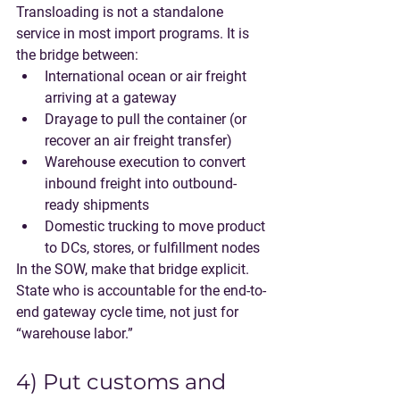
Transloading is not a standalone 
service in most import programs. It is 
the bridge between:
International ocean or air freight
arriving at a gateway
Drayage
 to pull the container (or 
recover an air freight transfer)
Warehouse execution
 to convert 
inbound freight into outbound-
ready shipments
Domestic trucking
 to move product 
to DCs, stores, or fulfillment nodes
In the SOW, make that bridge explicit. 
State who is accountable for the end-to-
end gateway cycle time, not just for 
“warehouse labor.”
4) Put customs and 