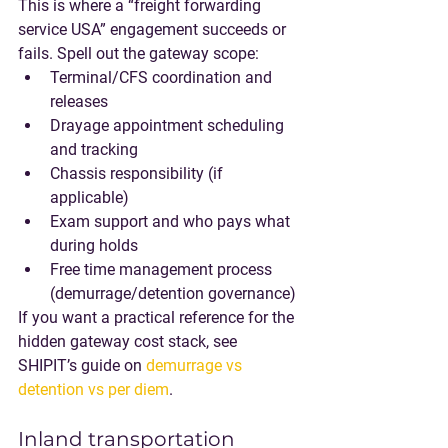
This is where a “freight forwarding 
service USA” engagement succeeds or 
fails. Spell out the gateway scope:
Terminal/CFS coordination and 
releases
Drayage appointment scheduling 
and tracking
Chassis responsibility (if 
applicable)
Exam support and who pays what 
during holds
Free time management process 
(demurrage/detention governance)
If you want a practical reference for the 
hidden gateway cost stack, see 
SHIPIT’s guide on 
demurrage vs 
detention vs per diem
.
Inland transportation 