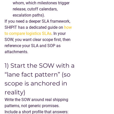
whom, which milestones trigger 
release, cutoff calendars, 
escalation paths).
If you need a deeper SLA framework, 
SHIPIT has a dedicated guide on 
how 
to compare logistics SLAs
. In your 
SOW, you want 
clear scope first
, then 
reference your SLA and SOP as 
attachments.
1) Start the SOW with a 
“lane fact pattern” (so 
scope is anchored in 
reality)
Write the SOW around real shipping 
patterns, not generic promises.
Include a short profile that answers: