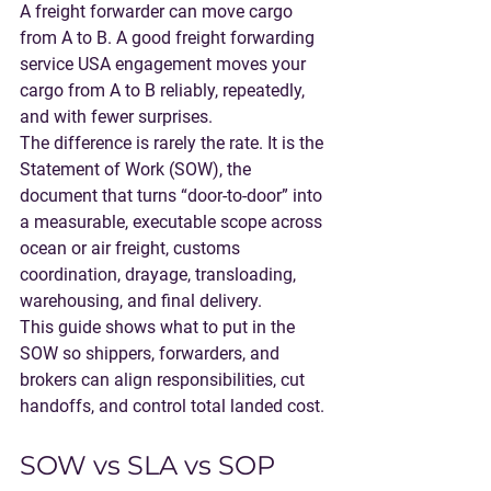
A freight forwarder can move cargo 
from A to B. A good 
freight forwarding 
service USA
 engagement moves your 
cargo from A to B reliably, repeatedly, 
and with fewer surprises.
The difference is rarely the rate. It is the 
Statement of Work (SOW)
, the 
document that turns “door-to-door” into 
a measurable, executable scope across 
ocean or air freight, customs 
coordination, drayage, transloading, 
warehousing, and final delivery.
This guide shows what to put in the 
SOW so shippers, forwarders, and 
brokers can align responsibilities, cut 
handoffs, and control total landed cost.
SOW vs SLA vs SOP 