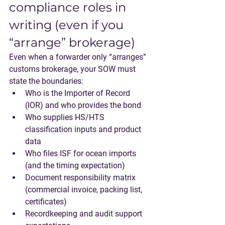
compliance roles in 
writing (even if you 
“arrange” brokerage)
Even when a forwarder only “arranges” 
customs brokerage, your SOW must 
state the boundaries:
Who is the 
Importer of Record
(IOR) and who provides the bond
Who supplies HS/HTS 
classification inputs and product 
data
Who files ISF for ocean imports 
(and the timing expectation)
Document responsibility matrix 
(commercial invoice, packing list, 
certificates)
Recordkeeping and audit support 