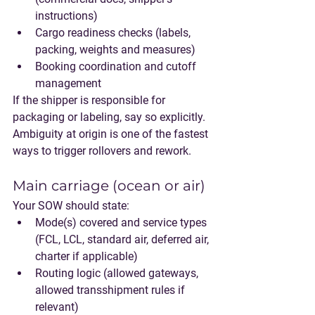
instructions)
Cargo readiness checks (labels, 
packing, weights and measures)
Booking coordination and cutoff 
management
If the shipper is responsible for 
packaging or labeling, say so explicitly. 
Ambiguity at origin is one of the fastest 
ways to trigger rollovers and rework.
Main carriage (ocean or air)
Your SOW should state:
Mode(s) covered and service types 
(FCL, LCL, standard air, deferred air, 
charter if applicable)
Routing logic (allowed gateways, 
allowed transshipment rules if 
relevant)