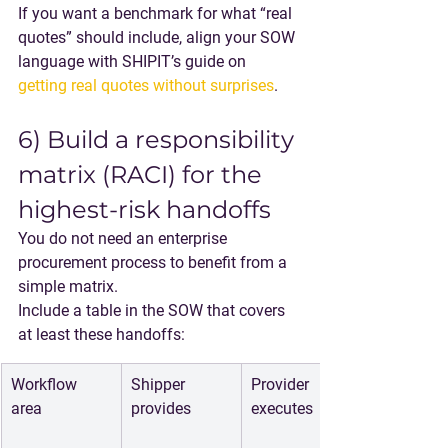
If you want a benchmark for what “real 
quotes” should include, align your SOW 
language with SHIPIT’s guide on 
getting real quotes without surprises
.
6) Build a responsibility 
matrix (RACI) for the 
highest-risk handoffs
You do not need an enterprise 
procurement process to benefit from a 
simple matrix.
Include a table in the SOW that covers 
at least these handoffs:
Workflow 
Shipper 
Provider 
area
provides
executes