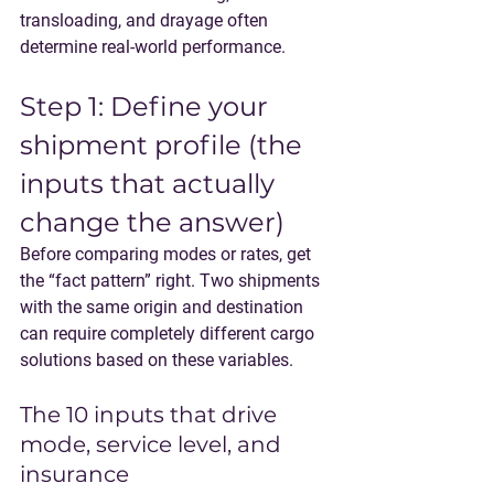
transloading, and drayage often 
determine real-world performance.
Step 1: Define your 
shipment profile (the 
inputs that actually 
change the answer)
Before comparing modes or rates, get 
the “fact pattern” right. Two shipments 
with the same origin and destination 
can require completely different cargo 
solutions based on these variables.
The 10 inputs that drive 
mode, service level, and 
insurance