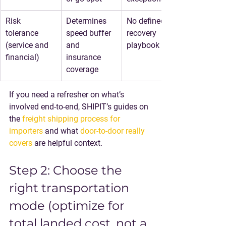
Risk 
Determines 
No defined 
tolerance 
speed buffer 
recovery 
(service and 
and 
playbook
financial)
insurance 
coverage
If you need a refresher on what’s 
involved end-to-end, SHIPIT’s guides on 
the 
freight shipping process for 
importers
 and what 
door-to-door really 
covers
 are helpful context.
Step 2: Choose the 
right transportation 
mode (optimize for 
total landed cost, not a 