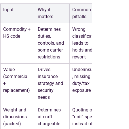
Input
Why it 
Common 
matters
pitfalls
Commodity + 
Determines 
Wrong 
HS code
duties, 
classification 
controls, and 
leads to 
some carrier 
holds and 
restrictions
rework
Value 
Drives 
Underinsuring
(commercial 
insurance 
, missing 
+ 
strategy and 
duty/tax 
replacement)
security 
exposure
needs
Weight and 
Determines 
Quoting off 
dimensions 
aircraft 
“unit” specs 
(packed)
chargeable 
instead of 