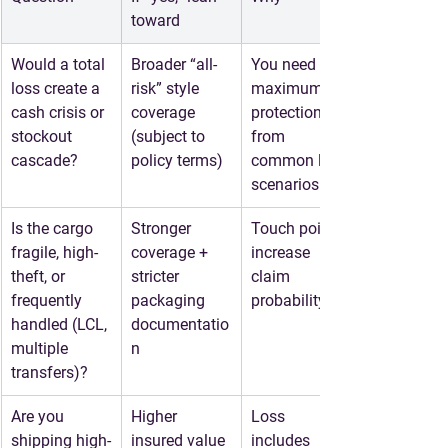
toward
Would a total 
Broader “all-
You need 
loss create a 
risk” style 
maximum 
cash crisis or 
coverage 
protection 
stockout 
(subject to 
from 
cascade?
policy terms)
common loss 
scenarios
Is the cargo 
Stronger 
Touch points 
fragile, high-
coverage + 
increase 
theft, or 
stricter 
claim 
frequently 
packaging 
probability
handled (LCL, 
documentatio
multiple 
n
transfers)?
Are you 
Higher 
Loss 
shipping high-
insured value 
includes 