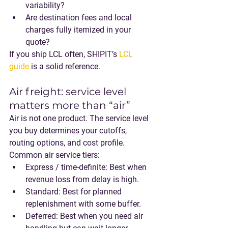
variability?
Are destination fees and local 
charges fully itemized in your 
quote?
If you ship LCL often, SHIPIT’s 
LCL 
guide
 is a solid reference.
Air freight: service level 
matters more than “air”
Air is not one product. The service level 
you buy determines your cutoffs, 
routing options, and cost profile.
Common air service tiers:
Express / time-definite
: Best when 
revenue loss from delay is high.
Standard
: Best for planned 
replenishment with some buffer.
Deferred
: Best when you need air 