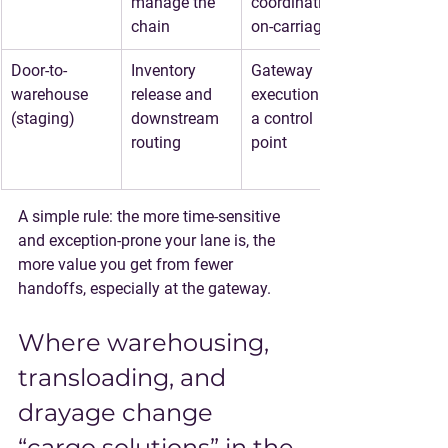
manage the 
coordination, 
chain
on-carriage
Door-to-
Inventory 
Gateway 
warehouse 
release and 
execution to 
(staging)
downstream 
a control 
routing
point
A simple rule: 
the more time-sensitive 
and exception-prone your lane is, the 
more value you get from fewer 
handoffs
, especially at the gateway.
Where warehousing, 
transloading, and 
drayage change 
“cargo solutions” in the 