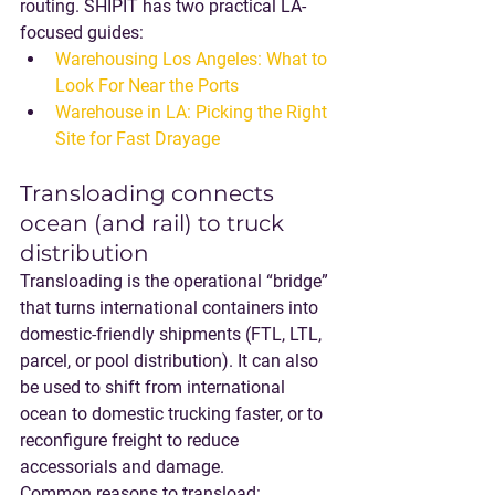
routing. SHIPIT has two practical LA-
focused guides:
Warehousing Los Angeles: What to 
Look For Near the Ports
Warehouse in LA: Picking the Right 
Site for Fast Drayage
Transloading connects 
ocean (and rail) to truck 
distribution
Transloading is the operational “bridge” 
that turns international containers into 
domestic-friendly shipments (FTL, LTL, 
parcel, or pool distribution). It can also 
be used to shift from 
international 
ocean to domestic trucking faster
, or to 
reconfigure freight to reduce 
accessorials and damage.
Common reasons to transload: