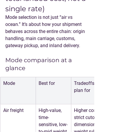
single rate)
Mode selection is not just “air vs 
ocean.” It’s about how your shipment 
behaves across the entire chain: origin 
handling, main carriage, customs, 
gateway pickup, and inland delivery.
Mode comparison at a 
glance
Mode
Best for
Tradeoffs to 
plan for
Air freight
High-value, 
Higher cost, 
time-
strict cutoffs, 
sensitive, low-
dimensional 
to-mid weight 
weight rules