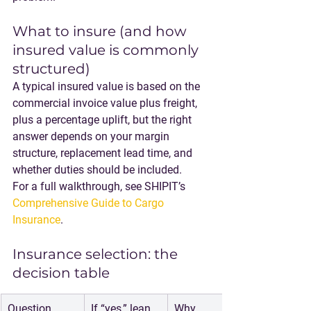
What to insure (and how 
insured value is commonly 
structured)
A typical insured value is based on the 
commercial invoice value plus freight, 
plus a percentage uplift, but the right 
answer depends on your margin 
structure, replacement lead time, and 
whether duties should be included.
For a full walkthrough, see SHIPIT’s 
Comprehensive Guide to Cargo 
Insurance
.
Insurance selection: the 
decision table
Question
If “yes,” lean 
Why