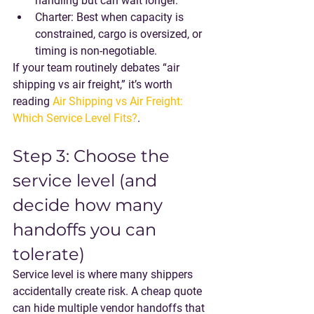
handling but can wait longer.
Charter
: Best when capacity is 
constrained, cargo is oversized, or 
timing is non-negotiable.
If your team routinely debates “air 
shipping vs air freight,” it’s worth 
reading 
Air Shipping vs Air Freight: 
Which Service Level Fits?
.
Step 3: Choose the 
service level (and 
decide how many 
handoffs you can 
tolerate)
Service level is where many shippers 
accidentally create risk. A cheap quote 
can hide multiple vendor handoffs that 