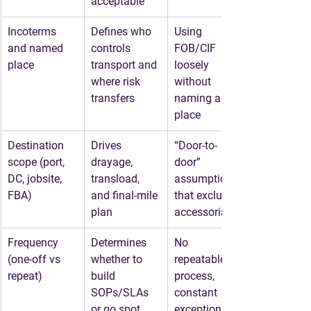
acceptable
Incoterms 
Defines who 
Using 
and named 
controls 
FOB/CIF 
place
transport and 
loosely 
where risk 
without 
transfers
naming a 
place
Destination 
Drives 
“Door-to-
scope (port, 
drayage, 
door” 
DC, jobsite, 
transload, 
assumptions 
FBA)
and final-mile 
that exclude 
plan
accessorials
Frequency 
Determines 
No 
(one-off vs 
whether to 
repeatable 
repeat)
build 
process, 
SOPs/SLAs 
constant 
or go spot
exceptions