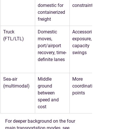
domestic for 
constraints
containerized 
freight
Truck 
Domestic 
Accessorial 
(FTL/LTL)
moves, 
exposure, 
port/airport 
capacity 
recovery, time-
swings
definite lanes
Sea-air 
Middle 
More 
(multimodal)
ground 
coordination 
between 
points
speed and 
cost
For deeper background on the four 
main transportation modes, see 