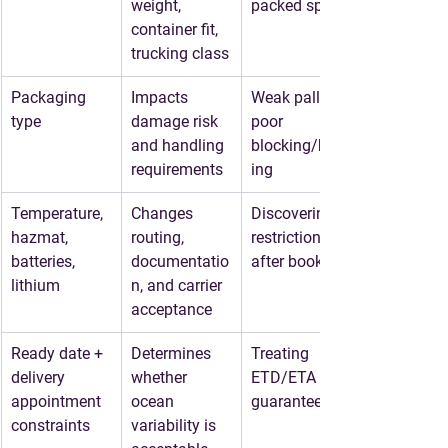
weight, 
packed specs
container fit, 
trucking class
Packaging 
Impacts 
Weak pallets, 
type
damage risk 
poor 
and handling 
blocking/brac
requirements
ing
Temperature, 
Changes 
Discovering 
hazmat, 
routing, 
restrictions 
batteries, 
documentatio
after booking
lithium
n, and carrier 
acceptance
Ready date + 
Determines 
Treating 
delivery 
whether 
ETD/ETA as 
appointment 
ocean 
guaranteed
constraints
variability is 