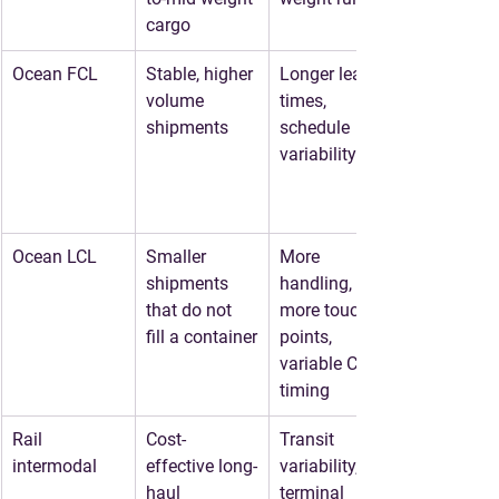
cargo
Ocean FCL
Stable, higher 
Longer lead 
volume 
times, 
shipments
schedule 
variability
Ocean LCL
Smaller 
More 
shipments 
handling, 
that do not 
more touch 
fill a container
points, 
variable CFS 
timing
Rail 
Cost-
Transit 
intermodal
effective long-
variability, 
haul 
terminal 