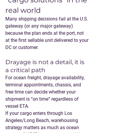
real world
Many shipping decisions fail at the U.S. 
gateway (or any major gateway) 
because the plan ends at the port, not 
at the first sellable unit delivered to your 
DC or customer.
Drayage is not a detail, it is 
a critical path
For ocean freight, 
drayage availability, 
terminal appointments, chassis, and 
free time
 can decide whether your 
shipment is “on time” regardless of 
vessel ETA.
If your cargo enters through Los 
Angeles/Long Beach, warehousing 
strategy matters as much as ocean 