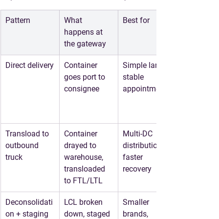
Pattern
What 
Best for
happens at 
the gateway
Direct delivery
Container 
Simple lanes, 
goes port to 
stable 
consignee
appointments
Transload to 
Container 
Multi-DC 
outbound 
drayed to 
distribution, 
truck
warehouse, 
faster 
transloaded 
recovery
to FTL/LTL
Deconsolidati
LCL broken 
Smaller 
on + staging
down, staged 
brands, 