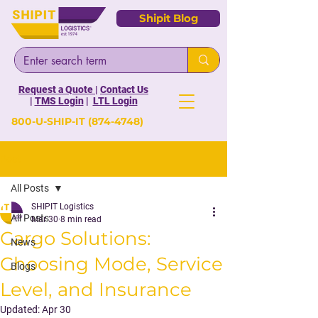
Shipit Blog
Request a Quote
|
Contact Us
|
TMS Login
|
LTL Login
800-U-SHIP-IT
(874-4748)
Post
All Posts
SHIPIT Logistics
All Posts
Mar 30
8 min read
Cargo Solutions:
News
Choosing Mode, Service
Blogs
Level, and Insurance
Updated:
Apr 30