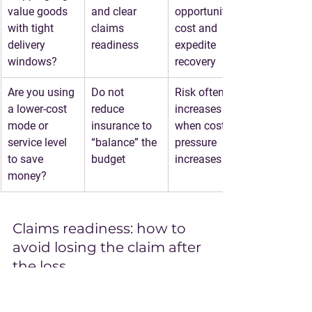
value goods 
and clear 
opportunity 
with tight 
claims 
cost and 
delivery 
readiness
expedite 
windows?
recovery
Are you using 
Do not 
Risk often 
a lower-cost 
reduce 
increases 
mode or 
insurance to 
when cost 
service level 
“balance” the 
pressure 
to save 
budget
increases
money?
Claims readiness: how to 
avoid losing the claim after 
the loss
Insurance is not just purchasing a 
policy. It is also running a basic 