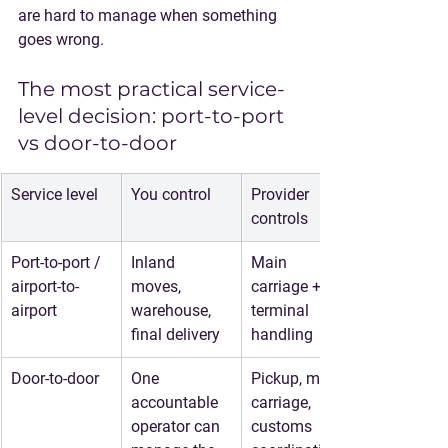
are hard to manage when something 
goes wrong.
The most practical service-
level decision: port-to-port 
vs door-to-door
Service level
You control
Provider 
controls
Port-to-port / 
Inland 
Main 
airport-to-
moves, 
carriage + 
airport
warehouse, 
terminal 
final delivery
handling
Door-to-door
One 
Pickup, main 
accountable 
carriage, 
operator can 
customs 