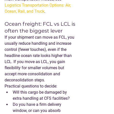
Logistics Transportation Options: Air, 
Ocean, Rail, and Truck
.
Ocean freight: FCL vs LCL is 
often the biggest lever
If your shipment can move as 
FCL
, you 
usually reduce handling and increase 
control (fewer touches), even if the 
headline ocean rate looks higher than 
LCL. If you move as 
LCL
, you gain 
flexibility for smaller volumes but 
accept more consolidation and 
deconsolidation steps.
Practical questions to decide:
Will this cargo be damaged by 
extra handling at CFS facilities?
Do you have a firm delivery 
window, or can you absorb 