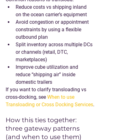
Reduce costs vs shipping inland 
on the ocean carrier’s equipment
Avoid congestion or appointment 
constraints by using a flexible 
outbound plan
Split inventory across multiple DCs 
or channels (retail, DTC, 
marketplaces)
Improve cube utilization and 
reduce “shipping air” inside 
domestic trailers
If you want to clarify transloading vs 
cross-docking, see 
When to use 
Transloading or Cross Docking Services
.
How this ties together: 
three gateway patterns 
(and when to use them)