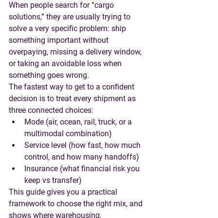
When people search for “cargo 
solutions,” they are usually trying to 
solve a very specific problem: ship 
something important without 
overpaying, missing a delivery window, 
or taking an avoidable loss when 
something goes wrong.
The fastest way to get to a confident 
decision is to treat every shipment as 
three connected choices:
Mode
 (air, ocean, rail, truck, or a 
multimodal combination)
Service level
 (how fast, how much 
control, and how many handoffs)
Insurance
 (what financial risk you 
keep vs transfer)
This guide gives you a practical 
framework to choose the right mix, and 
shows where warehousing, 