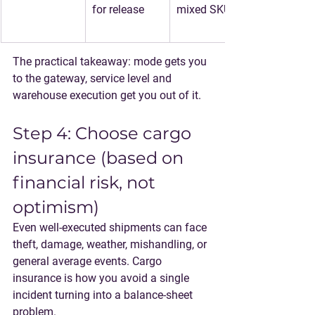
for release
mixed SKUs
The practical takeaway: 
mode gets you 
to the gateway, service level and 
warehouse execution get you out of it.
Step 4: Choose cargo 
insurance (based on 
financial risk, not 
optimism)
Even well-executed shipments can face 
theft, damage, weather, mishandling, or 
general average events. Cargo 
insurance is how you avoid a single 
incident turning into a balance-sheet 
problem.