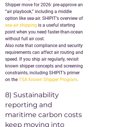
Shipper move for 2026
: pre-approve an 
“air playbook,” including a middle 
option like sea-air. SHIPIT’s overview of 
sea-air shipping
 is a useful starting 
point when you need faster-than-ocean 
without full air cost.
Also note that compliance and security 
requirements can affect air routing and 
speed. If you ship air regularly, revisit 
known shipper concepts and screening 
constraints, including SHIPIT’s primer 
on the 
TSA Known Shipper Program
.
8) Sustainability 
reporting and 
maritime carbon costs 
keep moving into 