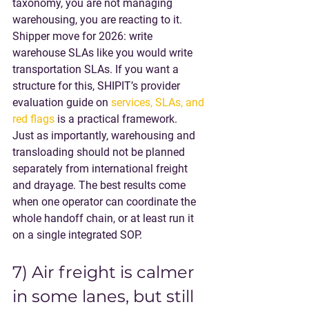
taxonomy, you are not managing 
warehousing, you are reacting to it.
Shipper move for 2026
: write 
warehouse SLAs like you would write 
transportation SLAs. If you want a 
structure for this, SHIPIT’s provider 
evaluation guide on 
services, SLAs, and 
red flags
 is a practical framework.
Just as importantly, warehousing and 
transloading should not be planned 
separately from international freight 
and drayage. The best results come 
when one operator can coordinate the 
whole handoff chain, or at least run it 
on a single integrated SOP.
7) Air freight is calmer 
in some lanes, but still 