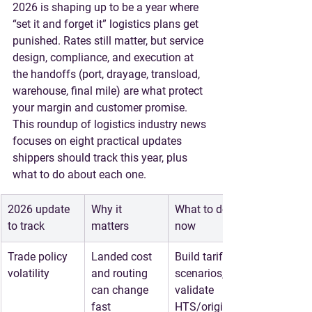
2026 is shaping up to be a year where 
“set it and forget it” logistics plans get 
punished. Rates still matter, but 
service 
design, compliance, and execution at 
the handoffs
 (port, drayage, transload, 
warehouse, final mile) are what protect 
your margin and customer promise.
This roundup of 
logistics industry news
focuses on eight practical updates 
shippers should track this year, plus 
what to do about each one.
2026 update 
Why it 
What to do 
to track
matters
now
Trade policy 
Landed cost 
Build tariff 
volatility
and routing 
scenarios, 
can change 
validate 
fast
HTS/origin, 