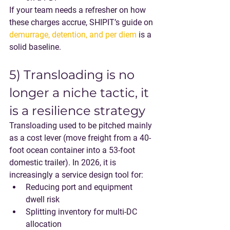
If your team needs a refresher on how 
these charges accrue, SHIPIT’s guide on 
demurrage, detention, and per diem
 is a 
solid baseline.
5) Transloading is no 
longer a niche tactic, it 
is a resilience strategy
Transloading used to be pitched mainly 
as a cost lever (move freight from a 40-
foot ocean container into a 53-foot 
domestic trailer). In 2026, it is 
increasingly a 
service design tool
 for:
Reducing port and equipment 
dwell risk
Splitting inventory for multi-DC 
allocation