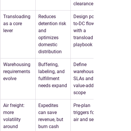
clearance
Transloading 
Reduces 
Design port-
as a core 
detention risk 
to-DC flows 
lever
and 
with a 
optimizes 
transload 
domestic 
playbook
distribution
Warehousing 
Buffering, 
Define 
requirements 
labeling, and 
warehouse 
evolve
fulfillment 
SLAs and 
needs expand
value-added 
scope
Air freight: 
Expedites 
Pre-plan 
more 
can save 
triggers for 
volatility 
revenue, but 
air and sea-air
around 
burn cash