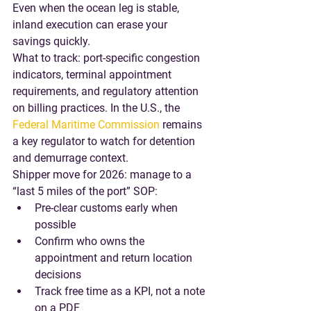
Even when the ocean leg is stable, 
inland execution can erase your 
savings quickly.
What to track
: port-specific congestion 
indicators, terminal appointment 
requirements, and regulatory attention 
on billing practices. In the U.S., the 
Federal Maritime Commission
 remains 
a key regulator to watch for detention 
and demurrage context.
Shipper move for 2026
: manage to a 
“last 5 miles of the port” SOP:
Pre-clear customs early when 
possible
Confirm who owns the 
appointment and return location 
decisions
Track free time as a KPI, not a note 
on a PDF