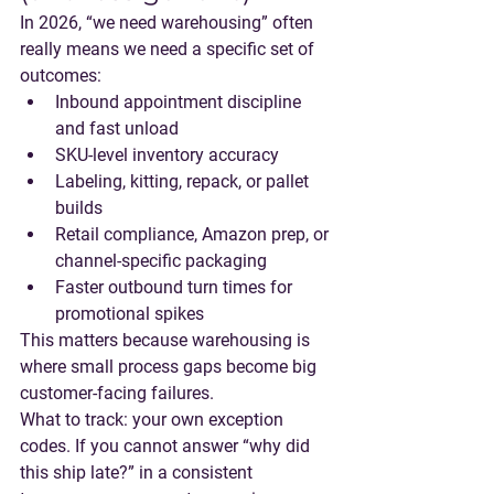
In 2026, “we need warehousing” often 
really means 
we need a specific set of 
outcomes
:
Inbound appointment discipline 
and fast unload
SKU-level inventory accuracy
Labeling, kitting, repack, or pallet 
builds
Retail compliance, Amazon prep, or 
channel-specific packaging
Faster outbound turn times for 
promotional spikes
This matters because warehousing is 
where small process gaps become big 
customer-facing failures.
What to track
: your own exception 
codes. If you cannot answer “why did 
this ship late?” in a consistent 