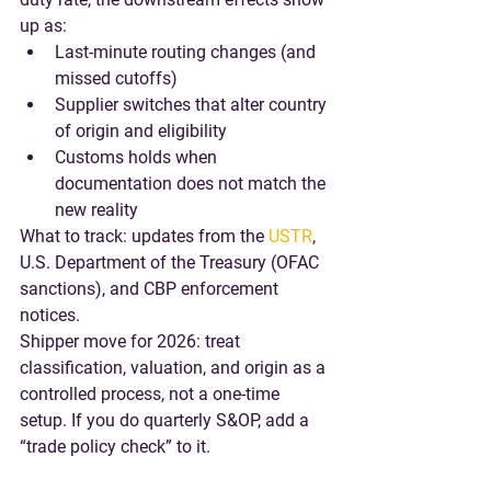
up as:
Last-minute routing changes (and 
missed cutoffs)
Supplier switches that alter country 
of origin and eligibility
Customs holds when 
documentation does not match the 
new reality
What to track
: updates from the 
USTR
, 
U.S. Department of the Treasury (OFAC 
sanctions), and CBP enforcement 
notices.
Shipper move for 2026
: treat 
classification, valuation, and origin as a 
controlled process, not a one-time 
setup. If you do quarterly S&OP, add a 
“trade policy check” to it.