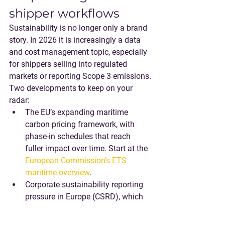
shipper workflows
Sustainability is no longer only a brand 
story. In 2026 it is increasingly a 
data 
and cost management topic
, especially 
for shippers selling into regulated 
markets or reporting Scope 3 emissions.
Two developments to keep on your 
radar:
The EU’s expanding maritime 
carbon pricing framework, with 
phase-in schedules that reach 
fuller impact over time. Start at the 
European Commission’s ETS 
maritime overview
.
Corporate sustainability reporting 
pressure in Europe (CSRD), which 
increases expectations for 
auditable data across the value 