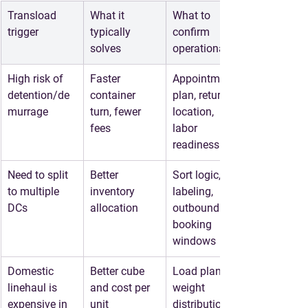
Transload 
What it 
What to 
trigger
typically 
confirm 
solves
operationally
High risk of 
Faster 
Appointment 
detention/de
container 
plan, return 
murrage
turn, fewer 
location, 
fees
labor 
readiness
Need to split 
Better 
Sort logic, 
to multiple 
inventory 
labeling, 
DCs
allocation
outbound 
booking 
windows
Domestic 
Better cube 
Load plan, 
linehaul is 
and cost per 
weight 
expensive in 
unit
distribution, 