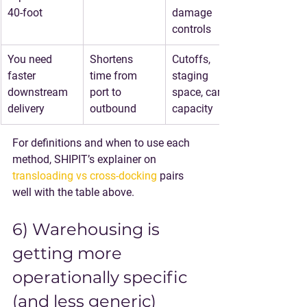
40-foot
damage 
controls
You need 
Shortens 
Cutoffs, 
faster 
time from 
staging 
downstream 
port to 
space, carrier 
delivery
outbound
capacity
For definitions and when to use each 
method, SHIPIT’s explainer on 
transloading vs cross-docking
 pairs 
well with the table above.
6) Warehousing is 
getting more 
operationally specific 
(and less generic)