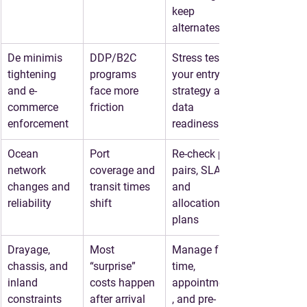
keep 
alternates
De minimis 
DDP/B2C 
Stress test 
tightening 
programs 
your entry 
and e-
face more 
strategy and 
commerce 
friction
data 
enforcement
readiness
Ocean 
Port 
Re-check port 
network 
coverage and 
pairs, SLAs, 
changes and 
transit times 
and 
reliability
shift
allocation 
plans
Drayage, 
Most 
Manage free 
chassis, and 
“surprise” 
time, 
inland 
costs happen 
appointments
constraints
after arrival
, and pre-