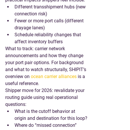
Different transshipment hubs (new 
connection risk)
Fewer or more port calls (different 
drayage lanes)
Schedule reliability changes that 
affect inventory buffers
What to track
: carrier network 
announcements and how they change 
your port pair options. For background 
and what to watch structurally, SHIPIT’s 
overview on 
ocean carrier alliances
 is a 
useful reference.
Shipper move for 2026
: revalidate your 
routing guide using real operational 
questions:
What is the cutoff behavior at 
origin and destination for this loop?
Where do “missed connection” 