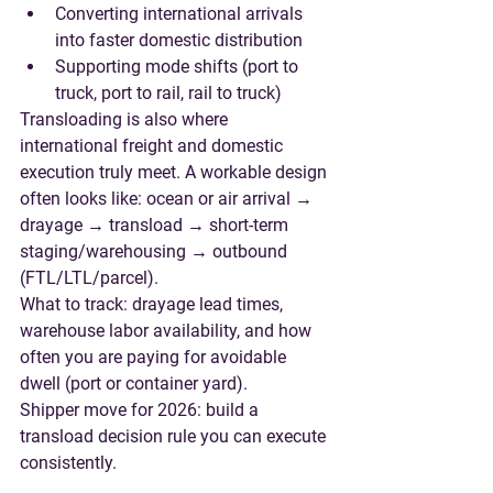
Converting international arrivals 
into faster domestic distribution
Supporting mode shifts (port to 
truck, port to rail, rail to truck)
Transloading is also where 
international freight and domestic 
execution truly meet. A workable design 
often looks like: 
ocean or air arrival → 
drayage → transload → short-term 
staging/warehousing → outbound 
(FTL/LTL/parcel)
.
What to track
: drayage lead times, 
warehouse labor availability, and how 
often you are paying for avoidable 
dwell (port or container yard).
Shipper move for 2026
: build a 
transload decision rule you can execute 
consistently.