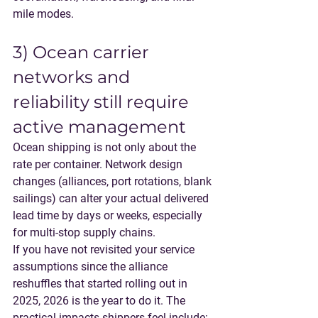
mile modes
.
3) Ocean carrier 
networks and 
reliability still require 
active management
Ocean shipping is not only about the 
rate per container. Network design 
changes (alliances, port rotations, blank 
sailings) can alter your actual delivered 
lead time by days or weeks, especially 
for multi-stop supply chains.
If you have not revisited your service 
assumptions since the alliance 
reshuffles that started rolling out in 
2025, 2026 is the year to do it. The 
practical impacts shippers feel include: