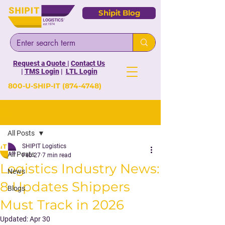
Shipit Blog
Request a Quote
|
Contact Us
|
TMS Login
|
LTL Login
800-U-SHIP-IT
(874-4748)
Post
All Posts
SHIPIT Logistics
All Posts
Feb 27
7 min read
Logistics Industry News:
News
8 Updates Shippers
Blogs
Must Track in 2026
Updated:
Apr 30