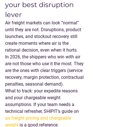
your best disruption 
lever
Air freight markets can look “normal” 
until they are not. Disruptions, product 
launches, and stockout recovery still 
create moments where air is the 
rational decision, even when it hurts.
In 2026, the shippers who win with air 
are not those who use it the most. They 
are the ones with 
clear triggers
 (service 
recovery, margin protection, contractual 
penalties, seasonal demand).
What to track
: your expedite reasons 
and your chargeable weight 
assumptions. If your team needs a 
technical refresher, SHIPIT’s guide on 
air freight pricing and chargeable 
weight
 is a good reference.