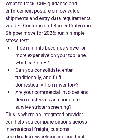
What to track
: CBP guidance and 
enforcement posture on low-value 
shipments and entry data requirements 
via U.S. Customs and Border Protection.
Shipper move for 2026
: run a simple 
stress test:
If de minimis becomes slower or 
more expensive on your top lane, 
what is Plan B?
Can you consolidate, enter 
traditionally, and fulfill 
domestically from inventory?
Are your commercial invoices and 
item masters clean enough to 
survive stricter screening?
This is where an integrated provider 
can help you compare options across 
international freight, customs 
coordination, warehousing, and final-