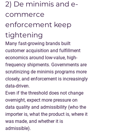
2) De minimis and e-
commerce 
enforcement keep 
tightening
Many fast-growing brands built 
customer acquisition and fulfillment 
economics around low-value, high-
frequency shipments. Governments are 
scrutinizing de minimis programs more 
closely, and enforcement is increasingly 
data-driven.
Even if the threshold does not change 
overnight, 
expect more pressure on 
data quality and admissibility
 (who the 
importer is, what the product is, where it 
was made, and whether it is 
admissible).