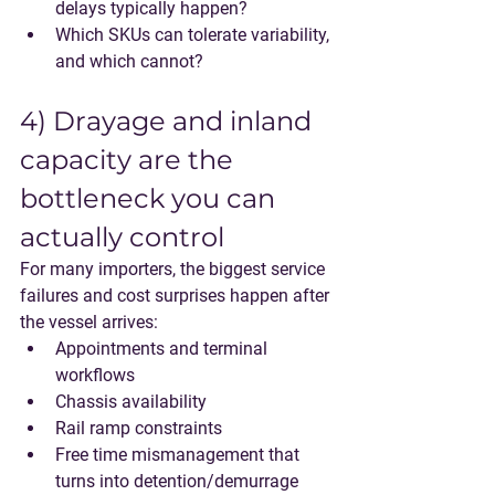
delays typically happen?
Which SKUs can tolerate variability, 
and which cannot?
4) Drayage and inland 
capacity are the 
bottleneck you can 
actually control
For many importers, the biggest service 
failures and cost surprises happen after 
the vessel arrives:
Appointments and terminal 
workflows
Chassis availability
Rail ramp constraints
Free time mismanagement that 
turns into detention/demurrage