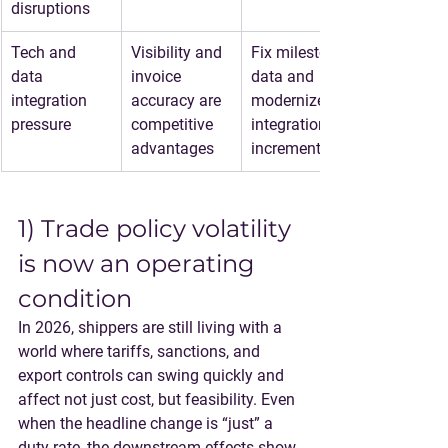
disruptions
Tech and 
Visibility and 
Fix milestone 
data 
invoice 
data and 
integration 
accuracy are 
modernize 
pressure
competitive 
integrations 
advantages
incrementally
1) Trade policy volatility 
is now an operating 
condition
In 2026, shippers are still living with a 
world where 
tariffs, sanctions, and 
export controls
 can swing quickly and 
affect not just cost, but feasibility. Even 
when the headline change is “just” a 
duty rate, the downstream effects show 